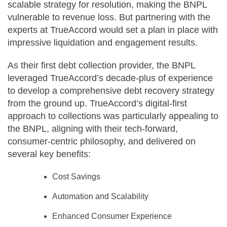
scalable strategy for resolution, making the BNPL
vulnerable to revenue loss. But partnering with the
experts at TrueAccord would set a plan in place with
impressive liquidation and engagement results.
As their first debt collection provider, the BNPL
leveraged TrueAccord’s decade-plus of experience
to develop a comprehensive debt recovery strategy
from the ground up. TrueAccord’s digital-first
approach to collections was particularly appealing to
the BNPL, aligning with their tech-forward,
consumer-centric philosophy, and delivered on
several key benefits:
Cost Savings
Automation and Scalability
Enhanced Consumer Experience