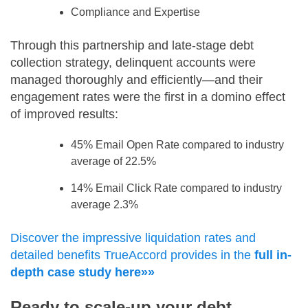
Compliance and Expertise
Through this partnership and late-stage debt
collection strategy, delinquent accounts were
managed thoroughly and efficiently—and their
engagement rates were the first in a domino effect
of improved results:
45% Email Open Rate compared to industry
average of 22.5%
14% Email Click Rate compared to industry
average 2.3%
Discover the impressive liquidation rates and
detailed benefits TrueAccord provides in the
full in-
depth case study here»»
Ready to scale-up your debt