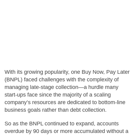
Careers
Contact Us
With its growing popularity, one Buy Now, Pay Later
(BNPL) faced challenges with the complexity of
managing late-stage collection—a hurdle many
start-ups face since the majority of a scaling
company’s resources are dedicated to bottom-line
business goals rather than debt collection.
So as the BNPL continued to expand, accounts
overdue by 90 days or more accumulated without a