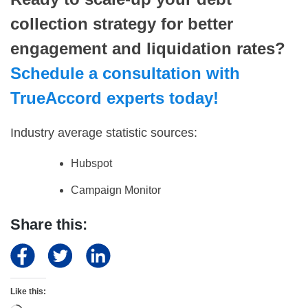
collection strategy for better
engagement and liquidation rates?
Schedule a consultation with
TrueAccord experts today!
Industry average statistic sources:
Hubspot
Campaign Monitor
Share this:
Like this: