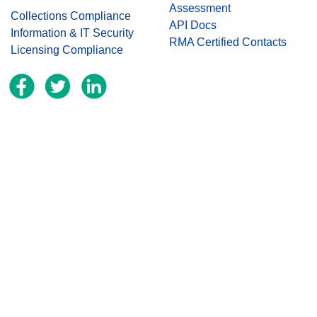
Assessment
Collections Compliance
API Docs
Information & IT Security
RMA Certified Contacts
Licensing Compliance