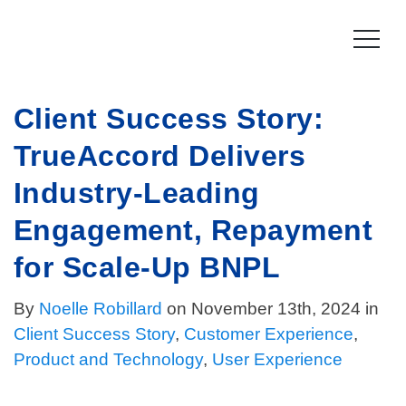
Skip
to
content
Client Success Story:
Product
TrueAccord Delivers
How it works
Compliance
Industry-Leading
Late Stage Collections
Collections Compliance
Resources
Engagement, Repayment
Information & IT Security
Resources
Company
for Scale-Up BNPL
Licensing Compliance
Press
By
Noelle Robillard
Our story
on November 13th, 2024 in
Client Success Story
,
Customer Experience
,
Log In
For Consumers
Vision & Values
Product and Technology
,
User Experience
Leadership