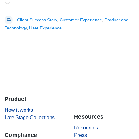
Loading…
Client Success Story
,
Customer Experience
,
Product and
Technology
,
User Experience
Product
.
How it works
Resources
Late Stage Collections
Resources
Compliance
Press