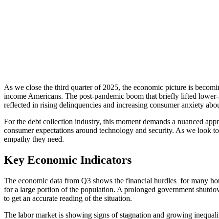
As we close the third quarter of 2025, the economic picture is becomi
income Americans. The post-pandemic boom that briefly lifted lower-in
reflected in rising delinquencies and increasing consumer anxiety abou
For the debt collection industry, this moment demands a nuanced appr
consumer expectations around technology and security. As we look towa
empathy they need.
Key Economic Indicators
The economic data from Q3 shows the financial hurdles for many hous
for a large portion of the population. A prolonged government shutdown
to get an accurate reading of the situation.
The labor market is showing signs of stagnation and growing inequa