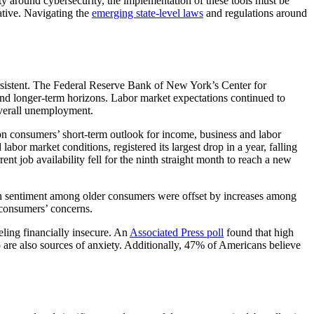
ty around cybersecurity, the implementation of these tools must be
rative. Navigating the
emerging state-level laws
and regulations around
ersistent. The Federal Reserve Bank of New York’s Center for
 and longer-term horizons. Labor market expectations continued to
 overall unemployment.
on consumers’ short-term outlook for income, business and labor
bor market conditions, registered its largest drop in a year, falling
nt job availability fell for the ninth straight month to reach a new
in sentiment among older consumers were offset by increases among
 consumers’ concerns.
eling financially insecure. An
Associated Press poll
found that high
ump are also sources of anxiety. Additionally, 47% of Americans believe