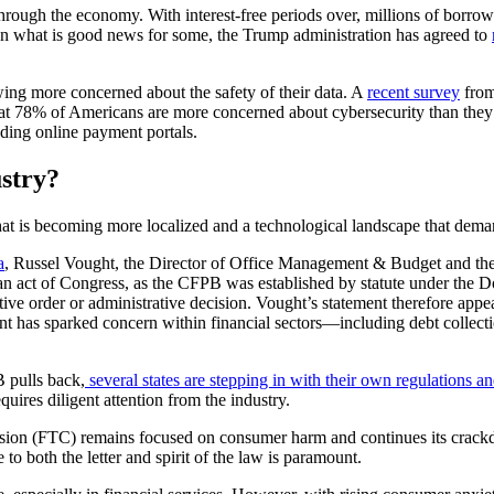
hrough the economy. With interest-free periods over, millions of borro
 In what is good news for some, the Trump administration has agreed to
wing more concerned about the safety of their data. A
recent survey
from
 that 78% of Americans are more concerned about cybersecurity than they 
uding online payment portals.
ustry?
hat is becoming more localized and a technological landscape that demand
a
, Russel Vought, the Director of Office Management & Budget and the 
an act of Congress, as the CFPB was established by statute under the
e order or administrative decision. Vought’s statement therefore appears 
nt has sparked concern within financial sectors—including debt collect
B pulls back,
several states are stepping in with their own regulations an
uires diligent attention from the industry.
n (FTC) remains focused on consumer harm and continues its crackdown
o both the letter and spirit of the law is paramount.