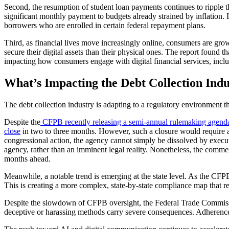
Second, the resumption of student loan payments continues to ripple t
significant monthly payment to budgets already strained by inflation.
borrowers who are enrolled in certain federal repayment plans.
Third, as financial lives move increasingly online, consumers are gro
secure their digital assets than their physical ones. The report found
impacting how consumers engage with digital financial services, incl
What’s Impacting the Debt Collection Ind
The debt collection industry is adapting to a regulatory environment t
Despite the
CFPB recently releasing a semi-annual rulemaking agend
close
in two to three months. However, such a closure would require 
congressional action, the agency cannot simply be dissolved by executiv
agency, rather than an imminent legal reality. Nonetheless, the comme
months ahead.
Meanwhile, a notable trend is emerging at the state level. As the CFP
This is creating a more complex, state-by-state compliance map that req
Despite the slowdown of CFPB oversight, the Federal Trade Commissio
deceptive or harassing methods carry severe consequences. Adherence t