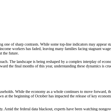
ng one of sharp contrasts. While some top-line indicators may appear s
come workers has faded, leaving many families facing stagnant wages an
t the future.
oach. The landscape is being reshaped by a complex interplay of econo
rd the final months of this year, understanding these dynamics is cruc
eholds. While the economy as a whole continues to move forward, the b
 at the beginning of October has impacted the release of key economic d
lity. Amid the federal data blackout, experts have been watching non