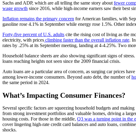
Sachs and ADP, which are all telling the same story about
fewer comp
wage growth
since 2016, while high-income earners saw their best si
Inflation remains the primary concern
for American families, with Sep
gasoline rose 4.1% in September while energy rose 1.5%. Other indexes
Forty-five percent of U.S. adults
cite the rising cost of living as the 
electricity, with prices
climbing faster than the overall inflation rate
. I
rates by .25% at its September meeting, landing at 4-4.25%. Two more
Household balance sheets are also showing significant signs of stress.
loans reaching heights not seen since the 2009 financial crisis.
Auto loans are a particular area of concern, as surging car prices hav
among lower-income consumers. Beyond auto debt, the number of
ho
the same period in 2024.
What’s Impacting Consumer Finances?
Several specific factors are squeezing household budgets and making i
from strong investment portfolios and valuable homes, driving a larg
housing costs. For those in the middle,
Q3 was a turning point in the
cover lingering high-rate credit card balances and auto loans, combin
shocks.