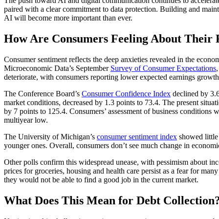
The push toward AI and digital communication continues to accelerate,
paired with a clear commitment to data protection. Building and maintain
AI will become more important than ever.
How Are Consumers Feeling About Their 
Consumer sentiment reflects the deep anxieties revealed in the econom
Microeconomic Data’s September
Survey of Consumer Expectations
deteriorate, with consumers reporting lower expected earnings growth,
The Conference Board’s
Consumer Confidence Index
declined by 3.6
market conditions, decreased by 1.3 points to 73.4. The present situat
by 7 points to 125.4. Consumers’ assessment of business conditions was 
multiyear low.
The University of Michigan’s
consumer sentiment index
showed little
younger ones. Overall, consumers don’t see much change in economic c
Other polls confirm this widespread unease, with pessimism about inco
prices for groceries, housing and health care persist as a fear for man
they would not be able to find a good job in the current market.
What Does This Mean for Debt Collection