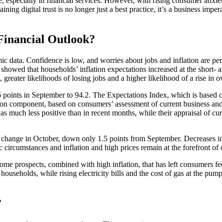
 especially in financial services. However, with rising consumer anxie
ing digital trust is no longer just a best practice, it’s a business impe
Financial Outlook?
ic data. Confidence is low, and worries about jobs and inflation are p
, showed that households’ inflation expectations increased at the short-
 greater likelihoods of losing jobs and a higher likelihood of a rise in
 points in September to 94.2. The Expectations Index, which is based 
ion component, based on consumers’ assessment of current business and la
much less positive than in recent months, while their appraisal of curre
 change in October, down only 1.5 points from September. Decreases 
ircumstances and inflation and high prices remain at the forefront of
me prospects, combined with high inflation, that has left consumers fe
y households, while rising electricity bills and the cost of gas at the p
?