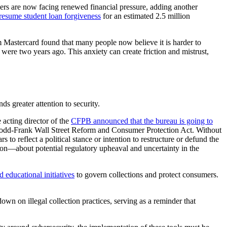
wers are now facing renewed financial pressure, adding another
resume student loan forgiveness
for an estimated 2.5 million
 Mastercard found that many people now believe it is harder to
were two years ago. This anxiety can create friction and mistrust,
s greater attention to security.
acting director of the
CFPB announced that the bureau is going to
 Dodd-Frank Wall Street Reform and Consumer Protection Act. Without
to reflect a political stance or intention to restructure or defund the
ion—about potential regulatory upheaval and uncertainty in the
d educational initiatives
to govern collections and protect consumers.
 on illegal collection practices, serving as a reminder that