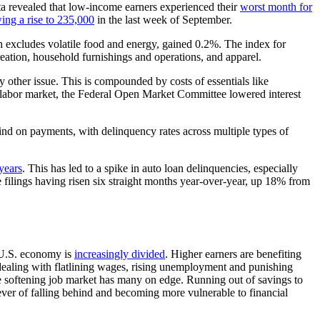
ata revealed that low-income earners experienced their
worst month for
ing a rise to 235,000
in the last week of September.
 excludes volatile food and energy, gained 0.2%. The index for
reation, household furnishings and operations, and apparel.
y other issue. This is compounded by costs of essentials like
the labor market, the Federal Open Market Committee lowered interest
ind on payments, with delinquency rates across multiple types of
years
. This has led to a spike in auto loan delinquencies, especially
re filings having risen six straight months year-over-year, up 18% from
e U.S. economy is
increasingly divided
. Higher earners are benefiting
dealing with flatlining wages, rising unemployment and punishing
he softening job market has many on edge. Running out of savings to
ever of falling behind and becoming more vulnerable to financial