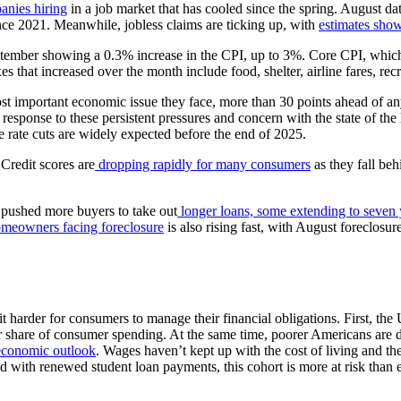
anies hiring
in a job market that has cooled since the spring. August d
nce 2021. Meanwhile, jobless claims are ticking up, with
estimates show
tember showing a 0.3% increase in the CPI, up to 3%. Core CPI, which
 that increased over the month include food, shelter, airline fares, rec
most important economic issue they face, more than 30 points ahead of an
n response to these persistent pressures and concern with the state of 
 rate cuts are widely expected before the end of 2025.
 Credit scores are
dropping rapidly for many consumers
as they fall beh
e pushed more buyers to take out
longer loans, some extending to seven 
meowners facing foreclosure
is also rising fast, with August foreclosu
t harder for consumers to manage their financial obligations. First, th
er share of consumer spending. At the same time, poorer Americans are 
 economic outlook
. Wages haven’t kept up with the cost of living and t
ed with renewed student loan payments, this cohort is more at risk than 