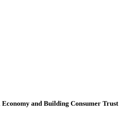
ed Economy and Building Consumer Trust