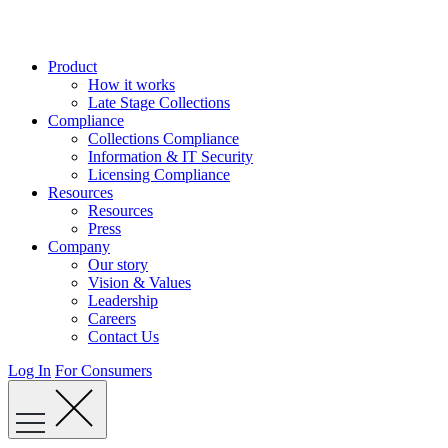
Skip
to
content
Product
How it works
Late Stage Collections
Compliance
Collections Compliance
Information & IT Security
Licensing Compliance
Resources
Resources
Press
Company
Our story
Vision & Values
Leadership
Careers
Contact Us
Log In
For Consumers