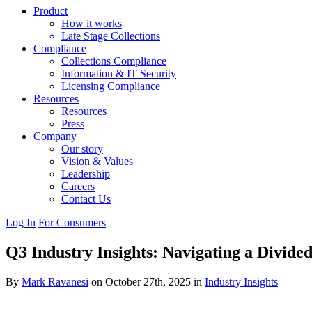
Product
How it works
Late Stage Collections
Compliance
Collections Compliance
Information & IT Security
Licensing Compliance
Resources
Resources
Press
Company
Our story
Vision & Values
Leadership
Careers
Contact Us
Log In
For Consumers
Q3 Industry Insights: Navigating a Divid
By
Mark Ravanesi
on October 27th, 2025 in
Industry Insights