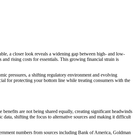
table, a closer look reveals a widening gap between high- and low-
d rising costs for essentials. This growing financial strain is
mic pressures, a shifting regulatory environment and evolving
ial for protecting your bottom line while treating consumers with the
enefits are not being shared equally, creating significant headwinds
ata, shifting the focus to alternative sources and making it difficult
government numbers from sources including Bank of America, Goldman