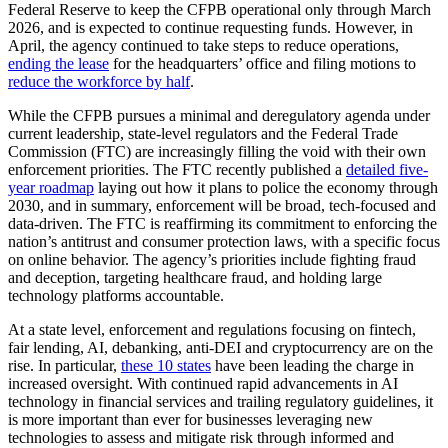
Federal Reserve to keep the CFPB operational only through March
2026, and is expected to continue requesting funds. However, in
April, the agency continued to take steps to reduce operations,
ending the lease
for the headquarters’ office and filing motions to
reduce the workforce by half
.
While the CFPB pursues a minimal and deregulatory agenda under
current leadership, state-level regulators and the Federal Trade
Commission (FTC) are increasingly filling the void with their own
enforcement priorities. The FTC recently published a
detailed five-
year roadmap
laying out how it plans to police the economy through
2030, and in summary, enforcement will be broad, tech-focused and
data-driven. The FTC is reaffirming its commitment to enforcing the
nation’s antitrust and consumer protection laws, with a specific focus
on online behavior. The agency’s priorities include fighting fraud
and deception, targeting healthcare fraud, and holding large
technology platforms accountable.
At a state level, enforcement and regulations focusing on fintech,
fair lending, AI, debanking, anti-DEI and cryptocurrency are on the
rise. In particular,
these 10 states
have been leading the charge in
increased oversight. With continued rapid advancements in AI
technology in financial services and trailing regulatory guidelines, it
is more important than ever for businesses leveraging new
technologies to assess and mitigate risk through informed and