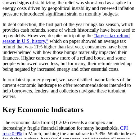
showed signs of stabilizing, the relief was short-lived as a spike in
energy costs driven by geopolitical instability and renewed inflation
pressure reintroduced significant strain on monthly budgets.
In debt collection, the first part of the year brings tax season, which
provides cash refunds, some of which historically have been used to
repay debts. However, despite anticipating the
“largest tax refund
season in U.S. history,”
which on paper showed an average tax
refund that was 11% higher than last year, consumers have been
underwhelmed with how those bumps materially impacted their
finances. Higher earners saw more of a refund boost, and some
people who owed owed less, but for many, their refunds ended up
being negated by increased energy and other essential costs.
In our latest quarterly report, we have distilled major factors of the
current economic landscape to offer recommendations intended to
help borrowers, lenders, and collectors navigate these turbulent
waters.
Key Economic Indicators
The economic data from Q1 2026 reveals a complex and
increasingly fragile financial situation for many households.
CPI
rose 0.9%
in March, pushing the annual rate to 3.3%. While indexes