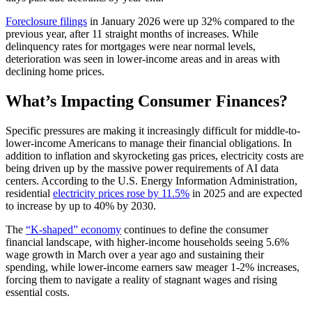
Foreclosure filings
in January 2026 were up 32% compared to the
previous year, after 11 straight months of increases. While
delinquency rates for mortgages were near normal levels,
deterioration was seen in lower-income areas and in areas with
declining home prices.
What’s Impacting Consumer Finances?
Specific pressures are making it increasingly difficult for middle-to-
lower-income Americans to manage their financial obligations. In
addition to inflation and skyrocketing gas prices, electricity costs are
being driven up by the massive power requirements of AI data
centers. According to the U.S. Energy Information Administration,
residential
electricity prices rose by 11.5%
in 2025 and are expected
to increase by up to 40% by 2030.
The
“K-shaped” economy
continues to define the consumer
financial landscape, with higher-income households seeing 5.6%
wage growth in March over a year ago and sustaining their
spending, while lower-income earners saw meager 1-2% increases,
forcing them to navigate a reality of stagnant wages and rising
essential costs.