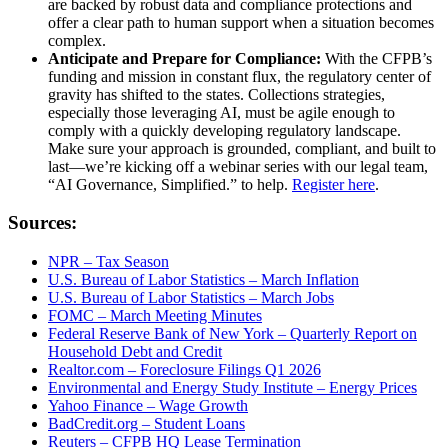
are backed by robust data and compliance protections and
offer a clear path to human support when a situation becomes
complex.
Anticipate and Prepare for Compliance:
With the CFPB’s
funding and mission in constant flux, the regulatory center of
gravity has shifted to the states. Collections strategies,
especially those leveraging AI, must be agile enough to
comply with a quickly developing regulatory landscape.
Make sure your approach is grounded, compliant, and built to
last—we’re kicking off a webinar series with our legal team,
“AI Governance, Simplified.” to help.
Register here
.
Sources:
NPR – Tax Season
U.S. Bureau of Labor Statistics – March Inflation
U.S. Bureau of Labor Statistics – March Jobs
FOMC – March Meeting Minutes
Federal Reserve Bank of New York – Quarterly Report on
Household Debt and Credit
Realtor.com – Foreclosure Filings Q1 2026
Environmental and Energy Study Institute – Energy Prices
Yahoo Finance – Wage Growth
BadCredit.org – Student Loans
Reuters – CFPB HQ Lease Termination