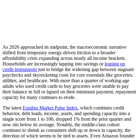
As 2026 approached its midpoint, the macroeconomic narrative
shifted from temporary energy-driven friction to a broader
affordability crisis expanding across nearly all income brackets.
Households are increasingly tapping into savings or
leaning on
credit instruments
just to bridge the widening gap between stagnant
paychecks and skyrocketing costs for core essentials like groceries,
utilities, and healthcare. With more than a quarter of working-age
adults who used credit cards to buy groceries were unable to pay
their balance in full or lapsed on their minimum payment, repayment
capacity for many continues to erode.
The latest
Equifax Market Pulse Index
, which combines credit
behavior, debt loads, income, assets, and spending capacity into a
single score from 1 to 100, dropped 1% from the prior quarter and
now sits below its average. Notably, the middle-class cohort
continues to shrink as consumers shift up or down in capacity, the
direction of which seems to be tied to assets. Even Amazon founder