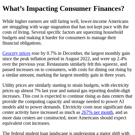
What’s Impacting Consumer Finances?
While higher earners are still faring well, lower-income Americans
are struggling with wage stagnation that has not kept pace with the
costs of living. Several specific factors are squeezing household
budgets and making it harder for consumers to manage their
financial obligations.
Grocery prices
rose by 0.7% in December, the largest monthly gain
since the peak inflation period in August 2022, and were up 2.4%
over the previous year. Restaurants similarly felt this squeeze, and
passed increases on to consumers, with costs for dining out rising by
a similar amount, marking the largest monthly gain in three years.
Utility prices are similarly starting to strain budgets, with electricity
prices up almost 7% last year and natural gas reporting double-digit
increases. This cost is expected to continue rising as data centers that
provide the computing capacity and storage needed to power AI
models add to power demands. Electricity costs near significant data
center activity have increased as much as
267% per month
, and as
more data centers are constructed, more Americans should expect
equivalent cost increases.
The federal student loan landscape is undergoing a major shift with