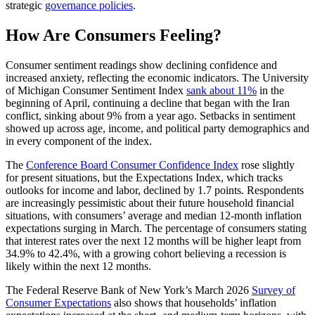
strategic
governance policies
.
How Are Consumers Feeling?
Consumer sentiment readings show declining confidence and
increased anxiety, reflecting the economic indicators. The University
of Michigan Consumer Sentiment Index
sank about 11%
in the
beginning of April, continuing a decline that began with the Iran
conflict, sinking about 9% from a year ago. Setbacks in sentiment
showed up across age, income, and political party demographics and
in every component of the index.
The
Conference Board Consumer Confidence Index
rose slightly
for present situations, but the Expectations Index, which tracks
outlooks for income and labor, declined by 1.7 points. Respondents
are increasingly pessimistic about their future household financial
situations, with consumers’ average and median 12-month inflation
expectations surging in March. The percentage of consumers stating
that interest rates over the next 12 months will be higher leapt from
34.9% to 42.4%, with a growing cohort believing a recession is
likely within the next 12 months.
The Federal Reserve Bank of New York’s March 2026
Survey of
Consumer Expectations
also shows that households’ inflation