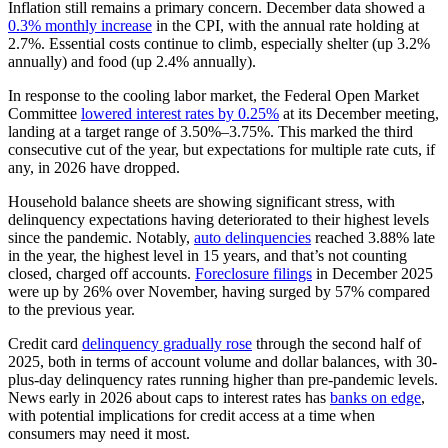
Inflation still remains a primary concern. December data showed a
0.3% monthly increase
in the CPI, with the annual rate holding at
2.7%. Essential costs continue to climb, especially shelter (up 3.2%
annually) and food (up 2.4% annually).
In response to the cooling labor market, the Federal Open Market
Committee
lowered interest rates by 0.25%
at its December meeting,
landing at a target range of 3.50%–3.75%. This marked the third
consecutive cut of the year, but expectations for multiple rate cuts, if
any, in 2026 have dropped.
Household balance sheets are showing significant stress, with
delinquency expectations having deteriorated to their highest levels
since the pandemic. Notably,
auto delinquencies
reached 3.88% late
in the year, the highest level in 15 years, and that’s not counting
closed, charged off accounts.
Foreclosure filings
in December 2025
were up by 26% over November, having surged by 57% compared
to the previous year.
Credit card
delinquency gradually rose
through the second half of
2025, both in terms of account volume and dollar balances, with 30-
plus-day delinquency rates running higher than pre-pandemic levels.
News early in 2026 about caps to interest rates has
banks on edge
,
with potential implications for credit access at a time when
consumers may need it most.