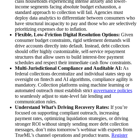
class households experiencing intense anxiety and lower-
income segments facing absolute budget exhaustion, a
standard approach to collection will fail. Agencies must
deploy data analytics to differentiate between consumers who
have structural incapacity to pay and those who are selectively
prioritizing expenses due to inflation.
Flexible, Low-Friction Digital Resolution Options:
Given
consumer budget constraints, rigid settlement demands will
drive accounts directly into default. Instead, debt collectors
should offer highly customizable, self-service repayment
structures that allow users to build interest-free payment
schedules and respect their immediate cash flow constraints.
Multi-Jurisdictional Compliance and Auditable AI:
As
federal collections decentralize and individual states step up
oversight on fintech and AI algorithms, compliance agility is
mandatory. Collection platforms using machine learning or
automated outreach must establish strict
governance policies
to seamlessly adjust to state-level fair lending and
communication rules.
Understand What’s Driving Recovery Rates:
If you’re
focused on supporting compliant outreach, increasing
payment rates, optimizing liquidation strategies, or driving
stronger ROI without simply sending more debt collection
messages, don’t miss tomorrow’s webinar with experts from
TrueML’s channel operations and product teams.
Register