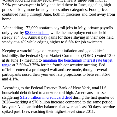
volatile food and energy sectors—hit a nearly three-year high at
2.9% year-over-year in May and held there in June, signaling high
prices sticking more broadly across other categories. Food prices
continued rising through June, both in groceries and food away from
home.
After adding 172,000 nonfarm payroll jobs in May, private payrolls
only grew by
98,000 in June
while the unemployment rate held
steady at 4.3%. Annual pay gains for those staying in their jobs held
steady at 4.4% while edging higher to 6.6% for job switchers.
Keeping a watchful eye on resurgent inflation and geopolitical
instability, the Federal Open Market Committee (FOMC) voted 12-0
at its June 17 meeting to
maintain the benchmark interest rate target
range
at 3.50%–3.75% for the fourth consecutive meeting. Fed
officials entered a prolonged wait-and-see mode, though several
participants raised their year-end rate projections to between 3.6%
and 4.1%.
According to the Federal Reserve Bank of New York, total U.S.
household debt ticked to a new record high. Americans amassed a
staggering
$1.25 trillion in credit card debt
during the first quarter of
2026—marking a $70 billion increase compared to the same period
last year. And cardholder balances that were at least 90 days overdue
spiked past 13%, reaching their highest level since 2011.