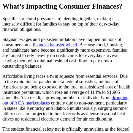
What’s Impacting Consumer Finances?
Specific structural pressures are blending together, making it
intensely difficult for families to stay on top of their day-to-day
financial obligations.
Stagnant wages and persistent inflation have trapped millions of
consumers on a
financial hamster wheel
. Because food, housing,
and healthcare have become significantly more expensive, families
are forced to rely heavily on credit cards for everyday survival,
leaving them with minimal residual cash flow to pay down
outstanding balances.
Affordable living faces a twin squeeze from essential services. Due
to the expiration of pandemic-era federal subsidies, millions of
Americans are being exposed to the true, unsubsidized cost of health
insurance premiums, which rose an average of 114% to $1,905
annually. As a result, a growing number of individuals are
dropping
out of ACA marketplaces
entirely due to non-payment, particularly
in states like Kentucky and Idaho. Simultaneously, surging summer
utility costs are projected to break records as intense seasonal heat
drives up residential electricity demand for air conditioning.
The student financial safety net is officially unraveling as the federal