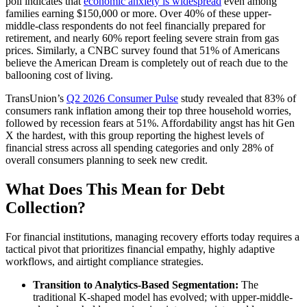
poll indicates that
economic anxiety is widespread
even among
families earning $150,000 or more. Over 40% of these upper-
middle-class respondents do not feel financially prepared for
retirement, and nearly 60% report feeling severe strain from gas
prices. Similarly, a CNBC survey found that 51% of Americans
believe the American Dream is completely out of reach due to the
ballooning cost of living.
TransUnion’s
Q2 2026 Consumer Pulse
study revealed that 83% of
consumers rank inflation among their top three household worries,
followed by recession fears at 51%. Affordability angst has hit Gen
X the hardest, with this group reporting the highest levels of
financial stress across all spending categories and only 28% of
overall consumers planning to seek new credit.
What Does This Mean for Debt
Collection?
For financial institutions, managing recovery efforts today requires a
tactical pivot that prioritizes financial empathy, highly adaptive
workflows, and airtight compliance strategies.
Transition to Analytics-Based Segmentation:
The
traditional K-shaped model has evolved; with upper-middle-