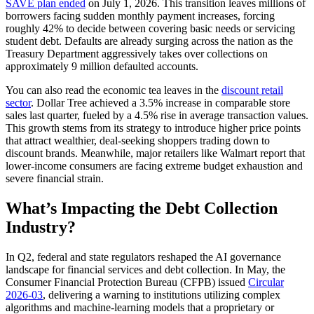
SAVE plan ended
on July 1, 2026. This transition leaves millions of
borrowers facing sudden monthly payment increases, forcing
roughly 42% to decide between covering basic needs or servicing
student debt. Defaults are already surging across the nation as the
Treasury Department aggressively takes over collections on
approximately 9 million defaulted accounts.
You can also read the economic tea leaves in the
discount retail
sector
. Dollar Tree achieved a 3.5% increase in comparable store
sales last quarter, fueled by a 4.5% rise in average transaction values.
This growth stems from its strategy to introduce higher price points
that attract wealthier, deal-seeking shoppers trading down to
discount brands. Meanwhile, major retailers like Walmart report that
lower-income consumers are facing extreme budget exhaustion and
severe financial strain.
What’s Impacting the Debt Collection
Industry?
In Q2, federal and state regulators reshaped the AI governance
landscape for financial services and debt collection. In May, the
Consumer Financial Protection Bureau (CFPB) issued
Circular
2026-03
, delivering a warning to institutions utilizing complex
algorithms and machine-learning models that a proprietary or