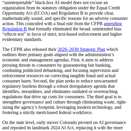
“uninterpretable” black-box AI model does not excuse an
organization from its statutory obligation under the Equal Credit
Opportunity Act (ECOA) and Regulation B to provide clear,
mathematically sound, and specific reasons for an adverse consumer
action. This coincided with a final rule from the CFPB
amending
Regulation B
that formally eliminated the broad, unintended bias
“effects test” in favor of strict, text-based enforcement and higher
evidentiary standards.
The CFPB also released their
2026–2030 Strategic Plan
which
outlines three primary goals aligned with the administration’s
economic and management agendas. First, it aims to address
pressing threats to consumers by guaranteeing fair banking,
combating politicized debanking, and focusing supervision and
enforcement resources on correcting tangible fraud and actual
consumer harm. Second, the plan seeks to reduce unwarranted
regulatory burdens through a robust deregulatory agenda that
identifies, streamlines, and eliminates outdated or overreaching
regulations that drive up costs for consumers. The third goal is to
strengthen governance and culture through eliminating waste, right-
sizing the agency’s footprint, leveraging modern technology, and
fostering a strictly merit-based federal workforce.
On the state level, early mover Colorado pivoted on AI governance
and repealed its landmark 2024 AI Act, replacing it with the more