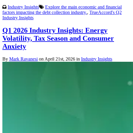
Industry Insights
Explore the main economic and financial
factors impacting the debt collection industry.
,
TrueAccord's Q2
Industry Insights
Q1 2026 Industry Insights: Energy
Volatility, Tax Season and Consumer
Anxiety
By
Mark Ravanesi
on April 21st, 2026 in
Industry Insights