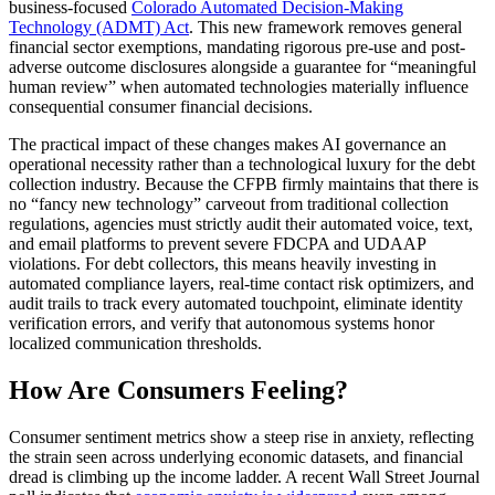
business-focused
Colorado Automated Decision-Making
Technology (ADMT) Act
. This new framework removes general
financial sector exemptions, mandating rigorous pre-use and post-
adverse outcome disclosures alongside a guarantee for “meaningful
human review” when automated technologies materially influence
consequential consumer financial decisions.
The practical impact of these changes makes AI governance an
operational necessity rather than a technological luxury for the debt
collection industry. Because the CFPB firmly maintains that there is
no “fancy new technology” carveout from traditional collection
regulations, agencies must strictly audit their automated voice, text,
and email platforms to prevent severe FDCPA and UDAAP
violations. For debt collectors, this means heavily investing in
automated compliance layers, real-time contact risk optimizers, and
audit trails to track every automated touchpoint, eliminate identity
verification errors, and verify that autonomous systems honor
localized communication thresholds.
How Are Consumers Feeling?
Consumer sentiment metrics show a steep rise in anxiety, reflecting
the strain seen across underlying economic datasets, and financial
dread is climbing up the income ladder. A recent Wall Street Journal