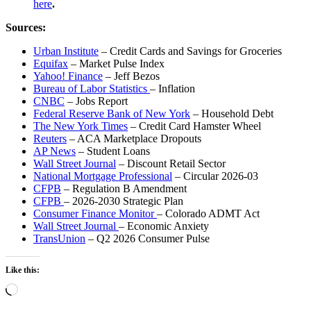
here
.
Sources:
Urban Institute
– Credit Cards and Savings for Groceries
Equifax
– Market Pulse Index
Yahoo! Finance
– Jeff Bezos
Bureau of Labor Statistics
– Inflation
CNBC
– Jobs Report
Federal Reserve Bank of New York
– Household Debt
The New York Times
– Credit Card Hamster Wheel
Reuters
– ACA Marketplace Dropouts
AP News
– Student Loans
Wall Street Journal
– Discount Retail Sector
National Mortgage Professional
– Circular 2026-03
CFPB
– Regulation B Amendment
CFPB
– 2026-2030 Strategic Plan
Consumer Finance Monitor
– Colorado ADMT Act
Wall Street Journal
– Economic Anxiety
TransUnion
– Q2 2026 Consumer Pulse
Like this:
Loading…