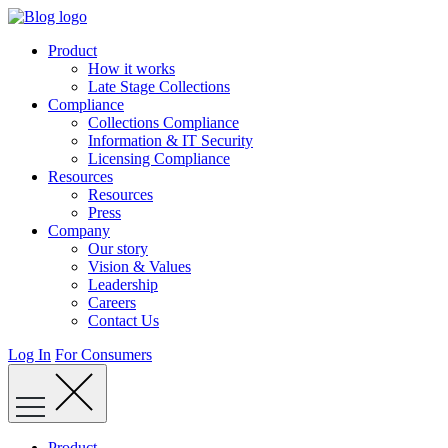
Skip
to
Product
content
How it works
Late Stage Collections
Compliance
Collections Compliance
Information & IT Security
Licensing Compliance
Resources
Resources
Press
Company
Our story
Vision & Values
Leadership
Careers
Contact Us
Log In
For Consumers
Product