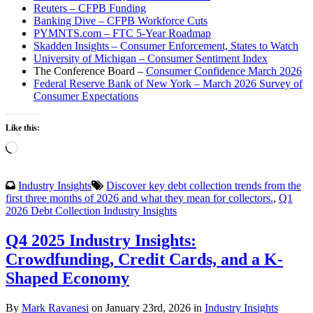
Reuters – CFPB Funding
Banking Dive – CFPB Workforce Cuts
PYMNTS.com – FTC 5-Year Roadmap
Skadden Insights – Consumer Enforcement, States to Watch
University of Michigan – Consumer Sentiment Index
The Conference Board –
Consumer Confidence March 2026
Federal Reserve Bank of New York – March 2026 Survey of
Consumer Expectations
Like this:
Loading…
Industry Insights
Discover key debt collection trends from the
first three months of 2026 and what they mean for collectors.
,
Q1
2026 Debt Collection Industry Insights
Q4 2025 Industry Insights:
Crowdfunding, Credit Cards, and a K-
Shaped Economy
By
Mark Ravanesi
on January 23rd, 2026 in
Industry Insights