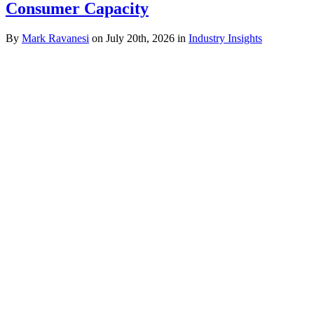
Consumer Capacity
By
Mark Ravanesi
on July 20th, 2026 in
Industry Insights