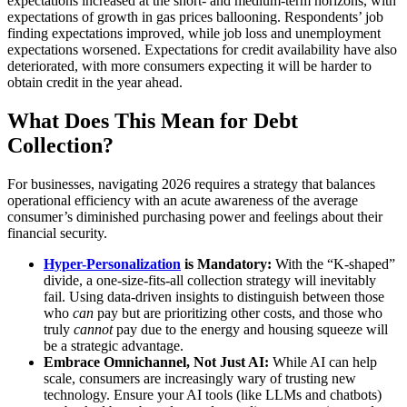
expectations increased at the short- and medium-term horizons, with
expectations of growth in gas prices ballooning. Respondents’ job
finding expectations improved, while job loss and unemployment
expectations worsened. Expectations for credit availability have also
deteriorated, with more consumers expecting it will be harder to
obtain credit in the year ahead.
What Does This Mean for Debt
Collection?
For businesses, navigating 2026 requires a strategy that balances
operational efficiency with an acute awareness of the average
consumer’s diminished purchasing power and feelings about their
financial security.
Hyper-Personalization
is Mandatory:
With the “K-shaped”
divide, a one-size-fits-all collection strategy will inevitably
fail. Using data-driven insights to distinguish between those
who
can
pay but are prioritizing other costs, and those who
truly
cannot
pay due to the energy and housing squeeze will
be a strategic advantage.
Embrace Omnichannel, Not Just AI:
While AI can help
scale, consumers are increasingly wary of trusting new
technology. Ensure your AI tools (like LLMs and chatbots)