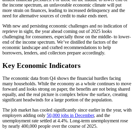
the income spectrum, an unfavorable economic climate will put
more strain on finances, leading to increased delinquency and the
need for alternative sources of credit to make ends meet.
With new and persisting economic challenges and no indication of
reprieve in sight, the year ahead coming out of 2025 looks
challenging for consumers, especially those on the middle- to lower-
end of the income spectrum. We’ve distilled the factors of the
economic landscape and crafted recommendations to help
borrowers, lenders, and collectors prepare accordingly.
Key Economic Indicators
The economic data from Q4 shows the financial hurdles facing
many households. While the economy as a whole continues to move
forward and looks strong on paper, the benefits are not being shared
equally, and the real picture is complex below the surface, creating
significant headwinds for a large portion of the population.
The job market has cooled significantly since earlier in the year, with
employers adding only
50,000 jobs in December
, and the
unemployment rate settled at 4.4%. Long-term unemployment rose
by nearly 400,000 people over the course of 2025.