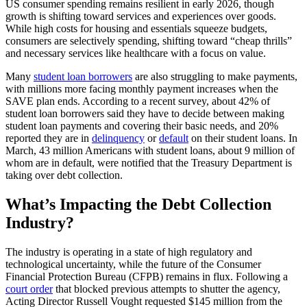
US consumer spending remains resilient in early 2026, though
growth is shifting toward services and experiences over goods.
While high costs for housing and essentials squeeze budgets,
consumers are selectively spending, shifting toward “cheap thrills”
and necessary services like healthcare with a focus on value.
Many
student loan borrowers
are also struggling to make payments,
with millions more facing monthly payment increases when the
SAVE plan ends. According to a recent survey, about 42% of
student loan borrowers said they have to decide between making
student loan payments and covering their basic needs, and 20%
reported they are in
delinquency
or
default
on their student loans. In
March, 43 million Americans with student loans, about 9 million of
whom are in default, were notified that the Treasury Department is
taking over debt collection.
What’s Impacting the Debt Collection
Industry?
The industry is operating in a state of high regulatory and
technological uncertainty, while the future of the Consumer
Financial Protection Bureau (CFPB) remains in flux. Following a
court order
that blocked previous attempts to shutter the agency,
Acting Director Russell Vought requested $145 million from the