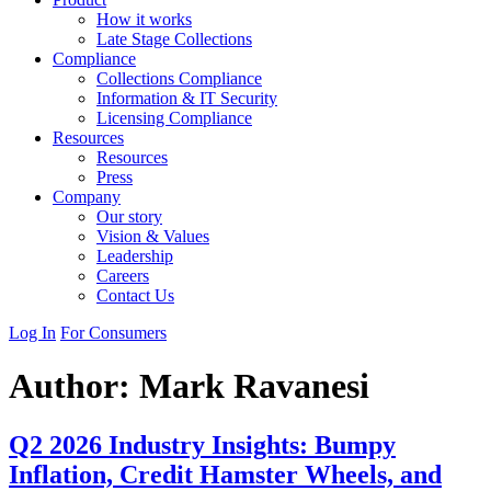
How it works
Late Stage Collections
Compliance
Collections Compliance
Information & IT Security
Licensing Compliance
Resources
Resources
Press
Company
Our story
Vision & Values
Leadership
Careers
Contact Us
Log In
For Consumers
Author:
Mark Ravanesi
Q2 2026 Industry Insights: Bumpy
Inflation, Credit Hamster Wheels, and