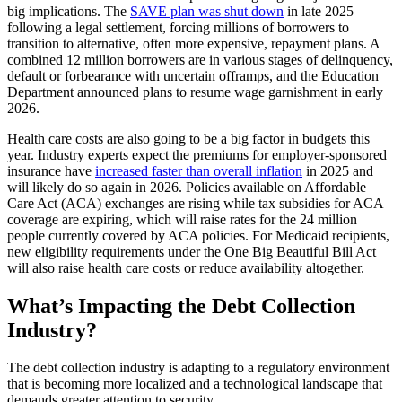
big implications. The
SAVE plan was shut down
in late 2025
following a legal settlement, forcing millions of borrowers to
transition to alternative, often more expensive, repayment plans. A
combined 12 million borrowers are in various stages of delinquency,
default or forbearance with uncertain offramps, and the Education
Department announced plans to resume wage garnishment in early
2026.
Health care costs are also going to be a big factor in budgets this
year. Industry experts expect the premiums for employer-sponsored
insurance have
increased faster than overall inflation
in 2025 and
will likely do so again in 2026. Policies available on Affordable
Care Act (ACA) exchanges are rising while tax subsidies for ACA
coverage are expiring, which will raise rates for the 24 million
people currently covered by ACA policies. For Medicaid recipients,
new eligibility requirements under the One Big Beautiful Bill Act
will also raise health care costs or reduce availability altogether.
What’s Impacting the Debt Collection
Industry?
The debt collection industry is adapting to a regulatory environment
that is becoming more localized and a technological landscape that
demands greater attention to security.