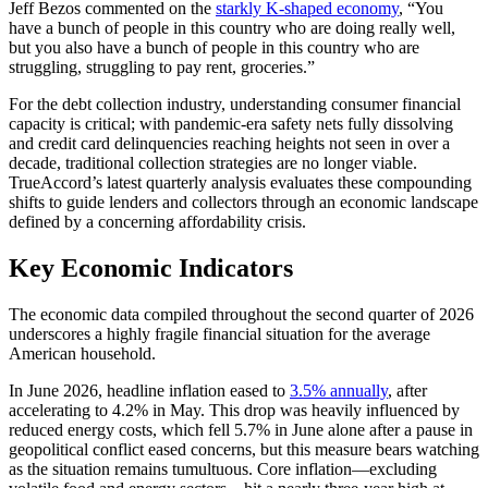
Jeff Bezos commented on the
starkly K-shaped economy
, “You
have a bunch of people in this country who are doing really well,
but you also have a bunch of people in this country who are
struggling, struggling to pay rent, groceries.”
For the debt collection industry, understanding consumer financial
capacity is critical; with pandemic-era safety nets fully dissolving
and credit card delinquencies reaching heights not seen in over a
decade, traditional collection strategies are no longer viable.
TrueAccord’s latest quarterly analysis evaluates these compounding
shifts to guide lenders and collectors through an economic landscape
defined by a concerning affordability crisis.
Key Economic Indicators
The economic data compiled throughout the second quarter of 2026
underscores a highly fragile financial situation for the average
American household.
In June 2026, headline inflation eased to
3.5% annually
, after
accelerating to 4.2% in May. This drop was heavily influenced by
reduced energy costs, which fell 5.7% in June alone after a pause in
geopolitical conflict eased concerns, but this measure bears watching
as the situation remains tumultuous. Core inflation—excluding