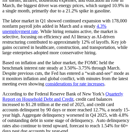
for shelter, airfares, household expenses, and education all rose in
March, the biggest driver was energy prices, which surged 10.9% in
a single month, primarily due to a 21.2% spike in gasoline.
The labor market in Q1 showed continued expansion with 178,000
nonfarm payroll jobs added in March and a steady
4.3%
unemployment rate
. While hiring remains active, the market is
selective, focusing on efficiency and AI literacy as AI-driven
restructuring contributed to approximately 12% of layoffs. Key job
gains occurred in healthcare, construction, and transportation, while
large enterprises adopted more conservative hiring.
Based on inflation and the labor market, the FOMC held the
benchmark interest rate steady at 3.50%–3.75% through March.
Despite previous cuts, the Fed has entered a “wait-and-see” mode as
it monitors inflation and global conflict, with minutes from the latest
meeting even showing
considerations for rate increases
.
According to the Federal Reserve Bank of New York’s
Quarterly
Report on Household Debt and Credit
, credit card balances
increased to $1.28 trillion at the end of 2025, and credit card
accounts delinquent by 90 days or more reached 12.7%, a nearly 15-
year high. Aggregate delinquency worsened in Q4 2025, with 4.8%
of outstanding debt in some stage of delinquency. Auto delinquency
rates also continue to trend upward, forecast to reach 1.54% for 60+
days past due accounts by year-end.