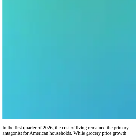
In the first quarter of 2026, the cost of living remained the primary
antagonist for American households. While grocery price growth