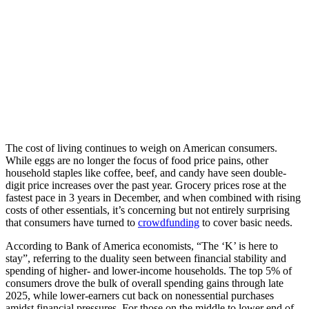
The cost of living continues to weigh on American consumers.
While eggs are no longer the focus of food price pains, other
household staples like coffee, beef, and candy have seen double-
digit price increases over the past year. Grocery prices rose at the
fastest pace in 3 years in December, and when combined with rising
costs of other essentials, it’s concerning but not entirely surprising
that consumers have turned to
crowdfunding
to cover basic needs.
According to Bank of America economists, “The ‘K’ is here to
stay”, referring to the duality seen between financial stability and
spending of higher- and lower-income households. The top 5% of
consumers drove the bulk of overall spending gains through late
2025, while lower-earners cut back on nonessential purchases
amidst financial pressures. For those on the middle to lower end of