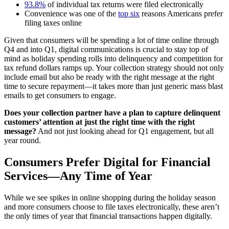
93.8%
of individual tax returns were filed electronically
Convenience was one of the
top six
reasons Americans prefer
filing taxes online
Given that consumers will be spending a lot of time online through
Q4 and into Q1, digital communications is crucial to stay top of
mind as holiday spending rolls into delinquency and competition for
tax refund dollars ramps up. Your collection strategy should not only
include email but also be ready with the right message at the right
time to secure repayment—it takes more than just generic mass blast
emails to get consumers to engage.
Does your collection partner have a plan to capture delinquent
customers’ attention at just the right time with the right
message?
And not just looking ahead for Q1 engagement, but all
year round.
Consumers Prefer Digital for Financial
Services—Any Time of Year
While we see spikes in online shopping during the holiday season
and more consumers choose to file taxes electronically, these aren’t
the only times of year that financial transactions happen digitally.