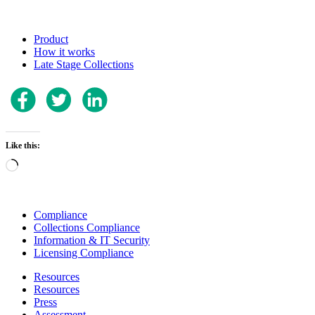
Product
How it works
Late Stage Collections
Like this:
Loading…
Compliance
Collections Compliance
Information & IT Security
Licensing Compliance
Resources
Resources
Press
Assessment