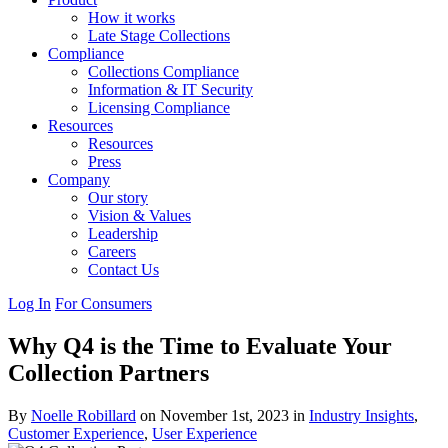
How it works
Late Stage Collections
Compliance
Collections Compliance
Information & IT Security
Licensing Compliance
Resources
Resources
Press
Company
Our story
Vision & Values
Leadership
Careers
Contact Us
Log In
For Consumers
Why Q4 is the Time to Evaluate Your
Collection Partners
By
Noelle Robillard
on November 1st, 2023 in
Industry Insights
,
Customer Experience
,
User Experience