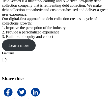
TrueAccord is a machine-learning and Al-driven 3rd-party debt
collection company that is reinventing debt collection. We make
debt collection empathetic and customer-focused and deliver a great
user experience.
Our digital-first approach to debt collection creates a cycle of
collections growth:
1. Improve the perception of the industry
2. Provide a personalized experience
3. Build brand equity and collect
Learn more
Like this:
Loading…
Share this: