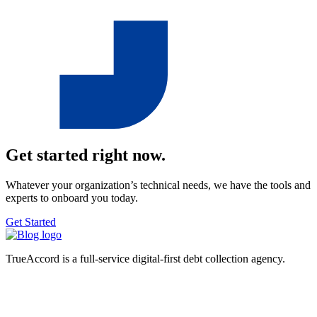
Get started right now.
Whatever your organization’s technical needs, we have the tools and
experts to onboard you today.
Get Started
TrueAccord is a full-service digital-first debt collection agency.