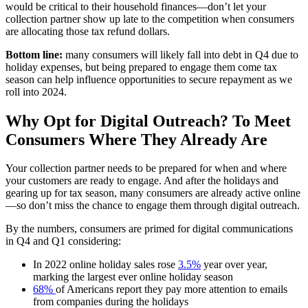
would be critical to their household finances—don’t let your
collection partner show up late to the competition when consumers
are allocating those tax refund dollars.
Bottom line:
many consumers will likely fall into debt in Q4 due to
holiday expenses, but being prepared to engage them come tax
season can help influence opportunities to secure repayment as we
roll into 2024.
Why Opt for Digital Outreach? To Meet
Consumers Where They Already Are
Your collection partner needs to be prepared for when and where
your customers are ready to engage. And after the holidays and
gearing up for tax season, many consumers are already active online
—so don’t miss the chance to engage them through digital outreach.
By the numbers, consumers are primed for digital communications
in Q4 and Q1 considering:
In 2022 online holiday sales rose
3.5%
year over year,
marking the largest ever online holiday season
68%
of Americans report they pay more attention to emails
from companies during the holidays