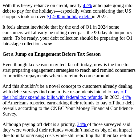
With this heavy reliance on credit, nearly
42%
anticipate going into
debt to pay for the holidays—especially when considering that US
shoppers took on over
$1,500 in holiday debt
in 2022.
It feels almost inevitable that by the end of Q1 in 2024 some
consumers will already be rolling over past the 90-day delinquency
mark. To be ready, your debt collection should be preparing for Q1
late-stage collections
now
.
Get a Jump on Engagement Before Tax Season
Even though tax season may feel far off today, now is the time to
start preparing engagement strategies to reach and remind consumers
to prioritize repayments when tax refunds come around.
And this shouldn’t be a novel concept to customers already dealing
with debt: surveys find one in five respondents intend to
pay off
their holiday spending bills with federal tax refunds
. In 2023,
44%
of Americans reported earmarking their refunds to pay off their debt
overall, according to the CNBC Your Money Financial Confidence
Survey.
Although paying off debt is a priority,
34%
of those surveyed said
they were worried their refunds wouldn’t make as big of an impact
due to inflation/rising costs while still reporting that their tax refund