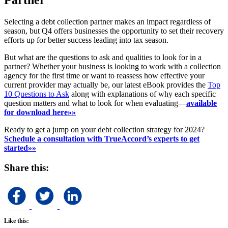
Partner
Selecting a debt collection partner makes an impact regardless of
season, but Q4 offers businesses the opportunity to set their recovery
efforts up for better success leading into tax season.
But what are the questions to ask and qualities to look for in a
partner? Whether your business is looking to work with a collection
agency for the first time or want to reassess how effective your
current provider may actually be, our latest eBook provides the
Top
10 Questions to Ask
along with explanations of why each specific
question matters and what to look for when evaluating—
available
for download here»»
Ready to get a jump on your debt collection strategy for 2024?
Schedule a consultation with TrueAccord’s experts to get
started»»
Share this:
Like this: