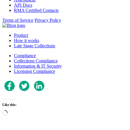
API Docs
RMA Certified Contacts
Terms of Service
Privacy Policy
Product
How it works
Late Stage Collections
Compliance
Collections Compliance
Information & IT Security
Licensing Compliance
Like this:
Loading…