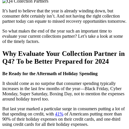
It’s hard to believe that the year is already winding down, but
consumer debt certainly isn’t. And not having the right collection
partner today can equate to missed recovery opportunities tomorrow.
So what makes the end of the year such an important time to
evaluate your current collections partner? Let’s take a look at some
of the timely factors.
Why Evaluate Your Collection Partner in
Q4? To be Better Prepared for 2024
Be Ready for the Aftermath of Holiday Spending
It should come as no surprise that consumer spending typically
increases in the last few months of the year—Black Friday, Cyber
Monday, Super Saturday, Boxing Day, not to mention the expenses
around holiday travel too.
But last year marked a particular surge in consumers putting a lot of
that spending on credit, with
41%
of Americans putting more than
90% of their holiday expenses on their credit cards, and one-third
using credit cards for all their holiday expenses.