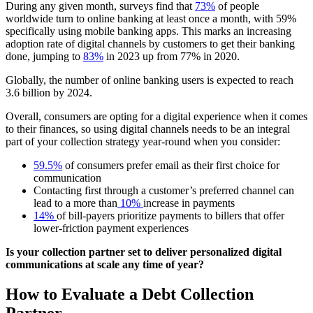
During any given month, surveys find that
73%
of people
worldwide turn to online banking at least once a month, with 59%
specifically using mobile banking apps. This marks an increasing
adoption rate of digital channels by customers to get their banking
done, jumping to
83%
in 2023 up from 77% in 2020.
Globally, the number of online banking users is expected to reach
3.6 billion by 2024.
Overall, consumers are opting for a digital experience when it comes
to their finances, so using digital channels needs to be an integral
part of your collection strategy year-round when you consider:
59.5%
of consumers prefer email as their first choice for
communication
Contacting first through a customer’s preferred channel can
lead to a more than
10%
increase in payments
14%
of bill-payers prioritize payments to billers that offer
lower-friction payment experiences
Is your collection partner set to deliver personalized digital
communications at scale any time of year?
How to Evaluate a Debt Collection