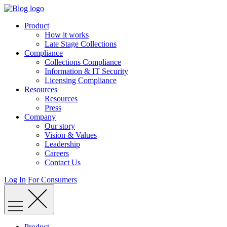
Skip
to
Product
content
How it works
Late Stage Collections
Compliance
Collections Compliance
Information & IT Security
Licensing Compliance
Resources
Resources
Press
Company
Our story
Vision & Values
Leadership
Careers
Contact Us
Log In
For Consumers
Product