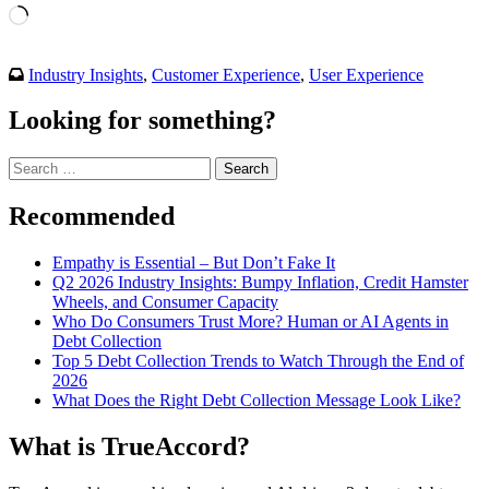
Loading…
Industry Insights
,
Customer Experience
,
User Experience
Looking for something?
Search
for:
Recommended
Empathy is Essential – But Don’t Fake It
Q2 2026 Industry Insights: Bumpy Inflation, Credit Hamster
Wheels, and Consumer Capacity
Who Do Consumers Trust More? Human or AI Agents in
Debt Collection
Top 5 Debt Collection Trends to Watch Through the End of
2026
What Does the Right Debt Collection Message Look Like?
What is TrueAccord?