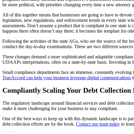
be more political, with priorities changing every time a new attorney g
All of this together means that businesses are going to have to devote m
legislation, new regulations, and enforcement trends in every state wh
assessments. Don’t assume a product that is compliant in one state i
happens there often doesn’t stay there; it becomes the template for othe
Following the activities of the state AGs, who are the source of the b
conduct the day-to-day examinations. These are two different sources of
These changes demand a more sophisticated and adaptable compliance m
UDAAPs interpretations, often on a state-by-state basis. Investing in t
Small compliance departments face an immense, constantly evolving tas
TrueAccord can help your business leverage digital communications
t
Compliantly Scaling Your Debt Collection 
The regulatory landscape around financial services and debt collection
make it more challenging for your business to stay compliant.
One of the best ways to keep up with this dynamic landscape is to pa
debt collection efforts are by the book.
Contact our team today
to lear