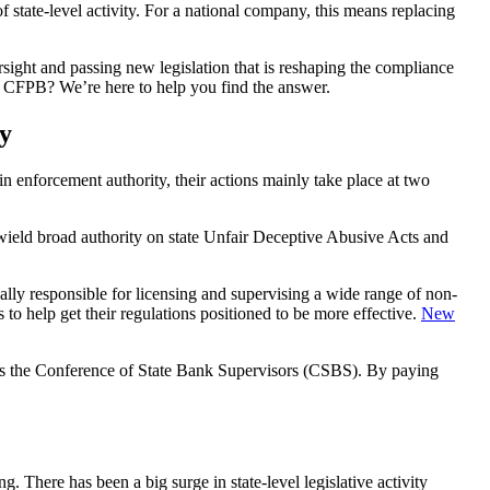
of state-level activity. For a national company, this means replacing
versight and passing new legislation that is reshaping the compliance
the CFPB? We’re here to help you find the answer.
y
main enforcement authority, their actions mainly take place at two
y wield broad authority on state Unfair Deceptive Abusive Acts and
ually responsible for licensing and supervising a wide range of non-
to help get their regulations positioned to be more effective.
New
ch as the Conference of State Bank Supervisors (CSBS). By paying
g. There has been a big surge in state-level legislative activity