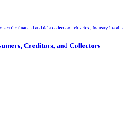
act the financial and debt collection industries.
,
Industry Insights
,
umers, Creditors, and Collectors