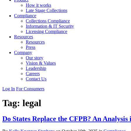
How it works
Late Stage Collections
Compliance
Collections Compliance
Information & IT Security
Licensing Compliance
Resources
Resources
Press
Company
Our story
Vision & Values
Leadership
Careers
Contact Us
Log In
For Consumers
Tag:
legal
Do States Replace the CFPB? An Analysis 