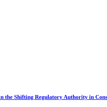
in the Shifting Regulatory Authority in Co