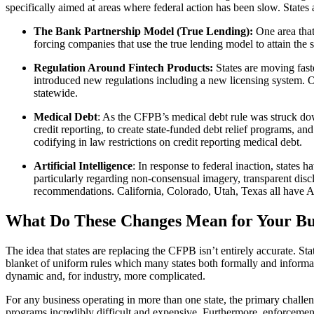
specifically aimed at areas where federal action has been slow. States a
The Bank Partnership Model (True Lending):
One area that
forcing companies that use the true lending model to attain the 
Regulation Around Fintech Products:
States are moving fas
introduced new regulations including a new licensing system. O
statewide.
Medical Debt
: As the CFPB’s medical debt rule was struck down
credit reporting, to create state-funded debt relief programs, a
codifying in law restrictions on credit reporting medical debt.
Artificial Intelligence
: In response to federal inaction, states
particularly regarding non-consensual imagery, transparent disc
recommendations. California, Colorado, Utah, Texas all have AI
What Do These Changes Mean for Your Busi
The idea that states are replacing the CFPB isn’t entirely accurate. St
blanket of uniform rules which many states both formally and informal
dynamic and, for industry, more complicated.
For any business operating in more than one state, the primary challe
programs incredibly difficult and expensive. Furthermore, enforcement 