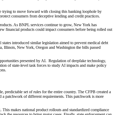
re trying to move forward with closing this banking loophole by
p protect consumers from deceptive lending and credit practices.
l products. As BNPL services continue to grow, New York has
new financial products could impact consumers before being rolled out
 states introduced similar legislation aimed to prevent medical debt
rnia, Illinois, New York, Oregon and Washington the bills passed
d opportunities presented by AI. Regulation of deepfake technology,
ion of state-level task forces to study AI impacts and make policy
ons.
le, predictable set of rules for the entire country. The CFPB created a
ead a patchwork of different requirements. This patchwork is more
rk. This makes national product rollouts and standardized compliance
ack the resources to bring major cases. Finally, state enforcement can