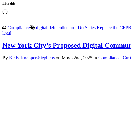
Like this:
Loading…
Compliance
digital debt collection
,
Do States Replace the CFP
legal
New York City’s Proposed Digital Communi
By
Kelly Knepper-Stephens
on May 22nd, 2025 in
Compliance
,
Cus