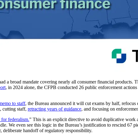
 had a broad mandate covering nearly all consumer financial products.
ort
, in 2024 alone, the CFPB conducted 26 public enforcement actions t
memo to staff
, the Bureau announced it will cut exams by half, refocus
 cutting staff,
retracting years of guidance
, and focusing on enforceme
 for federalism.
” This is an explicit directive to avoid duplicative work 
ndle. We even see this logic in the Bureau’s justification to rescind 67 p
ar, deliberate handoff of regulatory responsibility.