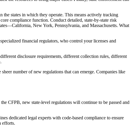
 in the states in which they operate. This means actively tracking
 core compliance function. Conduct detailed, state-by-state risk
r states—California, New York, Pennsylvania, and Massachusetts. What
specialized financial regulators, who control your licenses and
rent disclosure requirements, different collection rules, different
.
the sheer number of new regulations that can emerge. Companies like
r the CFPB, new state-level regulations will continue to be passed and
ines dedicated legal experts with code-based compliance to ensure
 efforts.