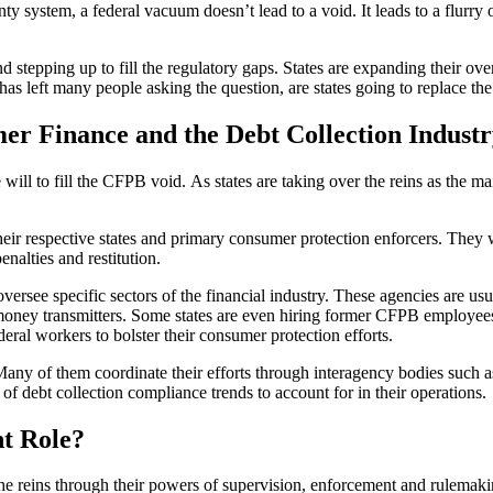
nty system, a federal vacuum doesn’t lead to a void. It leads to a flurry 
and stepping up to fill the regulatory gaps. States are expanding their o
 has left many people asking the question, are states going to replace 
r Finance and the Debt Collection Industr
ve will to fill the CFPB void. As states are taking over the reins as the 
 their respective states and primary consumer protection enforcers. The
enalties and restitution.
oversee specific sectors of the financial industry. These agencies are us
 money transmitters. Some states are even hiring former CFPB employees 
deral workers to bolster their consumer protection efforts.
lo. Many of them coordinate their efforts through interagency bodies su
 of debt collection compliance trends to account for in their operations.
t Role?
 the reins through their powers of supervision, enforcement and rulemakin