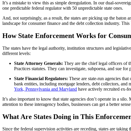
It’s a mistake to view this as simple deregulation. In our dual-sovereig
one predictable federal regulator with 50 unpredictable state ones.
And, not surprisingly, as a result, the states are picking up the baton 
landscape for consumer finance and the debt collection industry. This
How State Enforcement Works for Consume
The states have the legal authority, institution structures and legislati
different levels:
State Attorney Generals:
They are the chief legal officers of
Practices statutes. They can investigate, subpoena, and sue for p
State Financial Regulators:
These are state-run agencies that 
bank entities, including mortgage lenders, debt collectors, and
York, Pennsylvania and Maryland
have actively recruited ex-fe
It’s also important to know that state agencies don’t operate in a si
attention to these interagency bodies, businesses can get a better sense
What Are States Doing in This Enforcemen
Since the federal supervision activities are receding, states are taking