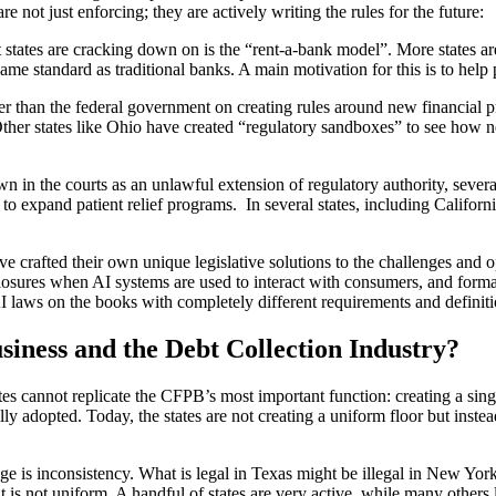
re not just enforcing; they are actively writing the rules for the future:
 states are cracking down on is the “rent-a-bank model”. More states a
same standard as traditional banks. A main motivation for this is to hel
ter than the federal government on creating rules around new financia
ther states like Ohio have created “regulatory sandboxes” to see how 
 in the courts as an unlawful extension of regulatory authority, several
nd to expand patient relief programs. In several states, including Califo
 have crafted their own unique legislative solutions to the challenges an
losures when AI systems are used to interact with consumers, and format
 laws on the books with completely different requirements and definiti
ness and the Debt Collection Industry?
ates cannot replicate the CFPB’s most important function: creating a sing
ly adopted. Today, the states are not creating a uniform floor but inst
nge is inconsistency. What is legal in Texas might be illegal in New Yo
is not uniform. A handful of states are very active, while many others l