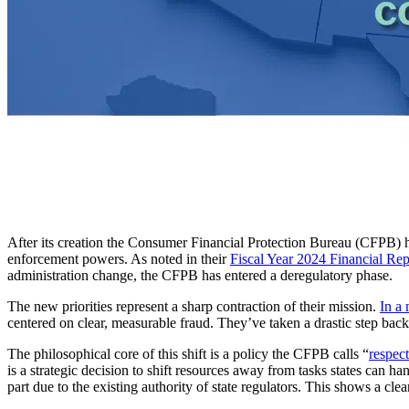
After its creation the Consumer Financial Protection Bureau (CFPB)
enforcement powers. As noted in their
Fiscal Year 2024 Financial Rep
administration change, the CFPB has entered a deregulatory phase.
The new priorities represent a sharp contraction of their mission.
In a 
centered on clear, measurable fraud. They’ve taken a drastic step back,
The philosophical core of this shift is a policy the CFPB calls “
respect
is a strategic decision to shift resources away from tasks states can ha
part due to the existing authority of state regulators. This shows a cle