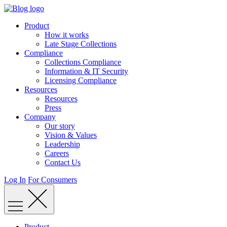
Skip
to
Product
content
How it works
Late Stage Collections
Compliance
Collections Compliance
Information & IT Security
Licensing Compliance
Resources
Resources
Press
Company
Our story
Vision & Values
Leadership
Careers
Contact Us
Log In
For Consumers
Product