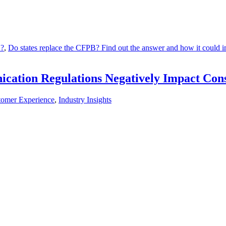
B?
,
Do states replace the CFPB? Find out the answer and how it could imp
cation Regulations Negatively Impact Cons
tomer Experience
,
Industry Insights