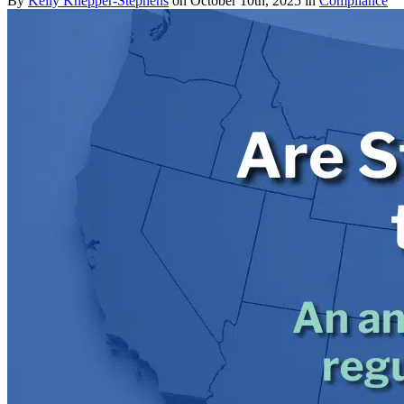
By
Kelly Knepper-Stephens
on October 10th, 2025 in
Compliance