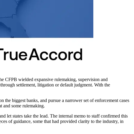
 The CFPB wielded expansive rulemaking, supervision and
hrough settlement, litigation or default judgment. With the
 on the biggest banks, and pursue a narrower set of enforcement cases
nt and some rulemaking.
and let states take the lead. The internal memo to staff confirmed this
ieces of guidance, some that had provided clarity to the industry, in