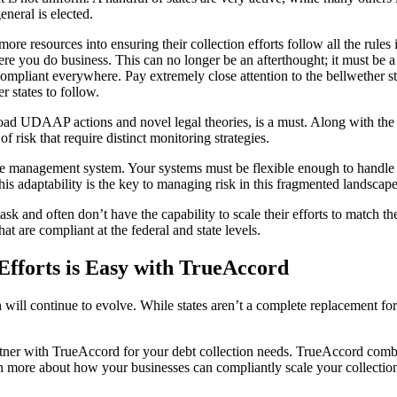
eneral is elected.
ore resources into ensuring their collection efforts follow all the rules
ere you do business. This can no longer be an afterthought; it must be a
s compliant everywhere. Pay extremely close attention to the bellwethe
r states to follow.
road UDAAP actions and novel legal theories, is a must. Along with the 
 risk that require distinct monitoring strategies.
anagement system. Your systems must be flexible enough to handle diffe
his adaptability is the key to managing risk in this fragmented landscape
k and often don’t have the capability to scale their efforts to match 
hat are compliant at the federal and state levels.
Efforts is Easy with TrueAccord
 will continue to evolve. While states aren’t a complete replacement fo
rtner with TrueAccord for your debt collection needs. TrueAccord comb
n more about how your businesses can compliantly scale your collection