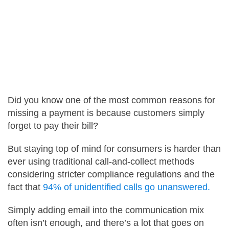
Careers
Contact Us
Did you know one of the most common reasons for
missing a payment is because customers simply
forget to pay their bill?
But staying top of mind for consumers is harder than
ever using traditional call-and-collect methods
considering stricter compliance regulations and the
fact that
94% of unidentified calls go unanswered.
Simply adding email into the communication mix
often isn’t enough, and there’s a lot that goes on