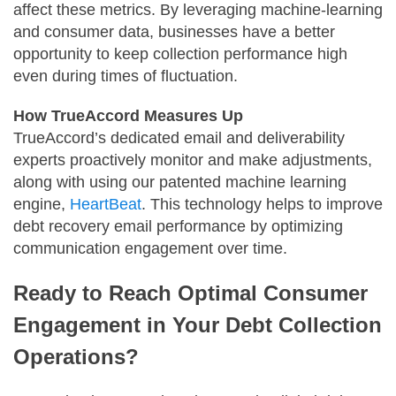
affect these metrics. By leveraging machine-learning
and consumer data, businesses have a better
opportunity to keep collection performance high
even during times of fluctuation.
How TrueAccord Measures Up
TrueAccord’s dedicated email and deliverability
experts proactively monitor and make adjustments,
along with using our patented machine learning
engine,
HeartBeat
. This technology helps to improve
debt recovery email performance by optimizing
communication engagement over time.
Ready to Reach Optimal Consumer
Engagement in Your Debt Collection
Operations?