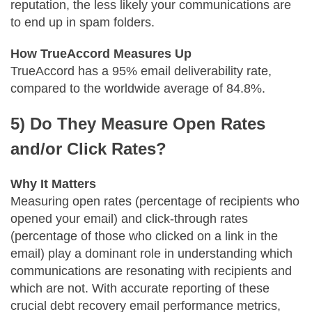
reputation, the less likely your communications are
to end up in spam folders.
How TrueAccord Measures Up
TrueAccord has a 95% email deliverability rate,
compared to the worldwide average of 84.8%.
5) Do They Measure Open Rates
and/or Click Rates?
Why It Matters
Measuring open rates (percentage of recipients who
opened your email) and click-through rates
(percentage of those who clicked on a link in the
email) play a dominant role in understanding which
communications are resonating with recipients and
which are not. With accurate reporting of these
crucial debt recovery email performance metrics,