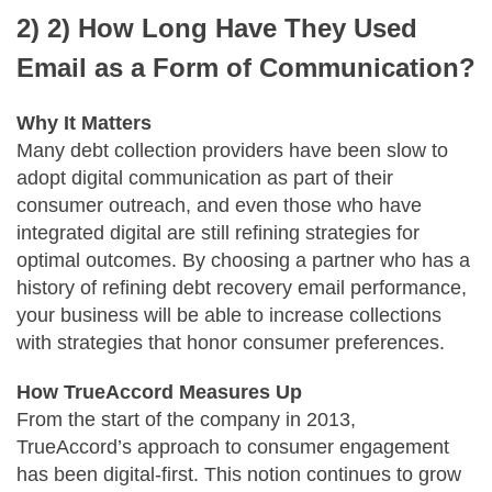
2)
2) How Long Have They Used
Email as a Form of Communication?
Why It Matters
Many debt collection providers have been slow to
adopt digital communication as part of their
consumer outreach, and even those who have
integrated digital are still refining strategies for
optimal outcomes. By choosing a partner who has a
history of refining debt recovery email performance,
your business will be able to increase collections
with strategies that honor consumer preferences.
How TrueAccord Measures Up
From the start of the company in 2013,
TrueAccord’s approach to consumer engagement
has been digital-first. This notion continues to grow