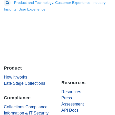
Product and Technology
,
Customer Experience
,
Industry
Insights
,
User Experience
Product
.
How it works
Resources
Late Stage Collections
Resources
Compliance
Press
Assessment
Collections Compliance
API Docs
Information & IT Security