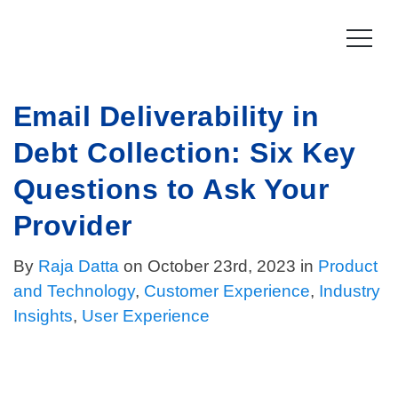
Skip
to
content
Email Deliverability in
Product
Debt Collection: Six Key
How it works
Compliance
Questions to Ask Your
Late Stage Collections
Collections Compliance
Resources
Provider
Information & IT Security
Resources
Company
By
Raja Datta
on October 23rd, 2023 in
Product
and Technology
,
Customer Experience
,
Industry
Licensing Compliance
Press
Our story
Insights
,
User Experience
Log In
For Consumers
Vision & Values
Leadership