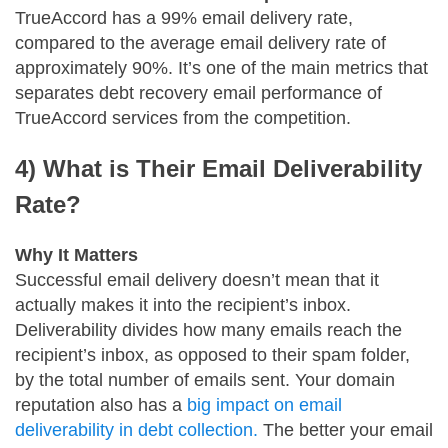
TrueAccord has a 99% email delivery rate,
compared to the average email delivery rate of
approximately 90%. It’s one of the main metrics that
separates debt recovery email performance of
TrueAccord services from the competition.
4) What is Their Email Deliverability
Rate?
Why It Matters
Successful email delivery doesn’t mean that it
actually makes it into the recipient’s inbox.
Deliverability divides how many emails reach the
recipient’s inbox, as opposed to their spam folder,
by the total number of emails sent. Your domain
reputation also has a
big impact on email
deliverability in debt collection.
The better your email