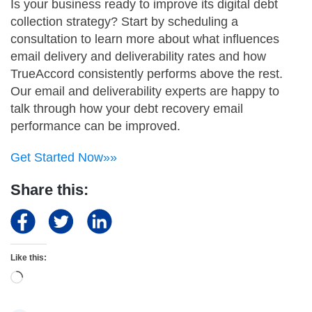
Is your business ready to improve its digital debt
collection strategy? Start by scheduling a
consultation to learn more about what influences
email delivery and deliverability rates and how
TrueAccord consistently performs above the rest.
Our email and deliverability experts are happy to
talk through how your debt recovery email
performance can be improved.
Get Started Now»»
Share this:
Like this:
Loading…