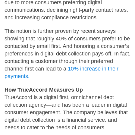
due to more consumers preferring digital
communications, declining right-party contact rates,
and increasing compliance restrictions.
This notion is further proven by recent surveys
showing that roughly 40% of consumers prefer to be
contacted by email first. And honoring a consumer’s
preferences in digital debt collection pays off. In fact,
contacting a customer through their preferred
channel first can lead to a
10% increase in their
payments.
How TrueAccord Measures Up
TrueAccord is a digital first, omnichannel debt
collection agency—and has been a leader in digital
consumer engagement. The company believes that
digital debt collection is a financial service, and
needs to cater to the needs of consumers.