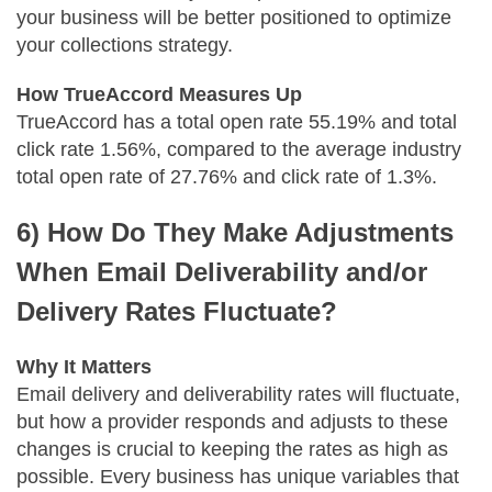
your business will be better positioned to optimize
your collections strategy.
How TrueAccord Measures Up
TrueAccord has a total open rate 55.19% and total
click rate 1.56%, compared to the average industry
total open rate of 27.76% and click rate of 1.3%.
6) How Do They Make Adjustments
When Email Deliverability and/or
Delivery Rates Fluctuate?
Why It Matters
Email delivery and deliverability rates will fluctuate,
but how a provider responds and adjusts to these
changes is crucial to keeping the rates as high as
possible. Every business has unique variables that