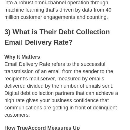
into a robust omni-channel operation through
machine learning that’s driven by data from 40
million customer engagements and counting.
3) What is Their Debt Collection
Email Delivery Rate?
Why It Matters
Email Delivery Rate refers to the successful
transmission of an email from the sender to the
recipient’s mail server, measured by emails
delivered divided by the number of emails sent.
Digital debt collection partners that can achieve a
high rate gives your business confidence that
communications are getting in front of delinquent
customers.
How TrueAccord Measures Up