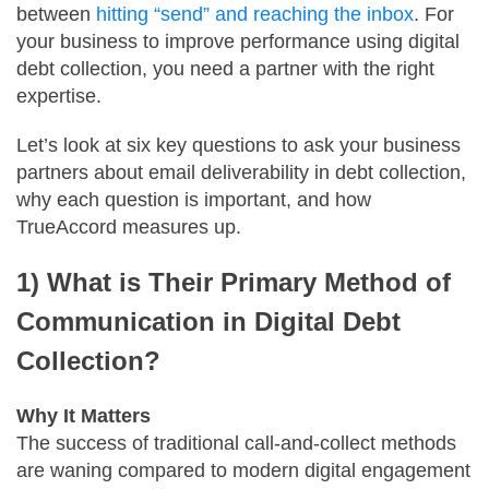
between
hitting “send” and reaching the inbox
. For
your business to improve performance using digital
debt collection, you need a partner with the right
expertise.
Let’s look at six key questions to ask your business
partners about email deliverability in debt collection,
why each question is important, and how
TrueAccord measures up.
1) What is Their Primary Method of
Communication in Digital Debt
Collection?
Why It Matters
The success of traditional call-and-collect methods
are waning compared to modern digital engagement