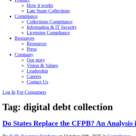
How it works
Late Stage Collections
Compliance
Collections Compliance
Information & IT Security
Licensing Compliance
Resources
Resources
Press
Company
Our story
Vision & Values
Leadership
Careers
Contact Us
Log In
For Consumers
Tag:
digital debt collection
Do States Replace the CFPB? An Analysis 