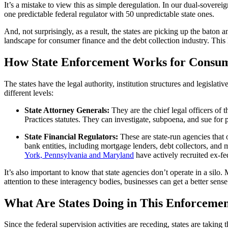
It’s a mistake to view this as simple deregulation. In our dual-sovereig
one predictable federal regulator with 50 unpredictable state ones.
And, not surprisingly, as a result, the states are picking up the baton 
landscape for consumer finance and the debt collection industry. This
How State Enforcement Works for Consume
The states have the legal authority, institution structures and legislati
different levels:
State Attorney Generals:
They are the chief legal officers of
Practices statutes. They can investigate, subpoena, and sue for p
State Financial Regulators:
These are state-run agencies that 
bank entities, including mortgage lenders, debt collectors, and
York, Pennsylvania and Maryland
have actively recruited ex-fe
It’s also important to know that state agencies don’t operate in a si
attention to these interagency bodies, businesses can get a better sense
What Are States Doing in This Enforcemen
Since the federal supervision activities are receding, states are taking