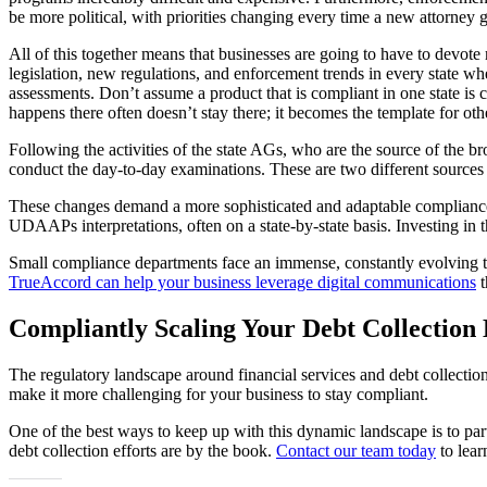
be more political, with priorities changing every time a new attorney g
All of this together means that businesses are going to have to devote m
legislation, new regulations, and enforcement trends in every state wh
assessments. Don’t assume a product that is compliant in one state i
happens there often doesn’t stay there; it becomes the template for othe
Following the activities of the state AGs, who are the source of the b
conduct the day-to-day examinations. These are two different sources of
These changes demand a more sophisticated and adaptable compliance m
UDAAPs interpretations, often on a state-by-state basis. Investing in t
Small compliance departments face an immense, constantly evolving tas
TrueAccord can help your business leverage digital communications
t
Compliantly Scaling Your Debt Collection 
The regulatory landscape around financial services and debt collection
make it more challenging for your business to stay compliant.
One of the best ways to keep up with this dynamic landscape is to pa
debt collection efforts are by the book.
Contact our team today
to lear