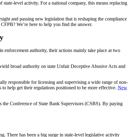
of state-level activity. For a national company, this means replacing
versight and passing new legislation that is reshaping the compliance
the CFPB? We’re here to help you find the answer.
y
main enforcement authority, their actions mainly take place at two
y wield broad authority on state Unfair Deceptive Abusive Acts and
ually responsible for licensing and supervising a wide range of non-
to help get their regulations positioned to be more effective.
New
ch as the Conference of State Bank Supervisors (CSBS). By paying
g. There has been a big surge in state-level legislative activity