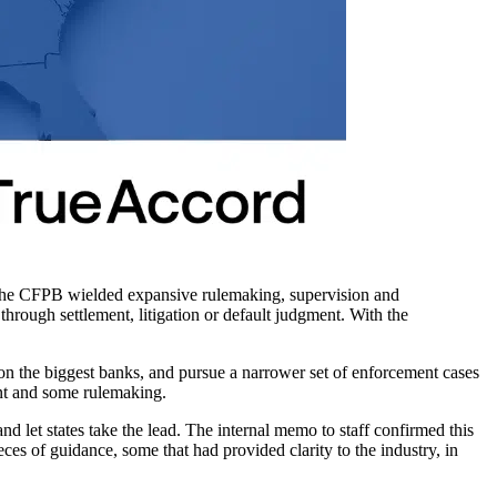
 The CFPB wielded expansive rulemaking, supervision and
hrough settlement, litigation or default judgment. With the
 on the biggest banks, and pursue a narrower set of enforcement cases
nt and some rulemaking.
and let states take the lead. The internal memo to staff confirmed this
ieces of guidance, some that had provided clarity to the industry, in