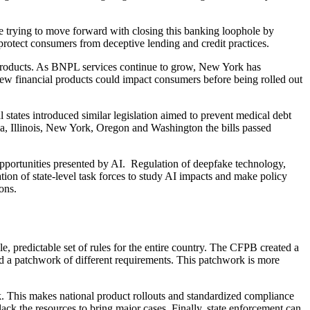
re trying to move forward with closing this banking loophole by
p protect consumers from deceptive lending and credit practices.
l products. As BNPL services continue to grow, New York has
new financial products could impact consumers before being rolled out
 states introduced similar legislation aimed to prevent medical debt
rnia, Illinois, New York, Oregon and Washington the bills passed
d opportunities presented by AI. Regulation of deepfake technology,
ion of state-level task forces to study AI impacts and make policy
ons.
le, predictable set of rules for the entire country. The CFPB created a
ead a patchwork of different requirements. This patchwork is more
rk. This makes national product rollouts and standardized compliance
ack the resources to bring major cases. Finally, state enforcement can