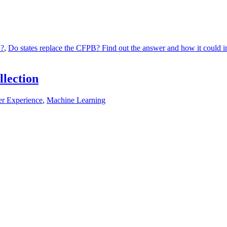
B?
,
Do states replace the CFPB? Find out the answer and how it could imp
llection
r Experience
,
Machine Learning