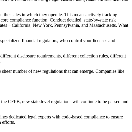
 in the states in which they operate. This means actively tracking
 core compliance function. Conduct detailed, state-by-state risk
r states—California, New York, Pennsylvania, and Massachusetts. What
specialized financial regulators, who control your licenses and
rent disclosure requirements, different collection rules, different
.
the sheer number of new regulations that can emerge. Companies like
r the CFPB, new state-level regulations will continue to be passed and
ines dedicated legal experts with code-based compliance to ensure
 efforts.