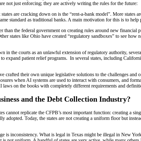
re not just enforcing; they are actively writing the rules for the future:
 states are cracking down on is the “rent-a-bank model”. More states a
same standard as traditional banks. A main motivation for this is to hel
ter than the federal government on creating rules around new financia
ther states like Ohio have created “regulatory sandboxes” to see how 
 in the courts as an unlawful extension of regulatory authority, several
nd to expand patient relief programs. In several states, including Califo
 have crafted their own unique legislative solutions to the challenges an
losures when AI systems are used to interact with consumers, and format
 laws on the books with completely different requirements and definiti
ness and the Debt Collection Industry?
ates cannot replicate the CFPB’s most important function: creating a sing
ly adopted. Today, the states are not creating a uniform floor but inst
nge is inconsistency. What is legal in Texas might be illegal in New Yo
is not uniform. A handful of states are very active, while many others l