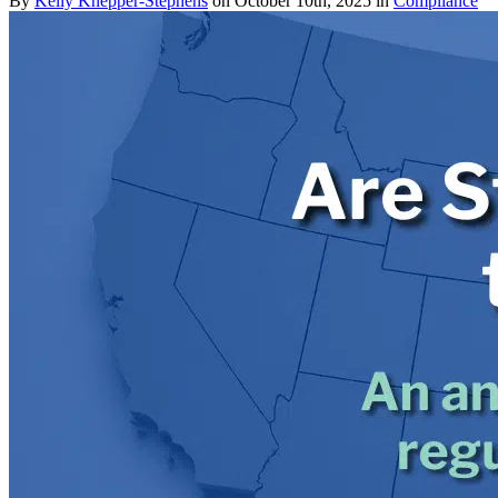
By
Kelly Knepper-Stephens
on October 10th, 2025 in
Compliance