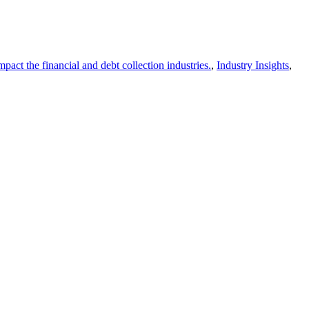
act the financial and debt collection industries.
,
Industry Insights
,