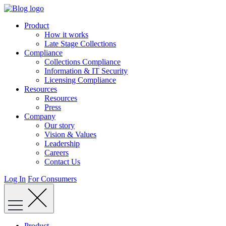
Skip
to
Product
content
How it works
Late Stage Collections
Compliance
Collections Compliance
Information & IT Security
Licensing Compliance
Resources
Resources
Press
Company
Our story
Vision & Values
Leadership
Careers
Contact Us
Log In
For Consumers
Product