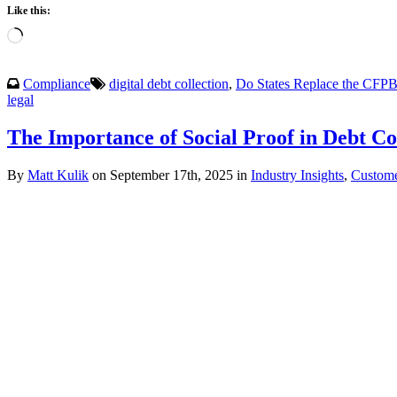
Like this:
Loading…
Compliance
digital debt collection
,
Do States Replace the CFP
legal
The Importance of Social Proof in Debt Co
By
Matt Kulik
on September 17th, 2025 in
Industry Insights
,
Custome