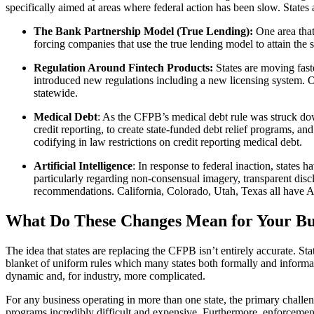
specifically aimed at areas where federal action has been slow. States a
The Bank Partnership Model (True Lending):
One area that
forcing companies that use the true lending model to attain the 
Regulation Around Fintech Products:
States are moving fas
introduced new regulations including a new licensing system. O
statewide.
Medical Debt
: As the CFPB’s medical debt rule was struck down
credit reporting, to create state-funded debt relief programs, a
codifying in law restrictions on credit reporting medical debt.
Artificial Intelligence
: In response to federal inaction, states
particularly regarding non-consensual imagery, transparent disc
recommendations. California, Colorado, Utah, Texas all have AI
What Do These Changes Mean for Your Busi
The idea that states are replacing the CFPB isn’t entirely accurate. St
blanket of uniform rules which many states both formally and informal
dynamic and, for industry, more complicated.
For any business operating in more than one state, the primary challe
programs incredibly difficult and expensive. Furthermore, enforcement 