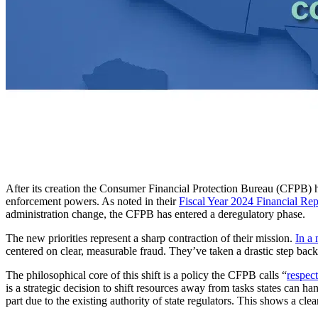
After its creation the Consumer Financial Protection Bureau (CFPB)
enforcement powers. As noted in their
Fiscal Year 2024 Financial Rep
administration change, the CFPB has entered a deregulatory phase.
The new priorities represent a sharp contraction of their mission.
In a 
centered on clear, measurable fraud. They’ve taken a drastic step back,
The philosophical core of this shift is a policy the CFPB calls “
respect
is a strategic decision to shift resources away from tasks states can ha
part due to the existing authority of state regulators. This shows a cle