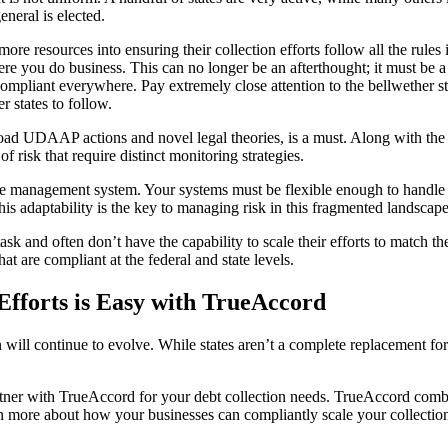
eneral is elected.
ore resources into ensuring their collection efforts follow all the rules
ere you do business. This can no longer be an afterthought; it must be a
s compliant everywhere. Pay extremely close attention to the bellwethe
r states to follow.
road UDAAP actions and novel legal theories, is a must. Along with the 
 risk that require distinct monitoring strategies.
anagement system. Your systems must be flexible enough to handle diffe
his adaptability is the key to managing risk in this fragmented landscape
k and often don’t have the capability to scale their efforts to match 
hat are compliant at the federal and state levels.
Efforts is Easy with TrueAccord
 will continue to evolve. While states aren’t a complete replacement fo
rtner with TrueAccord for your debt collection needs. TrueAccord comb
n more about how your businesses can compliantly scale your collection