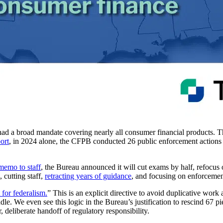
 had a broad mandate covering nearly all consumer financial products.
ort
, in 2024 alone, the CFPB conducted 26 public enforcement actions t
memo to staff
, the Bureau announced it will cut exams by half, refocus
 cutting staff,
retracting years of guidance
, and focusing on enforceme
 for federalism.
” This is an explicit directive to avoid duplicative work 
ndle. We even see this logic in the Bureau’s justification to rescind 67 p
ar, deliberate handoff of regulatory responsibility.