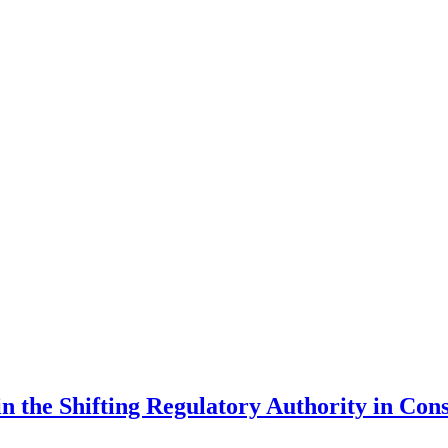
in the Shifting Regulatory Authority in Co