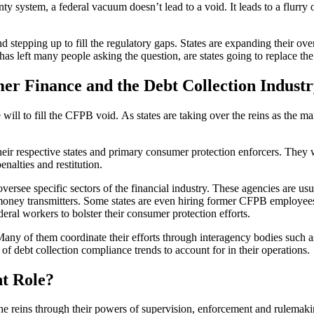
nty system, a federal vacuum doesn’t lead to a void. It leads to a flurry 
and stepping up to fill the regulatory gaps. States are expanding their o
 has left many people asking the question, are states going to replace 
r Finance and the Debt Collection Industr
ve will to fill the CFPB void. As states are taking over the reins as the 
 their respective states and primary consumer protection enforcers. The
enalties and restitution.
oversee specific sectors of the financial industry. These agencies are us
 money transmitters. Some states are even hiring former CFPB employees 
deral workers to bolster their consumer protection efforts.
lo. Many of them coordinate their efforts through interagency bodies su
 of debt collection compliance trends to account for in their operations.
t Role?
 the reins through their powers of supervision, enforcement and rulemakin