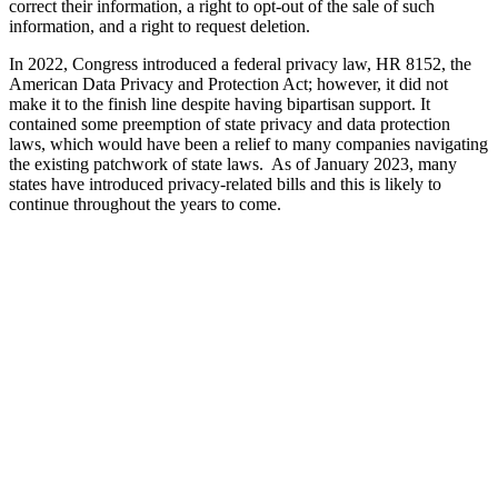
correct their information, a right to opt-out of the sale of such
information, and a right to request deletion.
In 2022, Congress introduced a federal privacy law, HR 8152, the
American Data Privacy and Protection Act; however, it did not
make it to the finish line despite having bipartisan support. It
contained some preemption of state privacy and data protection
laws, which would have been a relief to many companies navigating
the existing patchwork of state laws. As of January 2023, many
states have introduced privacy-related bills and this is likely to
continue throughout the years to come.