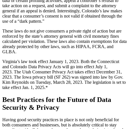
data or certain profiling activities, appeal a controller’s refusal to
take action on a request, and submit a complaint to the attorney
general if an appeal is denied. Interestingly, Colorado’s law makes
clear that a consumer’s consent is not valid if obtained through the
use of a “dark pattern.”
These laws do not give consumers a private right of action but are
enforced by the state’s attorney general with civil monetary fines
calculated per violation. These laws also contain exemptions for data
already protected by other laws, such as HIPAA, FCRA, and
GLBA.
Virginia’s law took effect January 1, 2023. Both the Connecticut
and Colorado Data Privacy Acts will go into effect July 1,
2023. The Utah Consumer Privacy Act takes effect December 31,
2023. The Iowa privacy bill (SF 262) was signed into law by Gov.
Kim Reynolds on Tuesday, March 28, 2023. The legislation is set to
take effect Jan. 1, 2025.*
Best Practices for the Future of Data
Security & Privacy
Having good security practices in place is not only beneficial for
both consumers and businesses, but is absolutely critical to stay