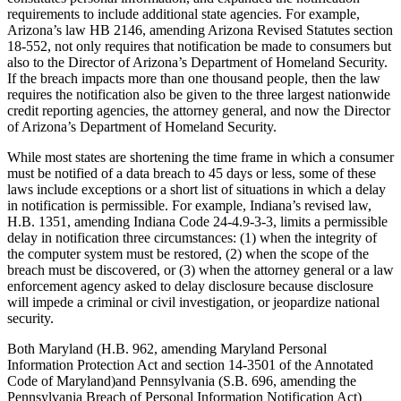
requirements to include additional state agencies. For example,
Arizona’s law HB 2146, amending Arizona Revised Statutes section
18-552, not only requires that notification be made to consumers but
also to the Director of Arizona’s Department of Homeland Security.
If the breach impacts more than one thousand people, then the law
requires the notification also be given to the three largest nationwide
credit reporting agencies, the attorney general, and now the Director
of Arizona’s Department of Homeland Security.
While most states are shortening the time frame in which a consumer
must be notified of a data breach to 45 days or less, some of these
laws include exceptions or a short list of situations in which a delay
in notification is permissible. For example, Indiana’s revised law,
H.B. 1351, amending Indiana Code 24-4.9-3-3, limits a permissible
delay in notification three circumstances: (1) when the integrity of
the computer system must be restored, (2) when the scope of the
breach must be discovered, or (3) when the attorney general or a law
enforcement agency asked to delay disclosure because disclosure
will impede a criminal or civil investigation, or jeopardize national
security.
Both Maryland (H.B. 962, amending Maryland Personal
Information Protection Act and section 14-3501 of the Annotated
Code of Maryland)and Pennsylvania (S.B. 696, amending the
Pennsylvania Breach of Personal Information Notification Act)