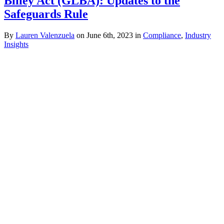
Bliley Act (GLBA): Updates to the
Safeguards Rule
By
Lauren Valenzuela
on June 6th, 2023 in
Compliance
,
Industry
Insights