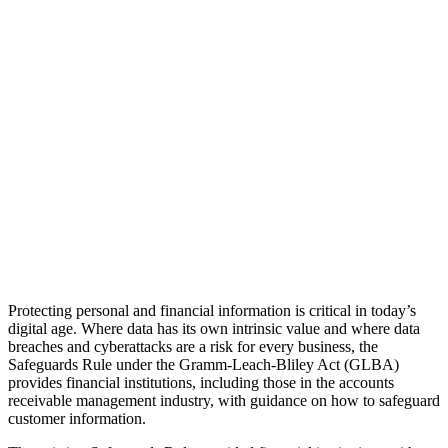
Protecting personal and financial information is critical in today’s
digital age. Where data has its own intrinsic value and where data
breaches and cyberattacks are a risk for every business, the
Safeguards Rule under the Gramm-Leach-Bliley Act (GLBA)
provides financial institutions, including those in the accounts
receivable management industry, with guidance on how to safeguard
customer information.