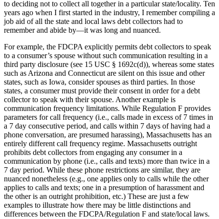
to deciding not to collect all together in a particular state/locality. Ten
years ago when I first started in the industry, I remember compiling a
job aid of all the state and local laws debt collectors had to
remember and abide by—it was long and nuanced.
For example, the FDCPA explicitly permits debt collectors to speak
to a consumer’s spouse without such communication resulting in a
third party disclosure (see 15 USC § 1692c(d)), whereas some states
such as Arizona and Connecticut are silent on this issue and other
states, such as Iowa, consider spouses as third parties. In those
states, a consumer must provide their consent in order for a debt
collector to speak with their spouse. Another example is
communication frequency limitations. While Regulation F provides
parameters for call frequency (i.e., calls made in excess of 7 times in
a 7 day consecutive period, and calls within 7 days of having had a
phone conversation, are presumed harassing), Massachusetts has an
entirely different call frequency regime. Massachusetts outright
prohibits debt collectors from engaging any consumer in a
communication by phone (i.e., calls and texts) more than twice in a
7 day period. While these phone restrictions are similar, they are
nuanced nonetheless (e.g., one applies only to calls while the other
applies to calls and texts; one in a presumption of harassment and
the other is an outright prohibition, etc.) These are just a few
examples to illustrate how there may be little distinctions and
differences between the FDCPA/Regulation F and state/local laws.