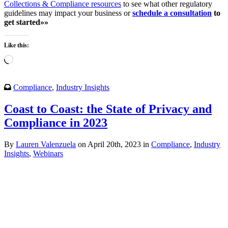
Collections & Compliance resources
to see what other regulatory
guidelines may impact your business or
schedule a consultation
to
get started»»
Like this:
Loading…
Compliance
,
Industry Insights
Coast to Coast: the State of Privacy and
Compliance in 2023
By
Lauren Valenzuela
on April 20th, 2023 in
Compliance
,
Industry
Insights
,
Webinars