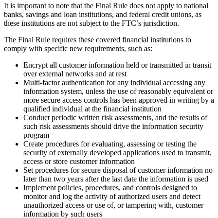
It is important to note that the Final Rule does not apply to national
banks, savings and loan institutions, and federal credit unions, as
these institutions are not subject to the FTC’s jurisdiction.
The Final Rule requires these covered financial institutions to
comply with specific new requirements, such as:
Encrypt all customer information held or transmitted in transit
over external networks and at rest
Multi-factor authentication for any individual accessing any
information system, unless the use of reasonably equivalent or
more secure access controls has been approved in writing by a
qualified individual at the financial institution
Conduct periodic written risk assessments, and the results of
such risk assessments should drive the information security
program
Create procedures for evaluating, assessing or testing the
security of externally developed applications used to transmit,
access or store customer information
Set procedures for secure disposal of customer information no
later than two years after the last date the information is used
Implement policies, procedures, and controls designed to
monitor and log the activity of authorized users and detect
unauthorized access or use of, or tampering with, customer
information by such users