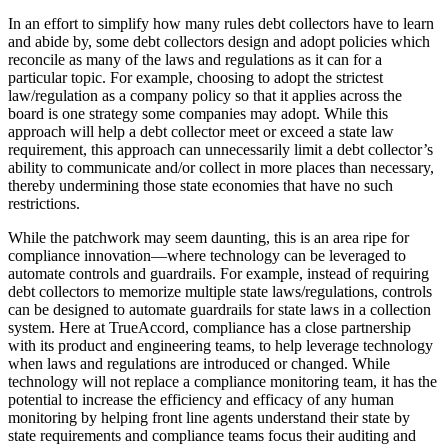
In an effort to simplify how many rules debt collectors have to learn
and abide by, some debt collectors design and adopt policies which
reconcile as many of the laws and regulations as it can for a
particular topic. For example, choosing to adopt the strictest
law/regulation as a company policy so that it applies across the
board is one strategy some companies may adopt. While this
approach will help a debt collector meet or exceed a state law
requirement, this approach can unnecessarily limit a debt collector’s
ability to communicate and/or collect in more places than necessary,
thereby undermining those state economies that have no such
restrictions.
While the patchwork may seem daunting, this is an area ripe for
compliance innovation—where technology can be leveraged to
automate controls and guardrails. For example, instead of requiring
debt collectors to memorize multiple state laws/regulations, controls
can be designed to automate guardrails for state laws in a collection
system. Here at TrueAccord, compliance has a close partnership
with its product and engineering teams, to help leverage technology
when laws and regulations are introduced or changed. While
technology will not replace a compliance monitoring team, it has the
potential to increase the efficiency and efficacy of any human
monitoring by helping front line agents understand their state by
state requirements and compliance teams focus their auditing and