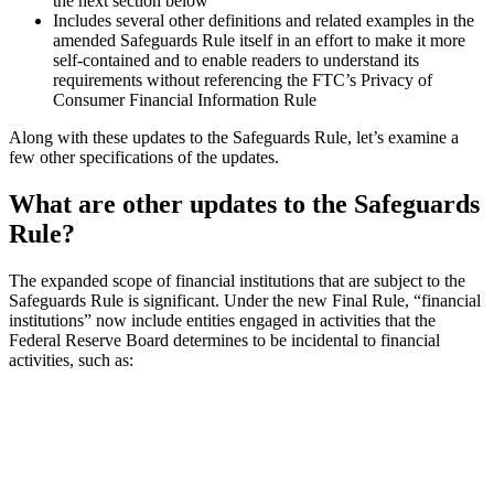
the next section below
Includes several other definitions and related examples in the
amended Safeguards Rule itself in an effort to make it more
self-contained and to enable readers to understand its
requirements without referencing the FTC’s Privacy of
Consumer Financial Information Rule
Along with these updates to the Safeguards Rule, let’s examine a
few other specifications of the updates.
What are other updates to the Safeguards
Rule?
The expanded scope of financial institutions that are subject to the
Safeguards Rule is significant. Under the new Final Rule, “financial
institutions” now include entities engaged in activities that the
Federal Reserve Board determines to be incidental to financial
activities, such as: