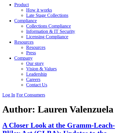
Product
How it works
Late Stage Collections
Compliance
Collections Compliance
Information & IT Security
Licensing Compliance
Resources
Resources
Press
Company
Our story
Vision & Values
Leadership
Careers
Contact Us
Log In
For Consumers
Author:
Lauren Valenzuela
A Closer Look at the Gramm-Leach-