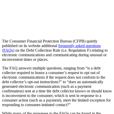
The Consumer Financial Protection Bureau (CFPB) quietly
published on its website additional
frequently asked questions
(FAQs)
on the Debt Collection Rule (i.e. Regulation F) relating to
electronic communications and communicating during unusual or
inconvenient times or places.
The FAQ answers multiple questions, ranging from “is a debt
collector required to honor a consumer’s request to opt out of
electronic communications if the request does not conform to the
debt collector’s opt-out instructions?” to “does an automatically
generated electronic communication (such as a payment
confirmation) sent at a time the debt collector knows or should know
is inconvenient to the consumer, which is sent in response to a
consumer action (such as a payment), meet the limited exception for
responding to consumer-initiated contact?”
While many of the responses to the FAQs can be found in the