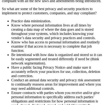
compliant with all the new laws and amendments being introduced.
So what are some of the best privacy and security practices to
implement to protect customers, companies, and stay compliant?
Practice data minimization.
Know where personal information lives at all times by
creating a data map of where the data goes and is stored
throughout your systems, which includes knowing your
vendor’s data security and privacy practices and controls.
Know who has access to personal information and routinely
examine if that access is necessary to complete that job
function.
Be intentional with how data is organized and stored so it can
be easily segmented and treated differently if need be (think
network segmentation).
Have a public facing Privacy Notice–and make sure it
accurately reflects your practices for use, collection, deletion
and correction.
Conduct an annual data security and privacy risk assessment
to continually reassess areas for improvement and where you
may need additional controls.
Ensure contracts with parties whom you receive and/or give
personal information to specifically address each parties’
obligations and restrictions for how personal information is