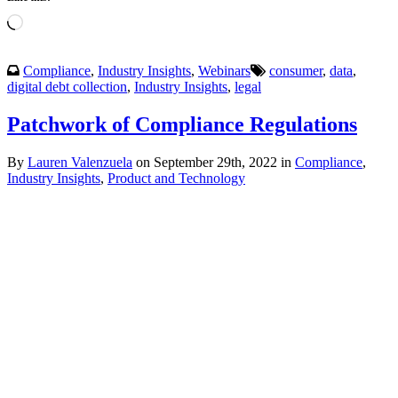
Loading…
Compliance
,
Industry Insights
,
Webinars
consumer
,
data
,
digital debt collection
,
Industry Insights
,
legal
Patchwork of Compliance Regulations
By
Lauren Valenzuela
on September 29th, 2022 in
Compliance
,
Industry Insights
,
Product and Technology