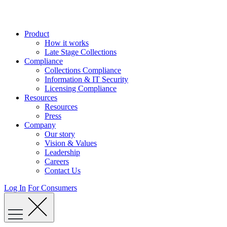
Skip
to
content
Product
How it works
Late Stage Collections
Compliance
Collections Compliance
Information & IT Security
Licensing Compliance
Resources
Resources
Press
Company
Our story
Vision & Values
Leadership
Careers
Contact Us
Log In
For Consumers