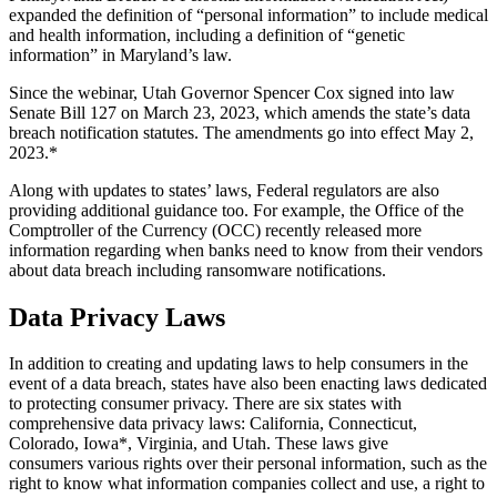
expanded the definition of “personal information” to include medical
and health information, including a definition of “genetic
information” in Maryland’s law.
Since the webinar, Utah Governor Spencer Cox signed into law
Senate Bill 127 on March 23, 2023, which amends the state’s data
breach notification statutes. The amendments go into effect May 2,
2023.*
Along with updates to states’ laws, Federal regulators are also
providing additional guidance too. For example, the Office of the
Comptroller of the Currency (OCC) recently released more
information regarding when banks need to know from their vendors
about data breach including ransomware notifications.
Data Privacy Laws
In addition to creating and updating laws to help consumers in the
event of a data breach, states have also been enacting laws dedicated
to protecting consumer privacy. There are six states with
comprehensive data privacy laws: California, Connecticut,
Colorado, Iowa*, Virginia, and Utah. These laws give
consumers various rights over their personal information, such as the
right to know what information companies collect and use, a right to