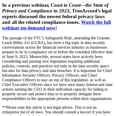
In a previous webinar,
Coast to Coast—the State of
Privacy and Compliance in 2023
, TrueAccord’s legal
experts discussed the newest federal privacy laws
and all the related compliance issues.
Watch the full
webinar on-demand now!
The passage of the FTC’s Safeguards Rule, amending the Gramm
Leach Bliley Act (GLBA), has been a big topic in data security
conversations across the financial services industry as businesses
prepare to be in compliance on or before the extended effective date
of June 9, 2023. Meanwhile, several states have actively been
considering and passing new legislation requiring additional
policies, controls, and practices not only in the data security space
but also for data privacy and data breaches. It is important for Chief
Information Security Officers, Privacy Officers, and Chief
Compliance Officers to stay on top of this legislation, as well as
Chief Executive Officers since we have seen many federal and state
actions naming the CEO in their individual capacity for failing to
properly secure and protect data or to properly delegate these
responsibilities to the appropriate persons within their organizations.
**Please note this article is not legal advice. This is not an
exhaustive list of all laws. You should consult a lawyer if you have