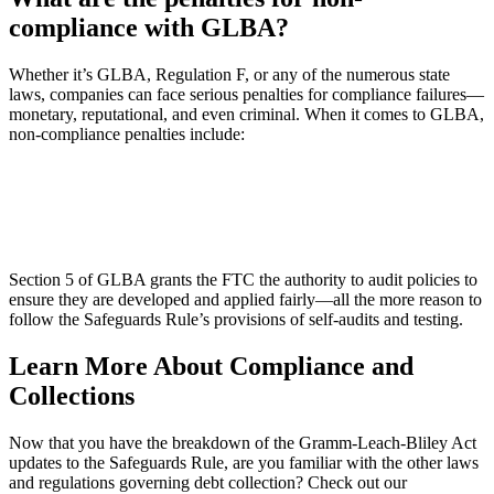
compliance with GLBA?
Whether it’s GLBA, Regulation F, or any of the numerous state
laws, companies can face serious penalties for compliance failures—
monetary, reputational, and even criminal. When it comes to GLBA,
non-compliance penalties include:
Section 5 of GLBA grants the FTC the authority to audit policies to
ensure they are developed and applied fairly—all the more reason to
follow the Safeguards Rule’s provisions of self-audits and testing.
Learn More About Compliance and
Collections
Now that you have the breakdown of the Gramm-Leach-Bliley Act
updates to the Safeguards Rule, are you familiar with the other laws
and regulations governing debt collection? Check out our