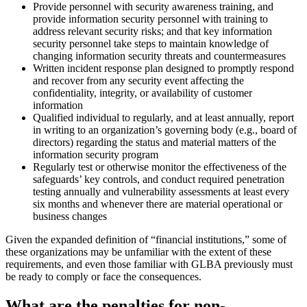
Provide personnel with security awareness training, and
provide information security personnel with training to
address relevant security risks; and that key information
security personnel take steps to maintain knowledge of
changing information security threats and countermeasures
Written incident response plan designed to promptly respond
and recover from any security event affecting the
confidentiality, integrity, or availability of customer
information
Qualified individual to regularly, and at least annually, report
in writing to an organization’s governing body (e.g., board of
directors) regarding the status and material matters of the
information security program
Regularly test or otherwise monitor the effectiveness of the
safeguards’ key controls, and conduct required penetration
testing annually and vulnerability assessments at least every
six months and whenever there are material operational or
business changes
Given the expanded definition of “financial institutions,” some of
these organizations may be unfamiliar with the extent of these
requirements, and even those familiar with GLBA previously must
be ready to comply or face the consequences.
What are the penalties for non-