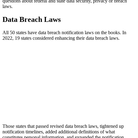
questions about federal and state data security, privacy or breach
laws.
Data Breach Laws
All 50 states have data breach notification laws on the books. In
2022, 19 states considered enhancing their data breach laws.
Those states that passed revised data breach laws, tightened up
notification timelines, added additional definitions of what
constitutes personal information, and expanded the notification