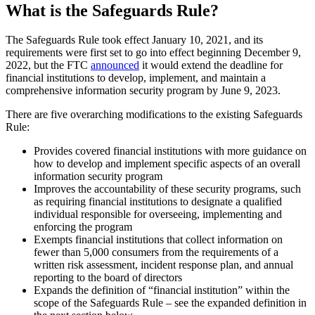
What is the Safeguards Rule?
The Safeguards Rule took effect January 10, 2021, and its
requirements were first set to go into effect beginning December 9,
2022, but the FTC
announced
it would extend the deadline for
financial institutions to develop, implement, and maintain a
comprehensive information security program by June 9, 2023.
There are five overarching modifications to the existing Safeguards
Rule:
Provides covered financial institutions with more guidance on
how to develop and implement specific aspects of an overall
information security program
Improves the accountability of these security programs, such
as requiring financial institutions to designate a qualified
individual responsible for overseeing, implementing and
enforcing the program
Exempts financial institutions that collect information on
fewer than 5,000 consumers from the requirements of a
written risk assessment, incident response plan, and annual
reporting to the board of directors
Expands the definition of “financial institution” within the
scope of the Safeguards Rule – see the expanded definition in