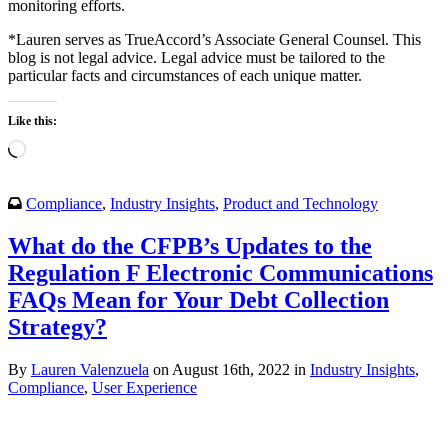
monitoring efforts.
*Lauren serves as TrueAccord’s Associate General Counsel. This
blog is not legal advice. Legal advice must be tailored to the
particular facts and circumstances of each unique matter.
Like this:
Loading…
Compliance
,
Industry Insights
,
Product and Technology
What do the CFPB’s Updates to the
Regulation F Electronic Communications
FAQs Mean for Your Debt Collection
Strategy?
By
Lauren Valenzuela
on August 16th, 2022 in
Industry Insights
,
Compliance
,
User Experience