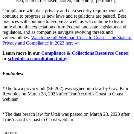
used, shared, disclosed, stored, and sold (if permitted).
Compliance with data privacy and data security requirements will
continue to progress as new laws and regulations are passed. Best
practices will continue to evolve as well, as we continue to learn
more about the expectations from Federal and state legislators and
regulators, and as companies navigate evolving threats and
vulnerabilities.
Watch the full Webinar: Coast to Coast— the State of
Privacy and Compliance in 2023 here »»
Learn more in our
Compliance & Collections Resource Center
or
schedule a consultation today
!
Footnotes:
*The Iowa privacy bill (SF 262) was signed into law by Gov. Kim
Reynolds on March 28, 2023 after TrueAccord’s Coast to Coast
webinar.
*The data breach law for Utah was passed on March 23, 2023 after
TrueAccord’s Coast to Coast webinar
Like this: