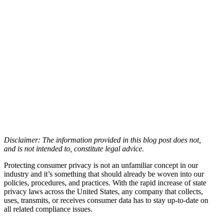
Disclaimer: The information provided in this blog post does not,
and is not intended to, constitute legal advice.
Protecting consumer privacy is not an unfamiliar concept in our
industry and it’s something that should already be woven into our
policies, procedures, and practices. With the rapid increase of state
privacy laws across the United States, any company that collects,
uses, transmits, or receives consumer data has to stay up-to-date on
all related compliance issues.