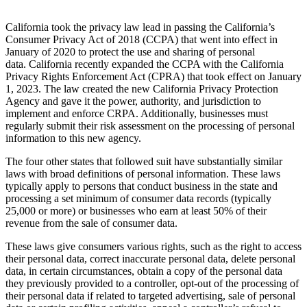
California took the privacy law lead in passing the California’s
Consumer Privacy Act of 2018 (CCPA) that went into effect in
January of 2020 to protect the use and sharing of personal
data. California recently expanded the CCPA with the California
Privacy Rights Enforcement Act (CPRA) that took effect on January
1, 2023. The law created the new California Privacy Protection
Agency and gave it the power, authority, and jurisdiction to
implement and enforce CRPA. Additionally, businesses must
regularly submit their risk assessment on the processing of personal
information to this new agency.
The four other states that followed suit have substantially similar
laws with broad definitions of personal information. These laws
typically apply to persons that conduct business in the state and
processing a set minimum of consumer data records (typically
25,000 or more) or businesses who earn at least 50% of their
revenue from the sale of consumer data.
These laws give consumers various rights, such as the right to access
their personal data, correct inaccurate personal data, delete personal
data, in certain circumstances, obtain a copy of the personal data
they previously provided to a controller, opt-out of the processing of
their personal data if related to targeted advertising, sale of personal