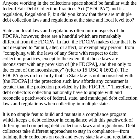
Anyone working in the collections space should be familiar with the
federal Fair Debt Collection Practices Act (“FDCPA”) and its
regulation, Regulation F; but did you know that there are multiple
debt collection laws and regulations at the state and local level too?
State and local laws and regulations often mirror aspects of the
FDCPA, however, there are a handful which are remarkably
different from the FDCPA. In fact, the FDCPA makes clear that it is
not designed to “annul, alter, or affect, or exempt any person” from
“complying with the laws of any State with respect to debt
collection practices, except to the extent that those laws are
inconsistent with any provision of [the FDCPA], and then only to
the extent of the inconsistency” (refer to 15 USC § 1692n). The
FDCPA goes on to clarify that “a State law is not inconsistent with
[the FDCPA] if the protection such law affords any consumer is
greater than the protection provided by [the FDCPA].” Therefore,
debt collectors collecting nationally have to grapple with and
reconcile a patchwork of federal, state, and municipal debt collection
laws and regulations when collecting in multiple states.
It is no simple feat to build and maintain a compliance program
which keeps a debt collector in compliance with this patchwork of
differing and competing debt collections laws and regulations. Debt
collectors take different approaches to stay in compliance—from
training their collectors on each and every state law and regulation,