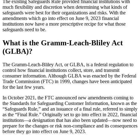
The existing Safeguards Rule provided financial institutions with
much flexibility and discretion when determining what kinds of
safeguards were best for their organizations and risks. With the
amendments which go into effect on June 9, 2023 financial
institutions now have a more prescriptive recipe for what those
safeguards need to be.
What is the Gramm-Leach-Bliley Act
(GLBA)?
The Gramm-Leach-Bliley Act, or GLBA, is a federal regulation to
control how financial institutions collect, store, and transmit
consumer information. Although GLBA was enacted by the Federal
Trade Commission (FTC) in 1999, changes have been anticipated
for the last few years.
In October 2021, the FTC announced new amendments coming to
the Standards for Safeguarding Customer Information, known as the
“Safeguards Rule,” and an issuance of a final rule, referred to simply
as the “Final Rule.” Originally set to go into effect in 2022, financial
institutions—a designation that has also been updated—now need to
prepare for the changes or risk non-compliance and its consequences
before they go into effect on June 9, 2023.