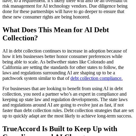
have, to a requirement. It’s likely there will also be an overhaul of
risk management for AI technology vendors. Due diligence being
done for these partnerships will have to go deeper to ensure that
these new consumer rights are being honored.
What Does This Mean for AI Debt
Collection?
AI in debt collection continues to increase in adoption because of
how it lets businesses better honor consumer preferences while
being able to scale. As bellwether states like Colorado and
California are setting the standards for other states to follow, the
laws and regulations surrounding AI are shaping up to be a
patchwork system similar to that of
debt collection compliance.
For businesses that are looking to benefit from using AI in debt
collection, you need a partner who’s an expert in compliance and
keeping up state law and regulation developments. The state laws
and regulations around AI are going to evolve just as fast, if not
faster than debt collection rules. Debt collection strategies that are set
up to quickly adapt are the most likely to achieve long-term success.
TrueAccord Is Built to Keep Up with