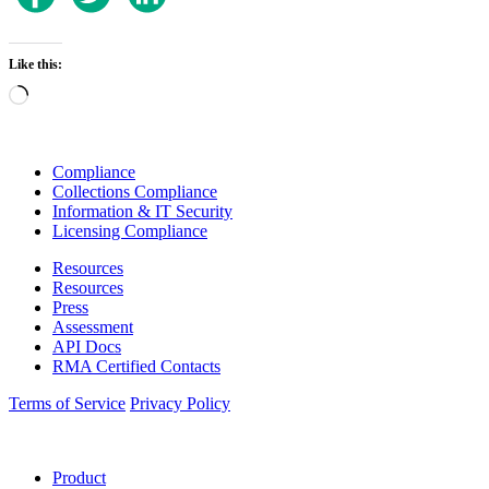
Like this:
Loading…
Compliance
Collections Compliance
Information & IT Security
Licensing Compliance
Resources
Resources
Press
Assessment
API Docs
RMA Certified Contacts
Terms of Service
Privacy Policy
Product