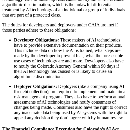
algorithmic discrimination, which is the unlawful differential
treatment by AI technology of an individual or group of individuals
that are part of a protected class.
The duties for developers and deployers under CAIA are met if
those parties adhere to these obligations:
Developer Obligations:
These makers of AI technologies
have to provide extensive documentation on their products.
This includes data on how the AI is trained, what steps are
made by the developer to prevent bias, what the foreseeable
use cases of technology are and more. Developers also have
to notify the Colorado Attorney General within 90 days if
their AI technology has caused or is likely to cause an
algorithmic discrimination.
Deployer Obligations:
Deployers (like a company using AI
for debt collection), are required to implement and maintain a
risk management program. They also have to perform annual
assessments of AI technologies and notify consumers of
changes being made. Consumers also have the right to correct
any inaccurate data being used by AI systems with the right to
appeal any decision they don’t agree with by human review.
The Financial Compliance Exception for Colorado’s AI Act