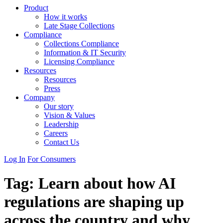
Product
How it works
Late Stage Collections
Compliance
Collections Compliance
Information & IT Security
Licensing Compliance
Resources
Resources
Press
Company
Our story
Vision & Values
Leadership
Careers
Contact Us
Log In
For Consumers
Tag:
Learn about how AI
regulations are shaping up
across the country and why