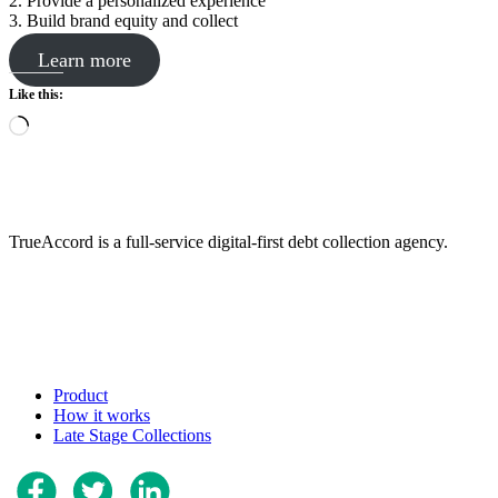
2. Provide a personalized experience
3. Build brand equity and collect
Learn more
Like this:
Loading…
TrueAccord is a full-service digital-first debt collection agency.
Product
How it works
Late Stage Collections