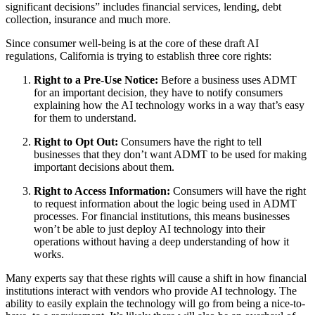
significant decisions” includes financial services, lending, debt
collection, insurance and much more.
Since consumer well-being is at the core of these draft AI
regulations, California is trying to establish three core rights:
Right to a Pre-Use Notice:
Before a business uses ADMT
for an important decision, they have to notify consumers
explaining how the AI technology works in a way that’s easy
for them to understand.
Right to Opt Out:
Consumers have the right to tell
businesses that they don’t want ADMT to be used for making
important decisions about them.
Right to Access Information:
Consumers will have the right
to request information about the logic being used in ADMT
processes. For financial institutions, this means businesses
won’t be able to just deploy AI technology into their
operations without having a deep understanding of how it
works.
Many experts say that these rights will cause a shift in how financial
institutions interact with vendors who provide AI technology. The
ability to easily explain the technology will go from being a nice-to-