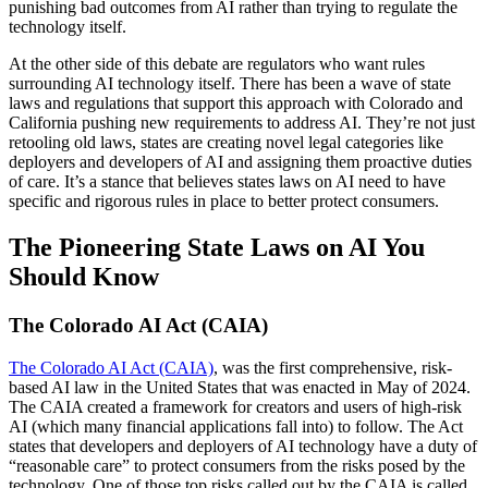
punishing bad outcomes from AI rather than trying to regulate the
technology itself.
At the other side of this debate are regulators who want rules
surrounding AI technology itself. There has been a wave of state
laws and regulations that support this approach with Colorado and
California pushing new requirements to address AI. They’re not just
retooling old laws, states are creating novel legal categories like
deployers and developers of AI and assigning them proactive duties
of care. It’s a stance that believes states laws on AI need to have
specific and rigorous rules in place to better protect consumers.
The Pioneering State Laws on AI You
Should Know
The Colorado AI Act (CAIA)
The Colorado AI Act (CAIA)
, was the first comprehensive, risk-
based AI law in the United States that was enacted in May of 2024.
The CAIA created a framework for creators and users of high-risk
AI (which many financial applications fall into) to follow. The Act
states that developers and deployers of AI technology have a duty of
“reasonable care” to protect consumers from the risks posed by the
technology. One of those top risks called out by the CAIA is called