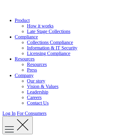
Skip
to
content
Product
How it works
Late Stage Collections
Compliance
Collections Compliance
Information & IT Security
Licensing Compliance
Resources
Resources
Press
Company
Our story
Vision & Values
Leadership
Careers
Contact Us
Log In
For Consumers