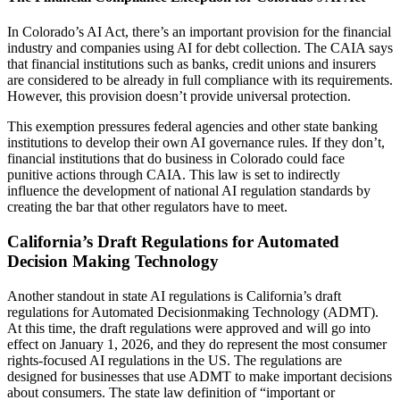
In Colorado’s AI Act, there’s an important provision for the financial
industry and companies using AI for debt collection. The CAIA says
that financial institutions such as banks, credit unions and insurers
are considered to be already in full compliance with its requirements.
However, this provision doesn’t provide universal protection.
This exemption pressures federal agencies and other state banking
institutions to develop their own AI governance rules. If they don’t,
financial institutions that do business in Colorado could face
punitive actions through CAIA. This law is set to indirectly
influence the development of national AI regulation standards by
creating the bar that other regulators have to meet.
California’s Draft Regulations for Automated
Decision Making Technology
Another standout in state AI regulations is California’s draft
regulations for Automated Decisionmaking Technology (ADMT).
At this time, the draft regulations were approved and will go into
effect on January 1, 2026, and they do represent the most consumer
rights-focused AI regulations in the US. The regulations are
designed for businesses that use ADMT to make important decisions
about consumers. The state law definition of “important or