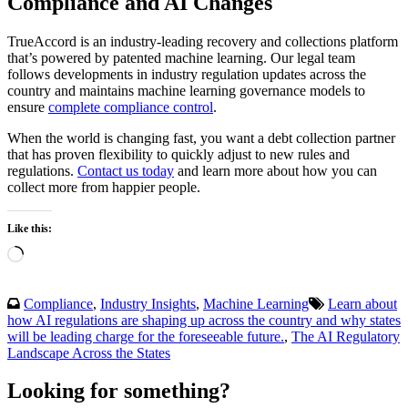
Compliance and AI Changes
TrueAccord is an industry-leading recovery and collections platform
that’s powered by patented machine learning. Our legal team
follows developments in industry regulation updates across the
country and maintains machine learning governance models to
ensure
complete compliance control
.
When the world is changing fast, you want a debt collection partner
that has proven flexibility to quickly adjust to new rules and
regulations.
Contact us today
and learn more about how you can
collect more from happier people.
Like this:
Loading…
Compliance
,
Industry Insights
,
Machine Learning
Learn about
how AI regulations are shaping up across the country and why states
will be leading charge for the foreseeable future.
,
The AI Regulatory
Landscape Across the States
Looking for something?