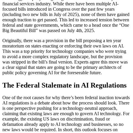
financial services industry. While there have been multiple AI-
focused bills introduced in Congress over the past few years
(including two new bills in July of 2025), none of them have gained
enough traction to get passed. This led to increased tension between
federal and state governments, which came to a head once the “One
Big Beautiful Bill” was passed on July 4th, 2025.
Originally, there was a provision in the bill proposing a ten year
moratorium on states enacting or enforcing their own laws on AI.
This was a top priority for technology companies who were trying
to avoid a more complex regulatory landscape, but the provision
was stripped in the bill’s final version. Experts agree this move was
a clear signal that states are going to be the primary architects of
public policy governing AI for the foreseeable future.
The Federal Stalemate in AI Regulations
One of the root causes for why there’s been federal inaction towards
AI regulations is a debate about how the process should look. There
is one perspective pushing for a technology-neutral approach,
claiming that existing laws are enough to govern AI technology. For
example, the existing US laws on discrimination, fraud or
defamation already apply to AI technology and businesses, so no
new laws would be required. In short, this outlook focuses on