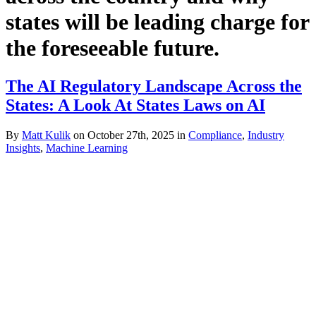
states will be leading charge for
the foreseeable future.
The AI Regulatory Landscape Across the
States: A Look At States Laws on AI
By
Matt Kulik
on October 27th, 2025 in
Compliance
,
Industry
Insights
,
Machine Learning