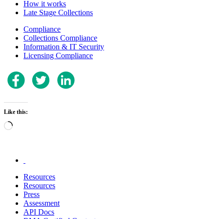
How it works
Late Stage Collections
Compliance
Collections Compliance
Information & IT Security
Licensing Compliance
Like this:
Loading…
.
Resources
Resources
Press
Assessment
API Docs