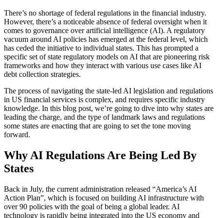
There’s no shortage of federal regulations in the financial industry.
However, there’s a noticeable absence of federal oversight when it
comes to governance over artificial intelligence (AI). A regulatory
vacuum around AI policies has emerged at the federal level, which
has ceded the initiative to individual states. This has prompted a
specific set of state regulatory models on AI that are pioneering risk
frameworks and how they interact with various use cases like AI
debt collection strategies.
The process of navigating the state-led AI legislation and regulations
in US financial services is complex, and requires specific industry
knowledge. In this blog post, we’re going to dive into why states are
leading the charge, and the type of landmark laws and regulations
some states are enacting that are going to set the tone moving
forward.
Why AI Regulations Are Being Led By
States
Back in July, the current administration released “America’s AI
Action Plan”, which is focused on building AI infrastructure with
over 90 policies with the goal of being a global leader. AI
technology is rapidly being integrated into the US economy and