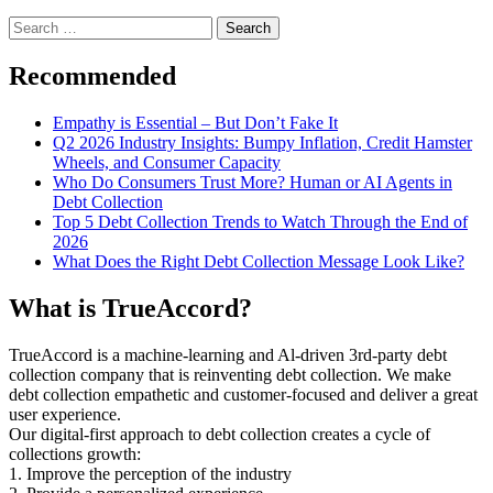
Search
for:
Recommended
Empathy is Essential – But Don’t Fake It
Q2 2026 Industry Insights: Bumpy Inflation, Credit Hamster
Wheels, and Consumer Capacity
Who Do Consumers Trust More? Human or AI Agents in
Debt Collection
Top 5 Debt Collection Trends to Watch Through the End of
2026
What Does the Right Debt Collection Message Look Like?
What is TrueAccord?
TrueAccord is a machine-learning and Al-driven 3rd-party debt
collection company that is reinventing debt collection. We make
debt collection empathetic and customer-focused and deliver a great
user experience.
Our digital-first approach to debt collection creates a cycle of
collections growth:
1. Improve the perception of the industry