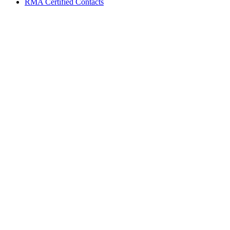
RMA Certified Contacts