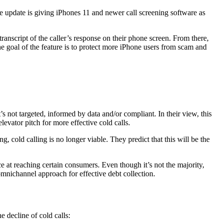
re update is giving iPhones 11 and newer call screening software as
anscript of the caller’s response on their phone screen. From there,
 goal of the feature is to protect more iPhone users from scam and
t’s not targeted, informed by data and/or compliant. In their view, this
elevator pitch for more effective cold calls.
 cold calling is no longer viable. They predict that this will be the
nce at reaching certain consumers. Even though it’s not the majority,
omnichannel approach for effective debt collection.
he decline of cold calls: