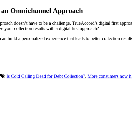
th an Omnichannel Approach
proach doesn’t have to be a challenge. TrueAccord’s digital first approa
 your collection results with a digital first approach?
can build a personalized experience that leads to better collection resu
y
Is Cold Calling Dead for Debt Collection?
,
More consumers now have