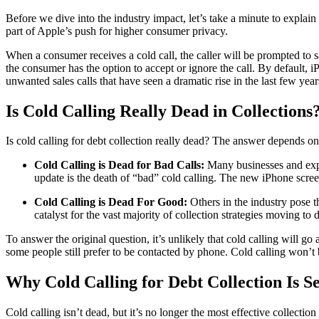
Before we dive into the industry impact, let’s take a minute to explai
part of Apple’s push for higher consumer privacy.
When a consumer receives a cold call, the caller will be prompted to s
the consumer has the option to accept or ignore the call. By default
unwanted sales calls that have seen a dramatic rise in the last few yea
Is Cold Calling Really Dead in Collections
Is cold calling for debt collection really dead? The answer depends on
Cold Calling is Dead for Bad Calls:
Many businesses and exper
update is the death of “bad” cold calling. The new iPhone screeni
Cold Calling is Dead For Good:
Others in the industry pose t
catalyst for the vast majority of collection strategies moving to
To answer the original question, it’s unlikely that cold calling will go
some people still prefer to be contacted by phone. Cold calling won’t 
Why Cold Calling for Debt Collection Is 
Cold calling isn’t dead, but it’s no longer the most effective collection