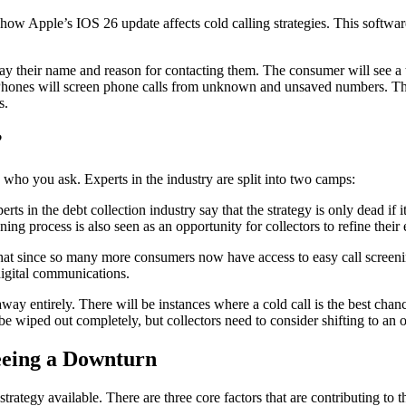
n how Apple’s IOS 26 update affects cold calling strategies. This softwa
ay their name and reason for contacting them. The consumer will see a tr
, iPhones will screen phone calls from unknown and unsaved numbers. The
rs.
?
 who you ask. Experts in the industry are split into two camps:
ts in the debt collection industry say that the strategy is only dead if i
ng process is also seen as an opportunity for collectors to refine their 
hat since so many more consumers now have access to easy call screening,
 digital communications.
 away entirely. There will be instances where a cold call is the best cha
be wiped out completely, but collectors need to consider shifting to an 
Seeing a Downturn
 strategy available. There are three core factors that are contributing to t