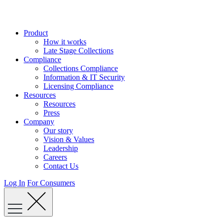
Skip
to
content
Product
How it works
Late Stage Collections
Compliance
Collections Compliance
Information & IT Security
Licensing Compliance
Resources
Resources
Press
Company
Our story
Vision & Values
Leadership
Careers
Contact Us
Log In
For Consumers