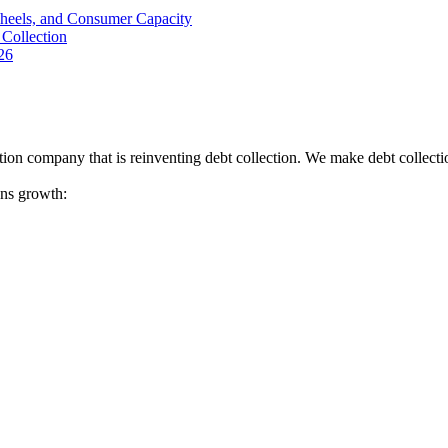
Wheels, and Consumer Capacity
Collection
26
tion company that is reinventing debt collection. We make debt collecti
ions growth: