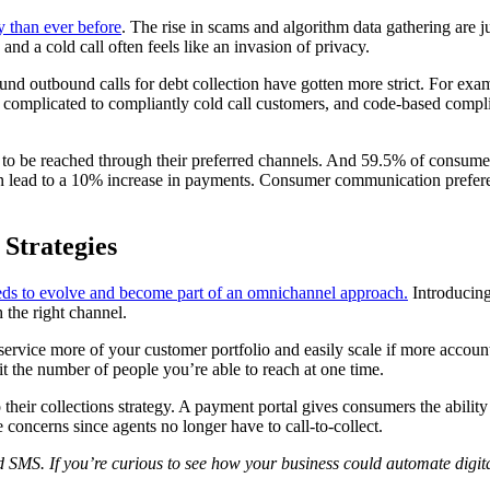
 than ever before
. The rise in scams and algorithm data gathering are j
nd a cold call often feels like an invasion of privacy.
ound outbound calls for debt collection have gotten more strict. For exam
y complicated to compliantly cold call customers, and code-based compli
o be reached through their preferred channels. And 59.5% of consumers p
can lead to a 10% increase in payments. Consumer communication preferen
Strategies
eds to evolve and become part of an omnichannel approach.
Introducing
h the right channel.
 service more of your customer portfolio and easily scale if more accou
it the number of people you’re able to reach at one time.
to their collections strategy. A payment portal gives consumers the abi
 concerns since agents no longer have to call-to-collect.
d SMS. If you’re curious to see how your business could automate digit