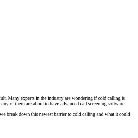
cult. Many experts in the industry are wondering if cold calling is
d many of them are about to have advanced call screening software.
e break down this newest barrier to cold calling and what it could