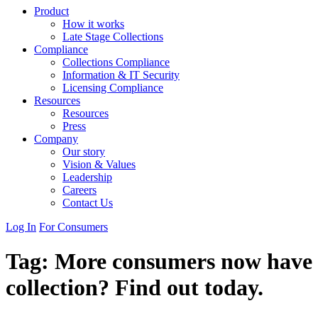
Product
How it works
Late Stage Collections
Compliance
Collections Compliance
Information & IT Security
Licensing Compliance
Resources
Resources
Press
Company
Our story
Vision & Values
Leadership
Careers
Contact Us
Log In
For Consumers
Tag:
More consumers now have acc
collection? Find out today.