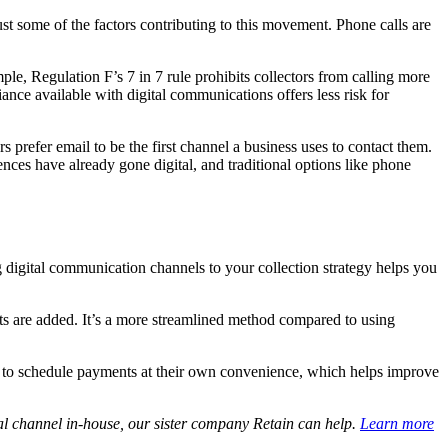
ust some of the factors contributing to this movement. Phone calls are
ple, Regulation F’s 7 in 7 rule prohibits collectors from calling more
ance available with digital communications offers less risk for
refer email to be the first channel a business uses to contact them.
ces have already gone digital, and traditional options like phone
 digital communication channels to your collection strategy helps you
nts are added. It’s a more streamlined method compared to using
lity to schedule payments at their own convenience, which helps improve
al channel in-house, our sister company Retain can help.
Learn more