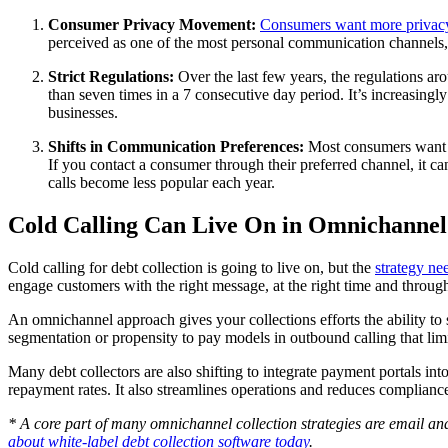
Consumer Privacy Movement:
Consumers want more privacy
perceived as one of the most personal communication channels, a
Strict Regulations:
Over the last few years, the regulations ar
than seven times in a 7 consecutive day period. It’s increasingl
businesses.
Shifts in Communication Preferences:
Most consumers want t
If you contact a consumer through their preferred channel, it 
calls become less popular each year.
Cold Calling Can Live On in Omnichannel 
Cold calling for debt collection is going to live on, but the
strategy ne
engage customers with the right message, at the right time and throug
An omnichannel approach gives your collections efforts the ability to
segmentation or propensity to pay models in outbound calling that lim
Many debt collectors are also shifting to integrate payment portals in
repayment rates. It also streamlines operations and reduces compliance
* A core part of many omnichannel collection strategies are email an
about white-label debt collection software today
.