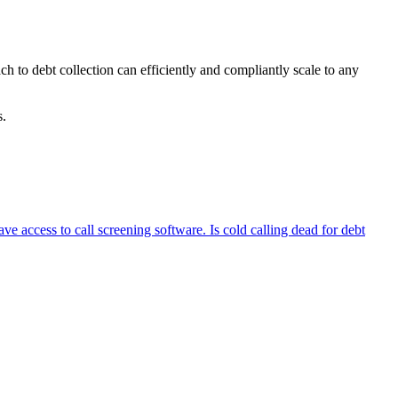
ch to debt collection can efficiently and compliantly scale to any
lts.
 access to call screening software. Is cold calling dead for debt