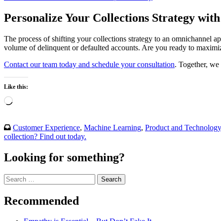
Personalize Your Collections Strategy wi
The process of shifting your collections strategy to an omnichannel ap
volume of delinquent or defaulted accounts. Are you ready to maximize
Contact our team today and schedule your consultation
. Together, we 
Like this:
Loading…
Customer Experience
,
Machine Learning
,
Product and Technolog
collection? Find out today.
Looking for something?
Search
for:
Recommended