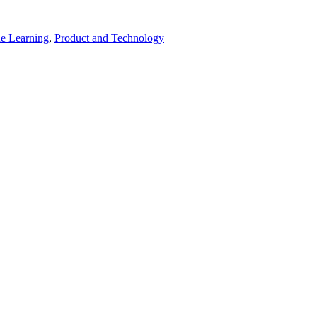
e Learning
,
Product and Technology