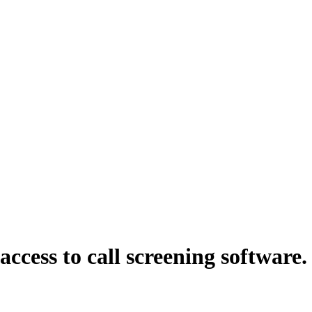
ess to call screening software. I