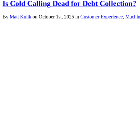
Is Cold Calling Dead for Debt Collection?
By
Matt Kulik
on October 1st, 2025 in
Customer Experience
,
Machin