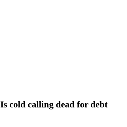
s cold calling dead for debt