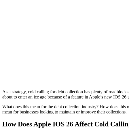
As a strategy, cold calling for debt collection has plenty of roadblock
about to enter an ice age because of a feature in Apple’s new IOS 26 
What does this mean for the debt collection industry? How does this
mean for businesses looking to maintain or improve their collections.
How Does Apple IOS 26 Affect Cold Callin