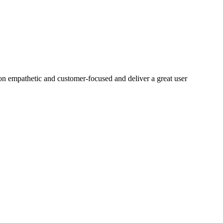
on empathetic and customer-focused and deliver a great user