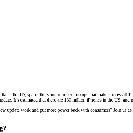
s like caller ID, spam filters and number lookups that make success diffi
update. It’s estimated that there are 130 million iPhones in the US, an
 new update work and put more power back with consumers? Join us as w
g?