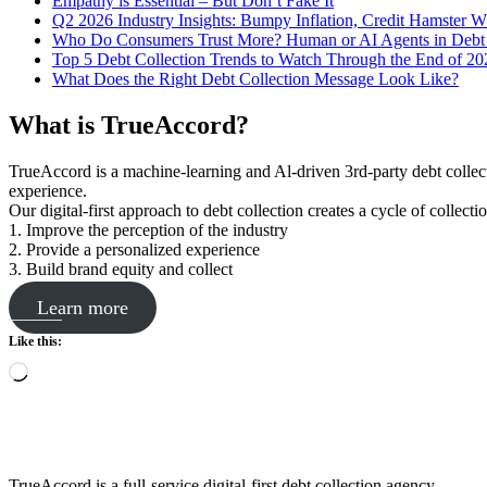
Empathy is Essential – But Don’t Fake It
Q2 2026 Industry Insights: Bumpy Inflation, Credit Hamster 
Who Do Consumers Trust More? Human or AI Agents in Debt 
Top 5 Debt Collection Trends to Watch Through the End of 20
What Does the Right Debt Collection Message Look Like?
What is TrueAccord?
TrueAccord is a machine-learning and Al-driven 3rd-party debt collec
experience.
Our digital-first approach to debt collection creates a cycle of collect
1. Improve the perception of the industry
2. Provide a personalized experience
3. Build brand equity and collect
Learn more
Like this:
Loading…
TrueAccord is a full-service digital-first debt collection agency.