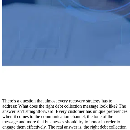
There’s a question that almost every recovery strategy has to
address: What does the right debt collection message look like? The
answer isn’t straightforward. Every customer has unique preferences
when it comes to the communication channel, the tone of the
message and more that businesses should try to honor in order to
engage them effectively. The real answer is, the right debt collection