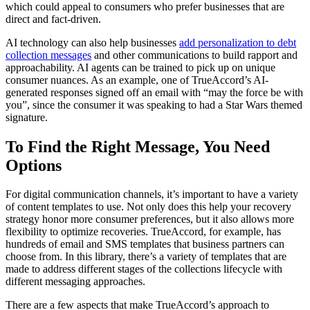
which could appeal to consumers who prefer businesses that are
direct and fact-driven.
AI technology can also help businesses
add personalization to debt
collection messages
and other communications to build rapport and
approachability. AI agents can be trained to pick up on unique
consumer nuances. As an example, one of TrueAccord’s AI-
generated responses signed off an email with “may the force be with
you”, since the consumer it was speaking to had a Star Wars themed
signature.
To Find the Right Message, You Need
Options
For digital communication channels, it’s important to have a variety
of content templates to use. Not only does this help your recovery
strategy honor more consumer preferences, but it also allows more
flexibility to optimize recoveries. TrueAccord, for example, has
hundreds of email and SMS templates that business partners can
choose from. In this library, there’s a variety of templates that are
made to address different stages of the collections lifecycle with
different messaging approaches.
There are a few aspects that make TrueAccord’s approach to