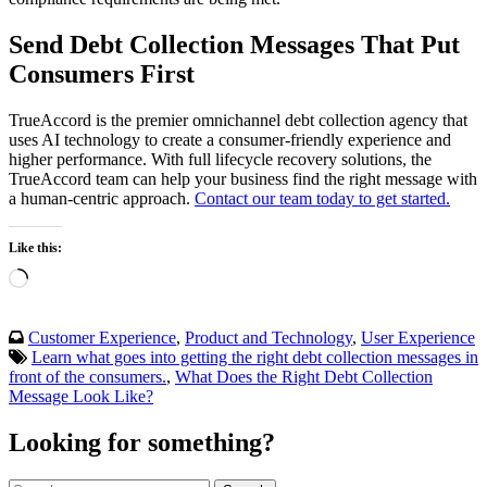
Send Debt Collection Messages That Put
Consumers First
TrueAccord is the premier omnichannel debt collection agency that
uses AI technology to create a consumer-friendly experience and
higher performance. With full lifecycle recovery solutions, the
TrueAccord team can help your business find the right message with
a human-centric approach.
Contact our team today to get started.
Like this:
Loading…
Customer Experience
,
Product and Technology
,
User Experience
Learn what goes into getting the right debt collection messages in
front of the consumers.
,
What Does the Right Debt Collection
Message Look Like?
Looking for something?