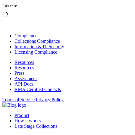
Like this:
Loading…
Compliance
Collections Compliance
Information & IT Security
Licensing Compliance
Resources
Resources
Press
Assessment
API Docs
RMA Certified Contacts
Terms of Service
Privacy Policy
Product
How it works
Late Stage Collections