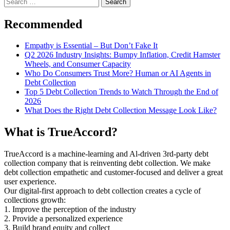
Search
for:
Recommended
Empathy is Essential – But Don’t Fake It
Q2 2026 Industry Insights: Bumpy Inflation, Credit Hamster
Wheels, and Consumer Capacity
Who Do Consumers Trust More? Human or AI Agents in
Debt Collection
Top 5 Debt Collection Trends to Watch Through the End of
2026
What Does the Right Debt Collection Message Look Like?
What is TrueAccord?
TrueAccord is a machine-learning and Al-driven 3rd-party debt
collection company that is reinventing debt collection. We make
debt collection empathetic and customer-focused and deliver a great
user experience.
Our digital-first approach to debt collection creates a cycle of
collections growth:
1. Improve the perception of the industry
2. Provide a personalized experience
3. Build brand equity and collect