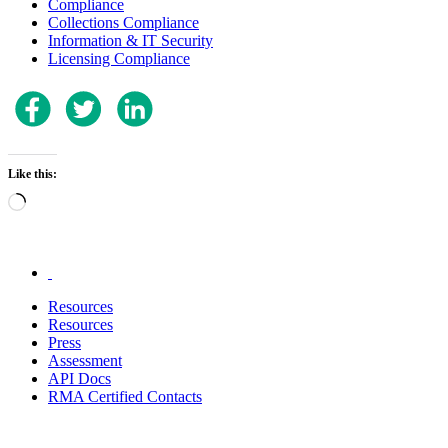
Compliance
Collections Compliance
Information & IT Security
Licensing Compliance
Like this:
Loading…
.
Resources
Resources
Press
Assessment
API Docs
RMA Certified Contacts