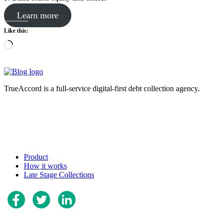
Learn more
Like this:
Loading…
TrueAccord is a full-service digital-first debt collection agency.
Product
How it works
Late Stage Collections