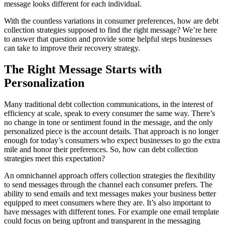
message looks different for each individual.
With the countless variations in consumer preferences, how are debt
collection strategies supposed to find the right message? We’re here
to answer that question and provide some helpful steps businesses
can take to improve their recovery strategy.
The Right Message Starts with
Personalization
Many traditional debt collection communications, in the interest of
efficiency at scale, speak to every consumer the same way. There’s
no change in tone or sentiment found in the message, and the only
personalized piece is the account details. That approach is no longer
enough for today’s consumers who expect businesses to go the extra
mile and honor their preferences. So, how can debt collection
strategies meet this expectation?
An omnichannel approach offers collection strategies the flexibility
to send messages through the channel each consumer prefers. The
ability to send emails and text messages makes your business better
equipped to meet consumers where they are. It’s also important to
have messages with different tones. For example one email template
could focus on being upfront and transparent in the messaging