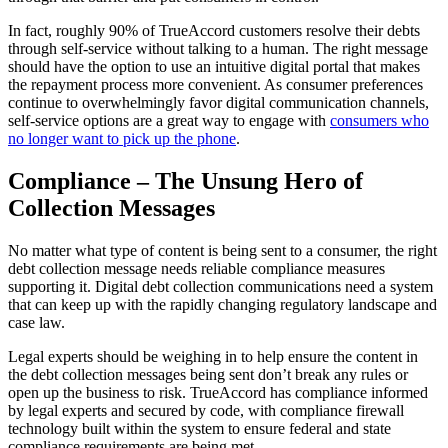
In fact, roughly 90% of TrueAccord customers resolve their debts
through self-service without talking to a human. The right message
should have the option to use an intuitive digital portal that makes
the repayment process more convenient. As consumer preferences
continue to overwhelmingly favor digital communication channels,
self-service options are a great way to engage with
consumers who
no longer want to pick up the phone
.
Compliance – The Unsung Hero of
Collection Messages
No matter what type of content is being sent to a consumer, the right
debt collection message needs reliable compliance measures
supporting it. Digital debt collection communications need a system
that can keep up with the rapidly changing regulatory landscape and
case law.
Legal experts should be weighing in to help ensure the content in
the debt collection messages being sent don’t break any rules or
open up the business to risk. TrueAccord has compliance informed
by legal experts and secured by code, with compliance firewall
technology built within the system to ensure federal and state
compliance requirements are being met.