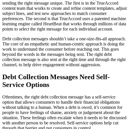
sending the right message unique. The first is in the TrueAccord
content team that works to create and refine content templates, adjust
subject lines, and test new approaches to match consumer
preferences. The second is that TrueAccord uses a patented machine
learning engine called HeartBeat that works through millions of data
points to select the right message for each individual account.
Debt collection messages shouldn’t take a one-size-fits-all approach.
The core of an empathetic and human-centric approach is doing the
work to understand the consumer before reaching out. This goes
beyond the words in the messages being sent. The right debt
collection message is also sent at the right time and through the right
channel, to help drive engagement without aggression.
Debt Collection Messages Need Self-
Service Options
Oftentimes, the right debt collection message has a self-service
option that allows consumers to handle their financial obligations
without talking to a human. When a debt is owed, it’s common for
people to have feelings of shame, anxiety or judgement about the
situation. These feelings often escalate when it needs to be discussed
with another person to be resolved. Self-service options help cut
through that barrier and put consumers in control.