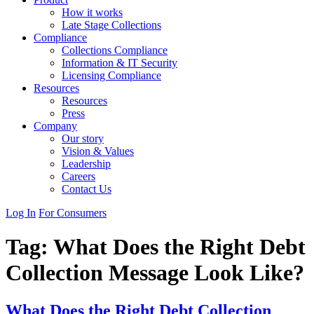
How it works
Late Stage Collections
Compliance
Collections Compliance
Information & IT Security
Licensing Compliance
Resources
Resources
Press
Company
Our story
Vision & Values
Leadership
Careers
Contact Us
Log In
For Consumers
Tag:
What Does the Right Debt
Collection Message Look Like?
What Does the Right Debt Collection