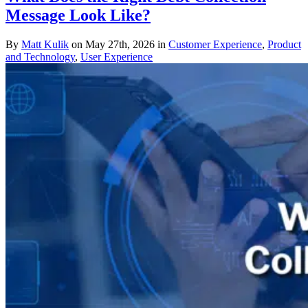
Message Look Like?
By
Matt Kulik
on May 27th, 2026 in
Customer Experience
,
Product
and Technology
,
User Experience