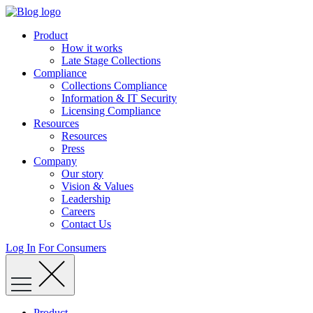
Skip
to
Product
content
How it works
Late Stage Collections
Compliance
Collections Compliance
Information & IT Security
Licensing Compliance
Resources
Resources
Press
Company
Our story
Vision & Values
Leadership
Careers
Contact Us
Log In
For Consumers
Product