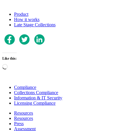
Product
How it works
Late Stage Collections
Like this:
Loading…
Compliance
Collections Compliance
Information & IT Security
Licensing Compliance
Resources
Resources
Press
Assessment