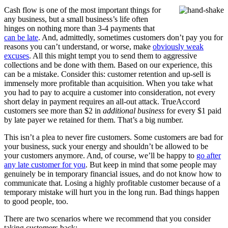
Cash flow is one of the most important things for
any business, but a small business’s life often
hinges on nothing more than 3-4 payments that
can be late
. And, admittedly, sometimes customers don’t pay you for
reasons you can’t understand, or worse, make
obviously weak
excuses
. All this might tempt you to send them to aggressive
collections and be done with them. Based on our experience, this
can be a mistake. Consider this: customer retention and up-sell is
immensely more profitable than acquisition. When you take what
you had to pay to acquire a customer into consideration, not every
short delay in payment requires an all-out attack. TrueAccord
customers see more than $2 in
additional business
for every $1 paid
by late payer we retained for them. That’s a big number.
This isn’t a plea to never fire customers. Some customers are bad for
your business, suck your energy and shouldn’t be allowed to be
your customers anymore. And, of course, we’ll be happy to
go after
any late customer for you
. But keep in mind that some people may
genuinely be in temporary financial issues, and do not know how to
communicate that. Losing a highly profitable customer because of a
temporary mistake will hurt you in the long run. Bad things happen
to good people, too.
There are two scenarios where we recommend that you consider
taking customers back: