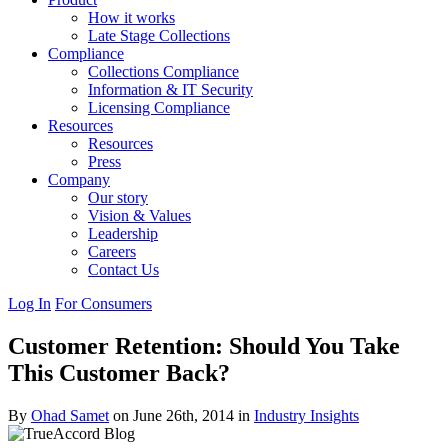
How it works
Late Stage Collections
Compliance
Collections Compliance
Information & IT Security
Licensing Compliance
Resources
Resources
Press
Company
Our story
Vision & Values
Leadership
Careers
Contact Us
Log In
For Consumers
Customer Retention: Should You Take
This Customer Back?
By
Ohad Samet
on June 26th, 2014 in
Industry Insights