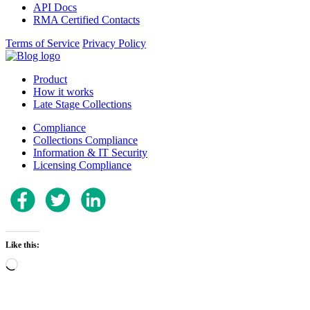
API Docs
RMA Certified Contacts
Terms of Service
Privacy Policy
Product
How it works
Late Stage Collections
Compliance
Collections Compliance
Information & IT Security
Licensing Compliance
Like this:
Loading…