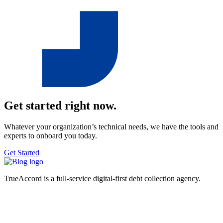
Get started right now.
Whatever your organization’s technical needs, we have the tools and
experts to onboard you today.
Get Started
TrueAccord is a full-service digital-first debt collection agency.