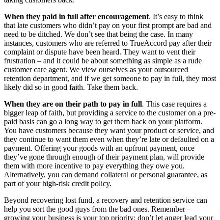
When they paid in full after encouragement
. It’s easy to think
that late customers who didn’t pay on your first prompt are bad and
need to be ditched. We don’t see that being the case. In many
instances, customers who are referred to TrueAccord pay after their
complaint or dispute have been heard. They want to vent their
frustration – and it could be about something as simple as a rude
customer care agent. We view ourselves as your outsourced
retention department, and if we get someone to pay in full, they most
likely did so in good faith. Take them back.
When they are on their path to pay in full
. This case requires a
bigger leap of faith, but providing a service to the customer on a pre-
paid basis can go a long way to get them back on your platform.
You have customers because they want your product or service, and
they continue to want them even when they’re late or defaulted on a
payment. Offering your goods with an upfront payment, once
they’ve gone through enough of their payment plan, will provide
them with more incentive to pay everything they owe you.
Alternatively, you can demand collateral or personal guarantee, as
part of your high-risk credit policy.
Beyond recovering lost fund, a recovery and retention service can
help you sort the good guys from the bad ones. Remember –
growing your business is your top priority; don’t let anger lead your