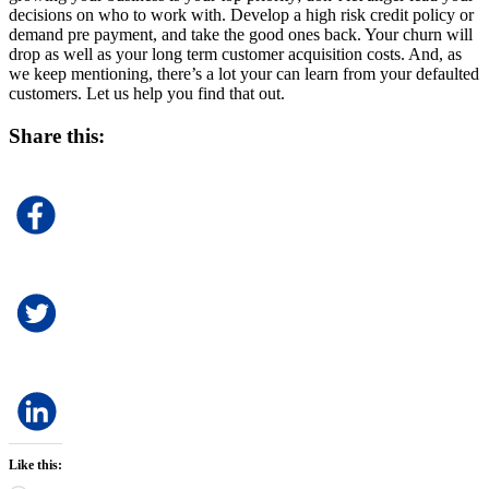
decisions on who to work with. Develop a high risk credit policy or
demand pre payment, and take the good ones back. Your churn will
drop as well as your long term customer acquisition costs. And, as
we keep mentioning, there’s a lot your can learn from your defaulted
customers. Let us help you find that out.
Share this:
Like this: