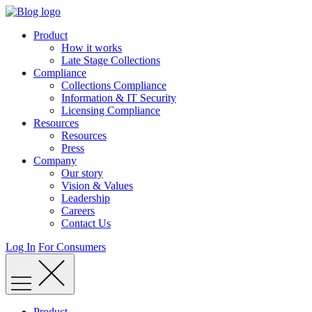
Skip
to
Product
content
How it works
Late Stage Collections
Compliance
Collections Compliance
Information & IT Security
Licensing Compliance
Resources
Resources
Press
Company
Our story
Vision & Values
Leadership
Careers
Contact Us
Log In
For Consumers
Product