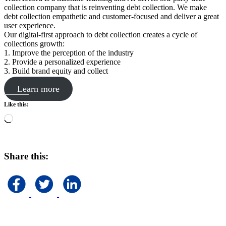
collection company that is reinventing debt collection. We make
debt collection empathetic and customer-focused and deliver a great
user experience.
Our digital-first approach to debt collection creates a cycle of
collections growth:
1. Improve the perception of the industry
2. Provide a personalized experience
3. Build brand equity and collect
Learn more
Like this:
Loading…
Share this: