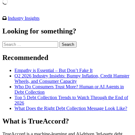
Loading…
Industry Insights
Looking for something?
Search
for:
Recommended
Empathy is Essential – But Don’t Fake It
Q2 2026 Industry Insights: Bumpy Inflation, Credit Hamster
Wheels, and Consumer Capacity
Who Do Consumers Trust More? Human or AI Agents in
Debt Collection
Top 5 Debt Collection Trends to Watch Through the End of
2026
What Does the Right Debt Collection Message Look Like?
What is TrueAccord?
TrueAccord is a machine-learning and Al-driven 3rd-party debt