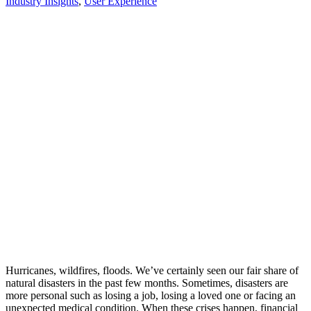
Industry Insights
,
User Experience
Hurricanes, wildfires, floods. We’ve certainly seen our fair share of
natural disasters in the past few months. Sometimes, disasters are
more personal such as losing a job, losing a loved one or facing an
unexpected medical condition. When these crises happen, financial