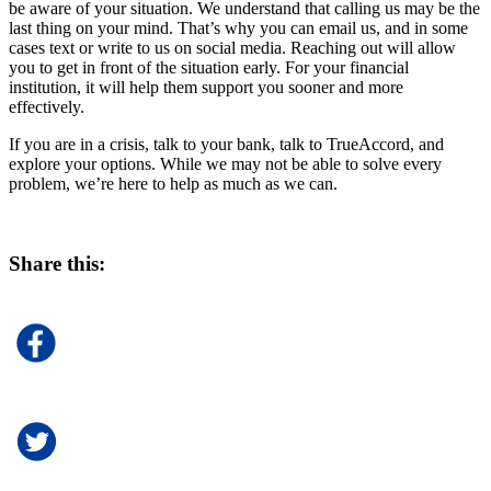
be aware of your situation. We understand that calling us may be the
last thing on your mind. That’s why you can email us, and in some
cases text or write to us on social media. Reaching out will allow
you to get in front of the situation early. For your financial
institution, it will help them support you sooner and more
effectively.
If you are in a crisis, talk to your bank, talk to TrueAccord, and
explore your options. While we may not be able to solve every
problem, we’re here to help as much as we can.
Share this: