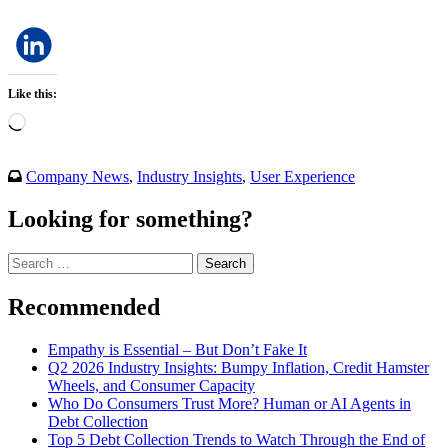
Like this:
Loading…
Company News
,
Industry Insights
,
User Experience
Looking for something?
Search
for:
Recommended
Empathy is Essential – But Don’t Fake It
Q2 2026 Industry Insights: Bumpy Inflation, Credit Hamster
Wheels, and Consumer Capacity
Who Do Consumers Trust More? Human or AI Agents in
Debt Collection
Top 5 Debt Collection Trends to Watch Through the End of