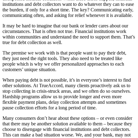
institutions and debt collectors want to do whatever they can to ease
the burden, if only for a short time. The key? Communicating early,
communicating often, and asking for relief whenever it is available.
It may be hard to imagine that our bank or lender cares about our
circumstances. That is often not true. Financial institutions work
within communities and understand the need to support them. That’s
true for debt collection as well.
The premise we work with is that people want to pay their debt,
they just need the right tools. They also need to be treated like
people which is why we offer personalized approaches to each
customers’ unique situation.
When paying debt is not possible, it’s in everyone’s interest to find
other solutions. At TrueAccord, many clients proactively ask us to
stop collecting in crisis-struck areas, and we often do so ourselves.
Hardship programs allow us to provide longer and even more
flexible payment plans, delay collection attempts and sometimes
pause collection efforts for a long period of time.
Many consumers don’t hear about these options – or even consider
that there may be another solution available to them – because they
choose to disengage with financial institutions and debt collectors.
This can make a bad situation worse. We, and your bank, may not