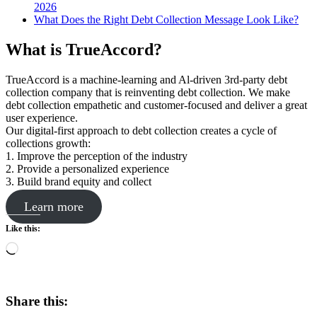
2026
What Does the Right Debt Collection Message Look Like?
What is TrueAccord?
TrueAccord is a machine-learning and Al-driven 3rd-party debt
collection company that is reinventing debt collection. We make
debt collection empathetic and customer-focused and deliver a great
user experience.
Our digital-first approach to debt collection creates a cycle of
collections growth:
1. Improve the perception of the industry
2. Provide a personalized experience
3. Build brand equity and collect
Learn more
Like this:
Loading…
Share this: