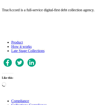
TrueAccord is a full-service digital-first debt collection agency.
Product
How it works
Late Stage Collections
Like this:
Loading…
Compliance