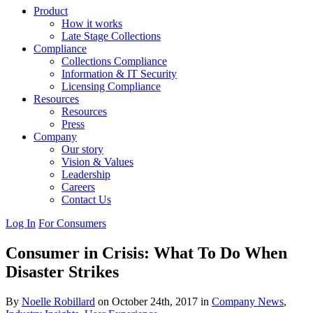
Product
How it works
Late Stage Collections
Compliance
Collections Compliance
Information & IT Security
Licensing Compliance
Resources
Resources
Press
Company
Our story
Vision & Values
Leadership
Careers
Contact Us
Log In
For Consumers
Consumer in Crisis: What To Do When
Disaster Strikes
By
Noelle Robillard
on October 24th, 2017 in
Company News
,