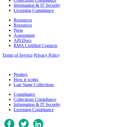
Collections Compliance
Information & IT Security
Licensing Compliance
Resources
Resources
Press
Assessment
API Docs
RMA Certified Contacts
Terms of Service
Privacy Policy
Product
How it works
Late Stage Collections
Compliance
Collections Compliance
Information & IT Security
Licensing Compliance