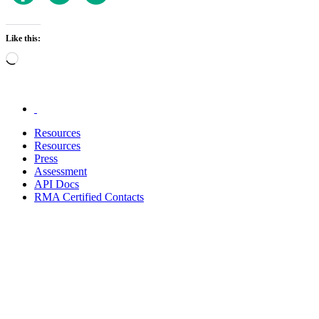
Like this:
Loading…
.
Resources
Resources
Press
Assessment
API Docs
RMA Certified Contacts