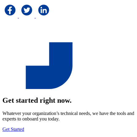
Get started right now.
Whatever your organization’s technical needs, we have the tools and
experts to onboard you today.
Get Started