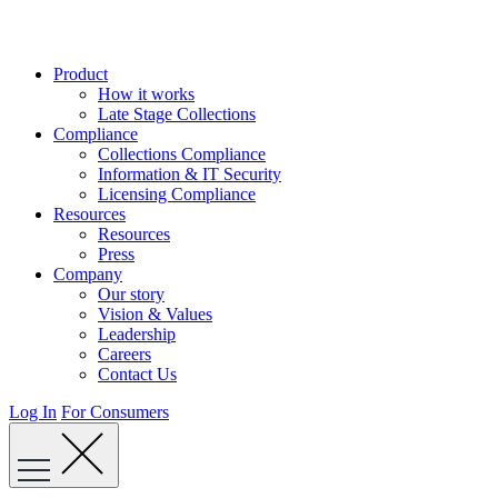
Skip
to
content
Product
How it works
Late Stage Collections
Compliance
Collections Compliance
Information & IT Security
Licensing Compliance
Resources
Resources
Press
Company
Our story
Vision & Values
Leadership
Careers
Contact Us
Log In
For Consumers