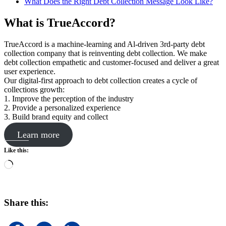
What Does the Right Debt Collection Message Look Like?
What is TrueAccord?
TrueAccord is a machine-learning and Al-driven 3rd-party debt
collection company that is reinventing debt collection. We make
debt collection empathetic and customer-focused and deliver a great
user experience.
Our digital-first approach to debt collection creates a cycle of
collections growth:
1. Improve the perception of the industry
2. Provide a personalized experience
3. Build brand equity and collect
Learn more
Like this:
Loading…
Share this: