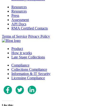
Resources
Resources
Press
Assessment
API Docs
RMA Certified Contacts
Terms of Service
Privacy Policy
Product
How it works
Late Stage Collections
Compliance
Collections Compliance
Information & IT Security
Licensing Compliance
Like this: