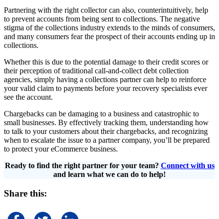
Partnering with the right collector can also, counterintuitively, help
to prevent accounts from being sent to collections. The negative
stigma of the collections industry extends to the minds of consumers,
and many consumers fear the prospect of their accounts ending up in
collections.
Whether this is due to the potential damage to their credit scores or
their perception of traditional call-and-collect debt collection
agencies, simply having a collections partner can help to reinforce
your valid claim to payments before your recovery specialists ever
see the account.
Chargebacks can be damaging to a business and catastrophic to
small businesses. By effectively tracking them, understanding how
to talk to your customers about their chargebacks, and recognizing
when to escalate the issue to a partner company, you’ll be prepared
to protect your eCommerce business.
Ready to find the right partner for your team?
Connect with us
and learn what we can do to help!
Share this: