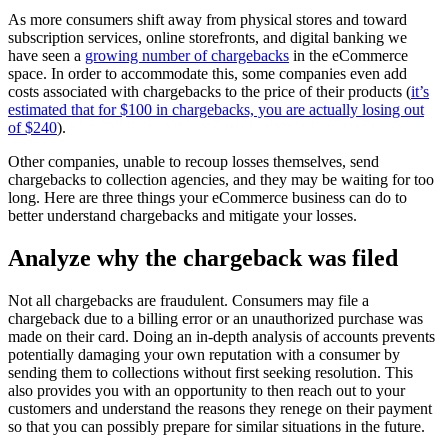
As more consumers shift away from physical stores and toward
subscription services, online storefronts, and digital banking we
have seen a
growing number of chargebacks
in the eCommerce
space. In order to accommodate this, some companies even add
costs associated with chargebacks to the price of their products (
it’s
estimated that for $100 in chargebacks, you are actually losing out
of $240
).
Other companies, unable to recoup losses themselves, send
chargebacks to collection agencies, and they may be waiting for too
long. Here are three things your eCommerce business can do to
better understand chargebacks and mitigate your losses.
Analyze why the chargeback was filed
Not all chargebacks are fraudulent. Consumers may file a
chargeback due to a billing error or an unauthorized purchase was
made on their card. Doing an in-depth analysis of accounts prevents
potentially damaging your own reputation with a consumer by
sending them to collections without first seeking resolution. This
also provides you with an opportunity to then reach out to your
customers and understand the reasons they renege on their payment
so that you can possibly prepare for similar situations in the future.