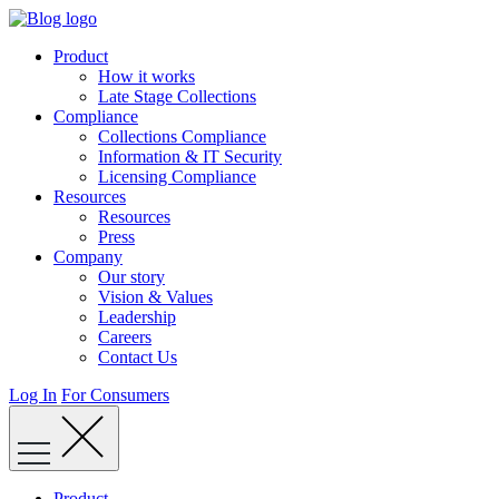
Skip
to
Product
content
How it works
Late Stage Collections
Compliance
Collections Compliance
Information & IT Security
Licensing Compliance
Resources
Resources
Press
Company
Our story
Vision & Values
Leadership
Careers
Contact Us
Log In
For Consumers
Product