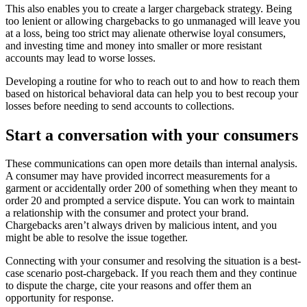
This also enables you to create a larger chargeback strategy. Being
too lenient or allowing chargebacks to go unmanaged will leave you
at a loss, being too strict may alienate otherwise loyal consumers,
and investing time and money into smaller or more resistant
accounts may lead to worse losses.
Developing a routine for who to reach out to and how to reach them
based on historical behavioral data can help you to best recoup your
losses before needing to send accounts to collections.
Start a conversation with your consumers
These communications can open more details than internal analysis.
A consumer may have provided incorrect measurements for a
garment or accidentally order 200 of something when they meant to
order 20 and prompted a service dispute. You can work to maintain
a relationship with the consumer and protect your brand.
Chargebacks aren’t always driven by malicious intent, and you
might be able to resolve the issue together.
Connecting with your consumer and resolving the situation is a best-
case scenario post-chargeback. If you reach them and they continue
to dispute the charge, cite your reasons and offer them an
opportunity for response.