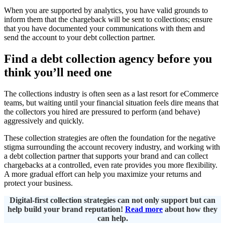
When you are supported by analytics, you have valid grounds to
inform them that the chargeback will be sent to collections; ensure
that you have documented your communications with them and
send the account to your debt collection partner.
Find a debt collection agency before you
think you’ll need one
The collections industry is often seen as a last resort for eCommerce
teams, but waiting until your financial situation feels dire means that
the collectors you hired are pressured to perform (and behave)
aggressively and quickly.
These collection strategies are often the foundation for the negative
stigma surrounding the account recovery industry, and working with
a debt collection partner that supports your brand and can collect
chargebacks at a controlled, even rate provides you more flexibility.
A more gradual effort can help you maximize your returns and
protect your business.
Digital-first collection strategies can not only support but can
help build your brand reputation!
Read more
about how they
can help.