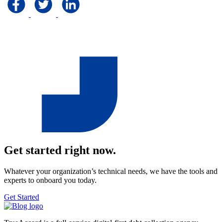
Get started right now.
Whatever your organization’s technical needs, we have the tools and
experts to onboard you today.
Get Started