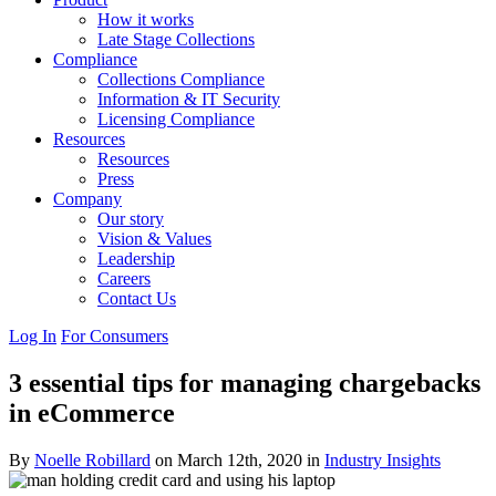
How it works
Late Stage Collections
Compliance
Collections Compliance
Information & IT Security
Licensing Compliance
Resources
Resources
Press
Company
Our story
Vision & Values
Leadership
Careers
Contact Us
Log In
For Consumers
3 essential tips for managing chargebacks
in eCommerce
By
Noelle Robillard
on March 12th, 2020 in
Industry Insights