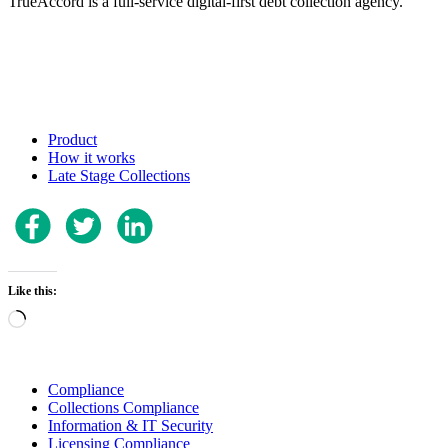
TrueAccord is a full-service digital-first debt collection agency.
Product
How it works
Late Stage Collections
Like this:
Loading…
Compliance
Collections Compliance
Information & IT Security
Licensing Compliance