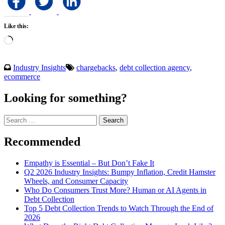
Like this:
Loading…
Industry Insights
chargebacks
,
debt collection agency
,
ecommerce
Looking for something?
Search
for:
Recommended
Empathy is Essential – But Don’t Fake It
Q2 2026 Industry Insights: Bumpy Inflation, Credit Hamster
Wheels, and Consumer Capacity
Who Do Consumers Trust More? Human or AI Agents in
Debt Collection
Top 5 Debt Collection Trends to Watch Through the End of
2026