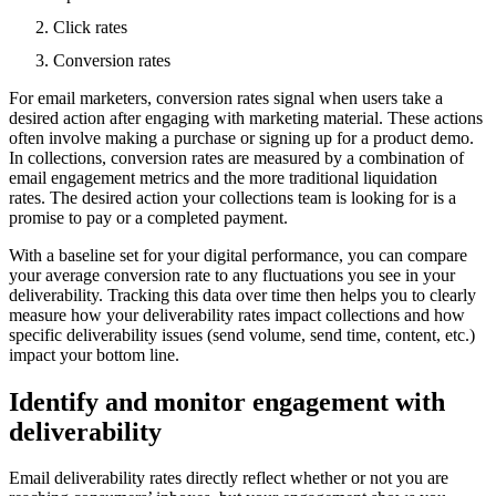
Click rates
Conversion rates
For email marketers, conversion rates signal when users take a
desired action after engaging with marketing material. These actions
often involve making a purchase or signing up for a product demo.
In collections, conversion rates are measured by a combination of
email engagement metrics and the more traditional liquidation
rates. The desired action your collections team is looking for is a
promise to pay or a completed payment.
With a baseline set for your digital performance, you can compare
your average conversion rate to any fluctuations you see in your
deliverability. Tracking this data over time then helps you to clearly
measure how your deliverability rates impact collections and how
specific deliverability issues (send volume, send time, content, etc.)
impact your bottom line.
Identify and monitor engagement with
deliverability
Email deliverability rates directly reflect whether or not you are