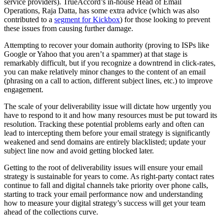
service providers). TrueAccord’s in-house Head of Email
Operations, Raja Datta, has some extra advice (which was also
contributed to a
segment for Kickbox
) for those looking to prevent
these issues from causing further damage.
Attempting to recover your domain authority (proving to ISPs like
Google or Yahoo that you aren’t a spammer) at that stage is
remarkably difficult, but if you recognize a downtrend in click-rates,
you can make relatively minor changes to the content of an email
(phrasing on a call to action, different subject lines, etc.) to improve
engagement.
The scale of your deliverability issue will dictate how urgently you
have to respond to it and how many resources must be put toward its
resolution. Tracking these potential problems early and often can
lead to intercepting them before your email strategy is significantly
weakened and send domains are entirely blacklisted; update your
subject line now and avoid getting blocked later.
Getting to the root of deliverability issues will ensure your email
strategy is sustainable for years to come. As right-party contact rates
continue to fall and digital channels take priority over phone calls,
starting to track your email performance now and understanding
how to measure your digital strategy’s success will get your team
ahead of the collections curve.