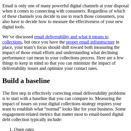
Email is only one of many powerful digital channels at your disposal
when it comes to connecting with consumers. Regardless of which
of these channels you decide to use to reach those consumers, you
also have to decide how to measure the effectiveness of your new
digital tools.
We’ve discussed
email deliverability and what it means to
collections
, but once you have the
proper email infrastructure
in
place, your team’s focus should shift toward both measuring the
impact of those email efforts and understanding what declining
performance can mean to your collections process. Here are a few
things to keep in mind so that you can minimize the impact of
deliverability issues and optimize your contact rates.
Build a baseline
The first step in effectively correcting email deliverability problems
is to start with a baseline that you can compare to. Measuring the
impact of issues on your digital collections strategy requires your
team to establish what “normal” looks like for your business. Some
engagement-related metrics that matter most to email-based digital
debt collection typically include:
Open rates