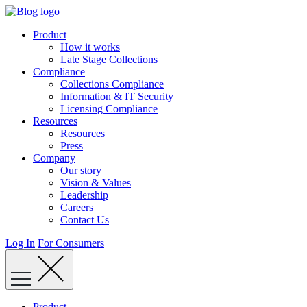
Skip
to
Product
content
How it works
Late Stage Collections
Compliance
Collections Compliance
Information & IT Security
Licensing Compliance
Resources
Resources
Press
Company
Our story
Vision & Values
Leadership
Careers
Contact Us
Log In
For Consumers
Product