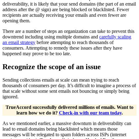
deliverability, it is likely that your send domains (the part of an email
address after the @ sign) are being blocked or blacklisted. Fewer
recipients are actually receiving your emails and even fewer are
opening them.
There are a number of steps an organization can take to prevent this
downtrend including using multiple domains and
carefully scaling
an email strategy
before attempting to reach thousands of
consumers. Attempting to remedy these issues after they have
happened may prove to be too late.
Recognize the scope of an issue
Sending collections emails at scale can mean trying to reach
thousands of consumers per day. It’s difficult to imagine a process of
that scale without some sent emails not bouncing or simply being
ignored.
TrueAccord successfully delivered millions of emails. Want to
learn how we do it?
Check-in with our team today
.
As we mentioned earlier, a massive downturn in deliverability can
lead to email domains being blacklisted which means those
messages will be relegated to spam folders across ISPs (internet