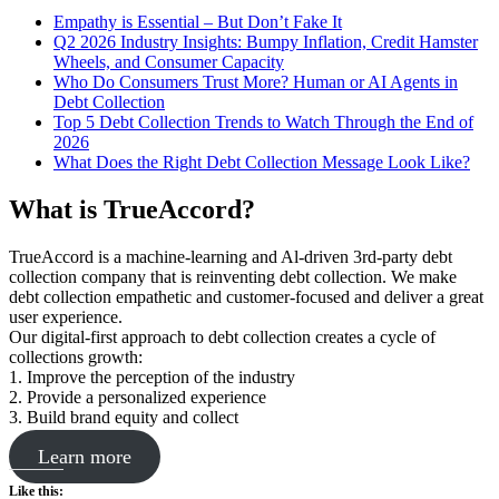
Empathy is Essential – But Don’t Fake It
Q2 2026 Industry Insights: Bumpy Inflation, Credit Hamster
Wheels, and Consumer Capacity
Who Do Consumers Trust More? Human or AI Agents in
Debt Collection
Top 5 Debt Collection Trends to Watch Through the End of
2026
What Does the Right Debt Collection Message Look Like?
What is TrueAccord?
TrueAccord is a machine-learning and Al-driven 3rd-party debt
collection company that is reinventing debt collection. We make
debt collection empathetic and customer-focused and deliver a great
user experience.
Our digital-first approach to debt collection creates a cycle of
collections growth:
1. Improve the perception of the industry
2. Provide a personalized experience
3. Build brand equity and collect
Learn more
Like this: