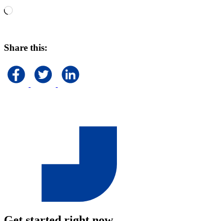
Loading…
Share this:
Get started right now.