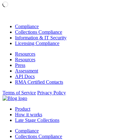
Loading…
Compliance
Collections Compliance
Information & IT Security
Licensing Compliance
Resources
Resources
Press
Assessment
API Docs
RMA Certified Contacts
Terms of Service
Privacy Policy
Product
How it works
Late Stage Collections
Compliance
Collections Compliance