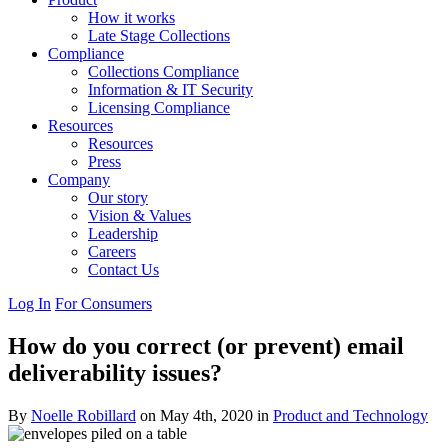
How it works
Late Stage Collections
Compliance
Collections Compliance
Information & IT Security
Licensing Compliance
Resources
Resources
Press
Company
Our story
Vision & Values
Leadership
Careers
Contact Us
Log In
For Consumers
How do you correct (or prevent) email
deliverability issues?
By
Noelle Robillard
on May 4th, 2020 in
Product and Technology