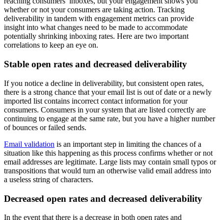
reaching consumers’ inboxes, but your engagement shows you
whether or not your consumers are taking action. Tracking
deliverability in tandem with engagement metrics can provide
insight into what changes need to be made to accommodate
potentially shrinking inboxing rates. Here are two important
correlations to keep an eye on.
Stable open rates and decreased deliverability
If you notice a decline in deliverability, but consistent open rates,
there is a strong chance that your email list is out of date or a newly
imported list contains incorrect contact information for your
consumers. Consumers in your system that are listed correctly are
continuing to engage at the same rate, but you have a higher number
of bounces or failed sends.
Email validation
is an important step in limiting the chances of a
situation like this happening as this process confirms whether or not
email addresses are legitimate. Large lists may contain small typos or
transpositions that would turn an otherwise valid email address into
a useless string of characters.
Decreased open rates and decreased deliverability
In the event that there is a decrease in both open rates and