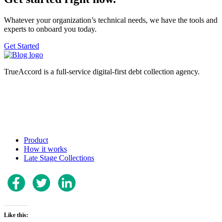
Whatever your organization’s technical needs, we have the tools and
experts to onboard you today.
Get Started
TrueAccord is a full-service digital-first debt collection agency.
Product
How it works
Late Stage Collections
Like this: