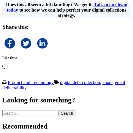
Does this all seem a bit daunting? We get it.
Talk to our team
today
to see how we can help perfect your digital collections
strategy.
Share this:
Like this:
Loading…
Product and Technology
digital debt collection
,
email
,
email
deliverability
Looking for something?
Search
for:
Recommended