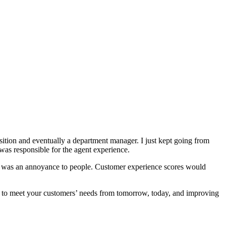
osition and eventually a department manager. I just kept going from
as responsible for the agent experience.
s was an annoyance to people. Customer experience scores would
ve to meet your customers’ needs from tomorrow, today, and improving