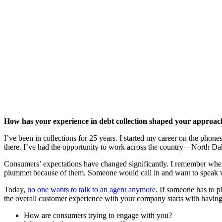
How has your experience in debt collection shaped your approac
I’ve been in collections for 25 years. I started my career on the phon
there. I’ve had the opportunity to work across the country—North Da
Consumers’ expectations have changed significantly. I remember whe
plummet because of them. Someone would call in and want to speak w
Today,
no one wants to talk to an agent anymore
. If someone has to 
the overall customer experience with your company starts with having t
How are consumers trying to engage with you?