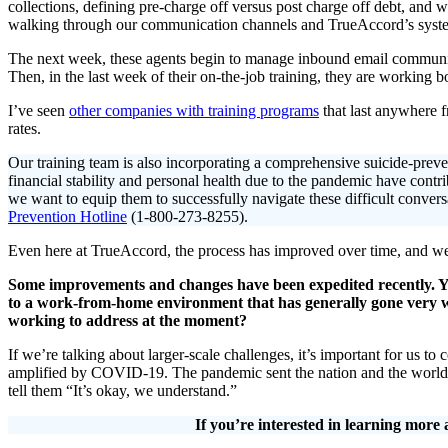
collections, defining pre-charge off versus post charge off debt, and w
walking through our communication channels and TrueAccord’s syst
The next week, these agents begin to manage inbound email communica
Then, in the last week of their on-the-job training, they are working
I’ve seen
other companies with training programs
that last anywhere f
rates.
Our training team is also incorporating a comprehensive suicide-preve
financial stability and personal health due to the pandemic have contri
we want to equip them to successfully navigate these difficult conversat
Prevention Hotline
(1-800-273-8255).
Even here at TrueAccord, the process has improved over time, and we
Some improvements and changes have been expedited recently. Yo
to a work-from-home environment that has generally gone very 
working to address at the moment?
If we’re talking about larger-scale challenges, it’s important for us 
amplified by COVID-19. The pandemic sent the nation and the world i
tell them “It’s okay, we understand.”
If you’re interested in learning mo