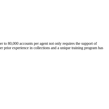
er to 80,000 accounts per agent not only requires the support of
 prior experience in collections and a unique training program has