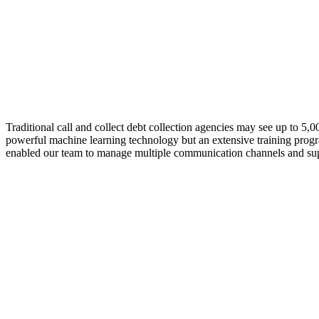
Traditional call and collect debt collection agencies may see up to 5
powerful machine learning technology but an extensive training progr
enabled our team to manage multiple communication channels and sup