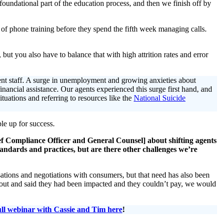
 foundational part of the education process, and then we finish off by
f phone training before they spend the fifth week managing calls.
but you also have to balance that with high attrition rates and error
rent staff. A surge in unemployment and growing anxieties about
inancial assistance. Our agents experienced this surge first hand, and
ituations and referring to resources like the
National Suicide
le up for success.
f Compliance Officer and General Counsel] about shifting agents
dards and practices, but are there other challenges we’re
rsations and negotiations with consumers, but that need has also been
 out and said they had been impacted and they couldn’t pay, we would
ull webinar with Cassie and Tim here
!