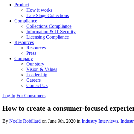
Product
How it works
Late Stage Collections
Compliance
Collections Compliance
Information & IT Security
Licensing Compliance
Resources
Resources
Press
Company
Our story
Vision & Values
Leadership
Careers
Contact Us
Log In
For Consumers
How to create a consumer-focused experie
By
Noelle Robillard
on June 9th, 2020 in
Industry Interviews
,
Industr