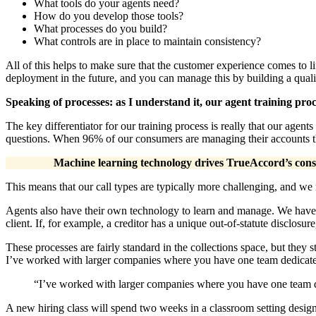
What tools do your agents need?
How do you develop those tools?
What processes do you build?
What controls are in place to maintain consistency?
All of this helps to make sure that the customer experience comes to l
deployment in the future, and you can manage this by building a qu
Speaking of processes: as I understand it, our agent training pro
The key differentiator for our training process is really that our age
questions. When 96% of our consumers are managing their accounts thro
Machine learning technology drives TrueAccord’s consu
This means that our call types are typically more challenging, and we 
Agents also have their own technology to learn and manage. We have 
client. If, for example, a creditor has a unique out-of-statute disclosu
These processes are fairly standard in the collections space, but they st
I’ve worked with larger companies where you have one team dedicated 
“I’ve worked with larger companies where you have one team ded
A new hiring class will spend two weeks in a classroom setting designe