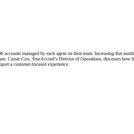
,000 accounts managed by each agent on their team. Increasing that numb
am. Cassie Cox, TrueAccord’s Director of Operations, discusses how her
port a customer-focused experience.