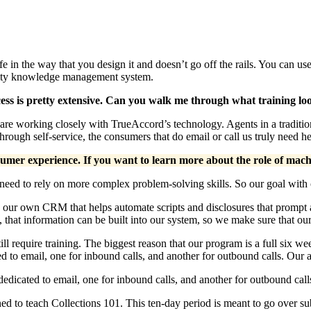
ife in the way that you design it and doesn’t go off the rails. You can 
ality knowledge management system.
cess is pretty extensive. Can you walk me through what training loo
nts are working closely with TrueAccord’s technology. Agents in a tradit
ugh self-service, the consumers that do email or call us truly need he
mer experience. If you want to learn more about the role of machi
need to rely on more complex problem-solving skills. So our goal with ou
our own CRM that helps automate scripts and disclosures that prompt 
re, that information can be built into our system, so we make sure that o
ill require training. The biggest reason that our program is a full six we
to email, one for inbound calls, and another for outbound calls. Our a
icated to email, one for inbound calls, and another for outbound calls
d to teach Collections 101. This ten-day period is meant to go over subj