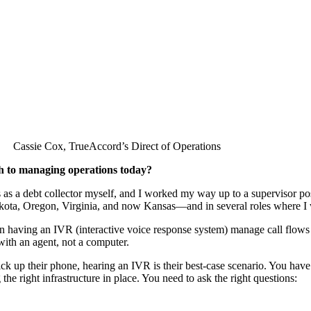
Cassie Cox, TrueAccord’s Direct of Operations
h to managing operations today?
es as a debt collector myself, and I worked my way up to a supervisor p
kota, Oregon, Virginia, and now Kansas—and in several roles where I w
n having an IVR (interactive voice response system) manage call flow
ith an agent, not a computer.
pick up their phone, hearing an IVR is their best-case scenario. You ha
he right infrastructure in place. You need to ask the right questions: