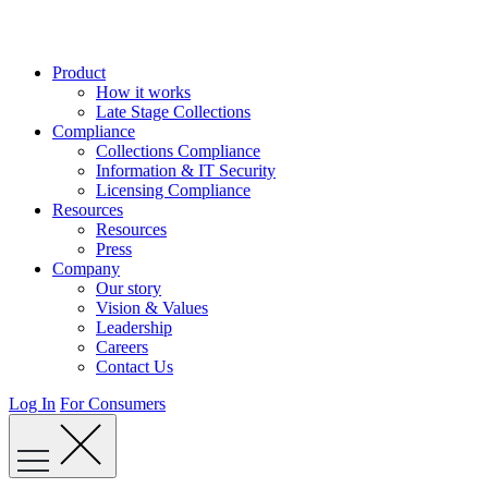
Skip
to
content
Product
How it works
Late Stage Collections
Compliance
Collections Compliance
Information & IT Security
Licensing Compliance
Resources
Resources
Press
Company
Our story
Vision & Values
Leadership
Careers
Contact Us
Log In
For Consumers