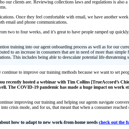
ho our clients are. Reviewing collections laws and regulations is also a
ems.
tions. Once they feel comfortable with email, we have another week o
 both email and phone communications.
rom two to four weeks, and it’s great to have people ramped up quickly, 
ntion training into our agent onboarding process as well as for our cur
buted to an increase in consumers that are in need of more than simple f
ions. This includes being able to deescalate potential life-threatening s
 continue to improve our training methods because we want to set peop
u recently hosted a webinar with Tim Collins [TrueAccord’s Chie
well. The COVID-19 pandemic has made a huge impact on work stan
to continue improving our training and helping our agents navigate conve
nto crisis mode, and for us, that meant that when a consumer reached
re about how to adapt to new work-from-home needs
check out the f