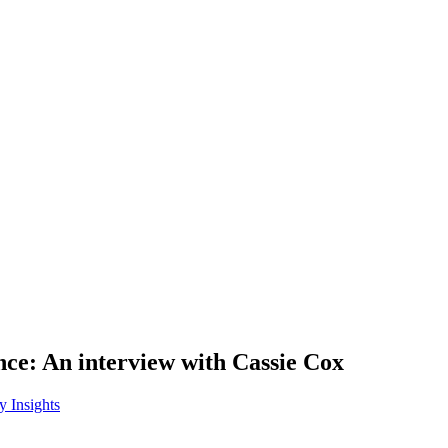
nce: An interview with Cassie Cox
y Insights