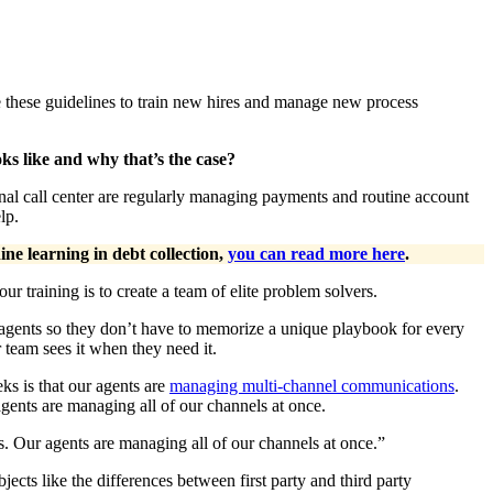
use these guidelines to train new hires and manage new process
ks like and why that’s the case?
ional call center are regularly managing payments and routine account
lp.
ne learning in debt collection,
you can read more here
.
r training is to create a team of elite problem solvers.
agents so they don’t have to memorize a unique playbook for every
ur team sees it when they need it.
eks is that our agents are
managing multi-channel communications
.
gents are managing all of our channels at once.
. Our agents are managing all of our channels at once.”
ects like the differences between first party and third party