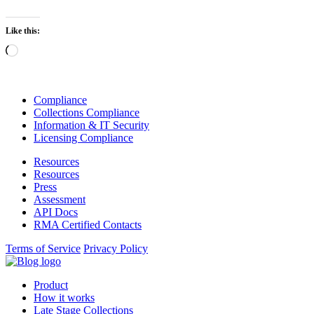
Like this:
Loading…
Compliance
Collections Compliance
Information & IT Security
Licensing Compliance
Resources
Resources
Press
Assessment
API Docs
RMA Certified Contacts
Terms of Service
Privacy Policy
Product
How it works
Late Stage Collections