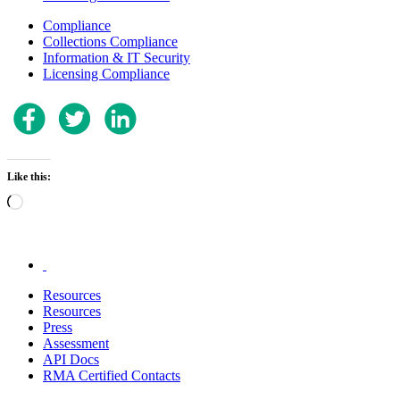
Compliance
Collections Compliance
Information & IT Security
Licensing Compliance
Like this:
Loading…
.
Resources
Resources
Press
Assessment
API Docs
RMA Certified Contacts