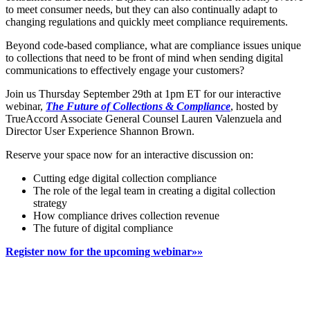
to meet consumer needs, but they can also continually adapt to
changing regulations and quickly meet compliance requirements.
Beyond code-based compliance, what are compliance issues unique
to collections that need to be front of mind when sending digital
communications to effectively engage your customers?
Join us Thursday September 29th at 1pm ET for our interactive
webinar,
The Future of Collections & Compliance
, hosted by
TrueAccord Associate General Counsel Lauren Valenzuela and
Director User Experience Shannon Brown.
Reserve your space now for an interactive discussion on:
Cutting edge digital collection compliance
The role of the legal team in creating a digital collection
strategy
How compliance drives collection revenue
The future of digital compliance
Register now for the upcoming webinar»»