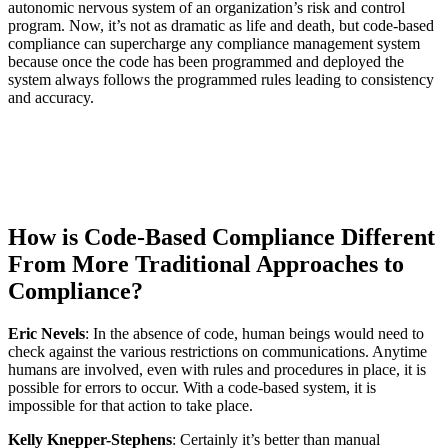
autonomic nervous system of an organization’s risk and control
program. Now, it’s not as dramatic as life and death, but code-based
compliance can supercharge any compliance management system
because once the code has been programmed and deployed the
system always follows the programmed rules leading to consistency
and accuracy.
How is Code-Based Compliance Different
From More Traditional Approaches to
Compliance?
Eric Nevels
: In the absence of code, human beings would need to
check against the various restrictions on communications. Anytime
humans are involved, even with rules and procedures in place, it is
possible for errors to occur. With a code-based system, it is
impossible for that action to take place.
Kelly Knepper-Stephens
: Certainly it’s better than manual