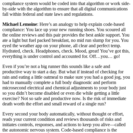
compliance system would be coded into that algorithm or work side-
by-side with the algorithm to ensure that all digital communications
fall within federal and state laws and regulations.
Michael Lemoine
: Here’s an analogy to help explain code-based
compliance: You lace up your new running shoes. You scoured all
the online reviews and this pair provides the best ankle support. You
ate a light but fuel packed breakfast, no mid run slump for you. You
eyed the weather app on your phone, all clear and perfect temp.
Hydrated, check. Headphones, check. Mood, great! You’ve got this,
everything is under control and accounted for. Off…you… go!
Even if you’re not a big runner this sounds like a safe and
productive way to start a day. But what if instead of checking for
rain and eating a little oatmeal to make sure you had a good jog, you
had to manually complete a full body diagnostic and perform
microsecond electrical and chemical adjustments to your body just
so you didn’t become disabled or even die while getting a little
exercise? Not so safe and productive now. Is the risk of immediate
death worth the effort and small reward of a single run?
Every second your body automatically, without thought or effort,
reads your current condition and reviews thousands of risks and
initiates controls, responses, and actions to keep you alive—called
the autonomic nervous system. Code-based compliance is the