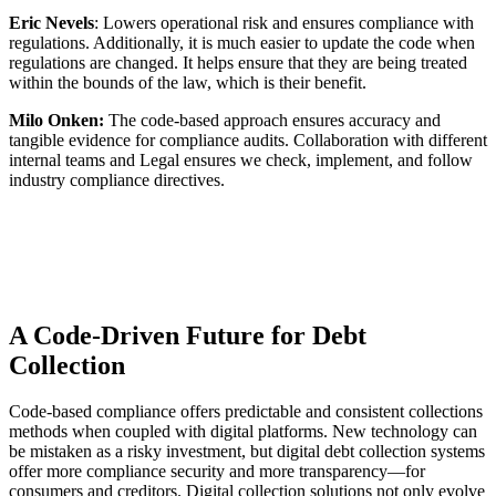
Eric Nevels
: Lowers operational risk and ensures compliance with
regulations. Additionally, it is much easier to update the code when
regulations are changed. It helps ensure that they are being treated
within the bounds of the law, which is their benefit.
Milo Onken:
The code-based approach ensures accuracy and
tangible evidence for compliance audits. Collaboration with different
internal teams and Legal ensures we check, implement, and follow
industry compliance directives.
A Code-Driven Future for Debt
Collection
Code-based compliance offers predictable and consistent collections
methods when coupled with digital platforms. New technology can
be mistaken as a risky investment, but digital debt collection systems
offer more compliance security and more transparency—for
consumers and creditors. Digital collection solutions not only evolve