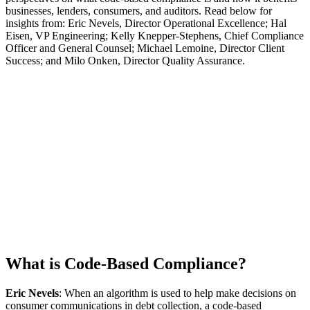
businesses, lenders, consumers, and auditors. Read below for
insights from: Eric Nevels, Director Operational Excellence; Hal
Eisen, VP Engineering; Kelly Knepper-Stephens, Chief Compliance
Officer and General Counsel; Michael Lemoine, Director Client
Success; and Milo Onken, Director Quality Assurance.
What is Code-Based Compliance?
Eric Nevels
: When an algorithm is used to help make decisions on
consumer communications in debt collection, a code-based