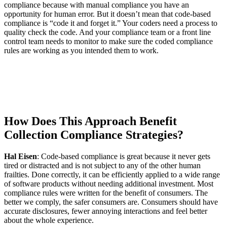
compliance because with manual compliance you have an
opportunity for human error. But it doesn’t mean that code-based
compliance is “code it and forget it.” Your coders need a process to
quality check the code. And your compliance team or a front line
control team needs to monitor to make sure the coded compliance
rules are working as you intended them to work.
How Does This Approach Benefit
Collection Compliance Strategies?
Hal Eisen
: Code-based compliance is great because it never gets
tired or distracted and is not subject to any of the other human
frailties. Done correctly, it can be efficiently applied to a wide range
of software products without needing additional investment. Most
compliance rules were written for the benefit of consumers. The
better we comply, the safer consumers are. Consumers should have
accurate disclosures, fewer annoying interactions and feel better
about the whole experience.