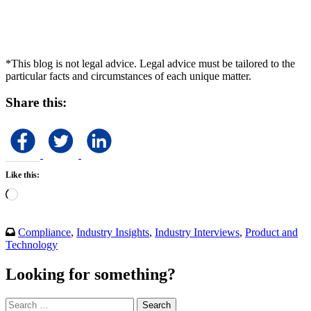
*This blog is not legal advice. Legal advice must be tailored to the
particular facts and circumstances of each unique matter.
Share this:
Like this:
Loading…
Compliance
,
Industry Insights
,
Industry Interviews
,
Product and
Technology
Looking for something?
Search