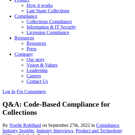
How it works
Late Stage Collections
Compliance
Collections Compliance
Information & IT Security
Licensing Compliance
Resources
Resources
Press
Company
Our story
Vision & Values
Leadership
Careers
Contact Us
Log In
For Consumers
Q&A: Code-Based Compliance for
Collections
By
Noelle Robillard
on September 27th, 2022 in
Compliance
,
Industry Insights
,
Industry Interviews
,
Product and Technology