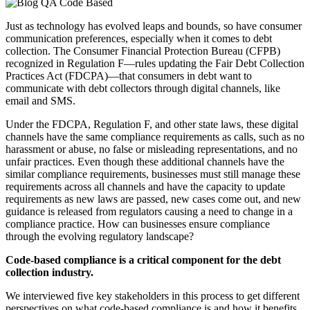
Just as technology has evolved leaps and bounds, so have consumer
communication preferences, especially when it comes to debt
collection. The Consumer Financial Protection Bureau (CFPB)
recognized in Regulation F—rules updating the Fair Debt Collection
Practices Act (FDCPA)—that consumers in debt want to
communicate with debt collectors through digital channels, like
email and SMS.
Under the FDCPA, Regulation F, and other state laws, these digital
channels have the same compliance requirements as calls, such as no
harassment or abuse, no false or misleading representations, and no
unfair practices. Even though these additional channels have the
similar compliance requirements, businesses must still manage these
requirements across all channels and have the capacity to update
requirements as new laws are passed, new cases come out, and new
guidance is released from regulators causing a need to change in a
compliance practice. How can businesses ensure compliance
through the evolving regulatory landscape?
Code-based compliance is a critical component for the debt
collection industry.
We interviewed five key stakeholders in this process to get different
perspectives on what code-based compliance is and how it benefits