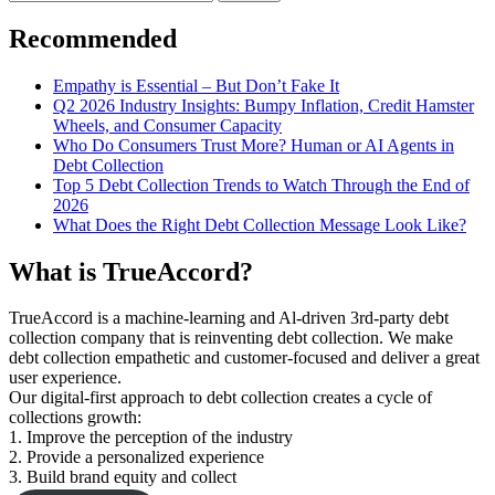
for:
Recommended
Empathy is Essential – But Don’t Fake It
Q2 2026 Industry Insights: Bumpy Inflation, Credit Hamster
Wheels, and Consumer Capacity
Who Do Consumers Trust More? Human or AI Agents in
Debt Collection
Top 5 Debt Collection Trends to Watch Through the End of
2026
What Does the Right Debt Collection Message Look Like?
What is TrueAccord?
TrueAccord is a machine-learning and Al-driven 3rd-party debt
collection company that is reinventing debt collection. We make
debt collection empathetic and customer-focused and deliver a great
user experience.
Our digital-first approach to debt collection creates a cycle of
collections growth:
1. Improve the perception of the industry
2. Provide a personalized experience
3. Build brand equity and collect