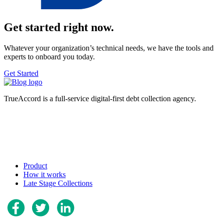
Get started right now.
Whatever your organization’s technical needs, we have the tools and
experts to onboard you today.
Get Started
TrueAccord is a full-service digital-first debt collection agency.
Product
How it works
Late Stage Collections