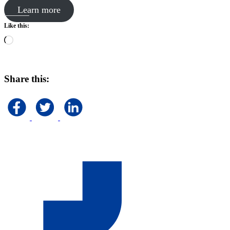
Learn more
Like this:
Loading…
Share this: