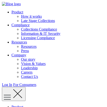
Skip
to
Product
content
How it works
Late Stage Collections
Compliance
Collections Compliance
Information & IT Security
Licensing Compliance
Resources
Resources
Press
Company
Our story
Vision & Values
Leadership
Careers
Contact Us
Log In
For Consumers
Product