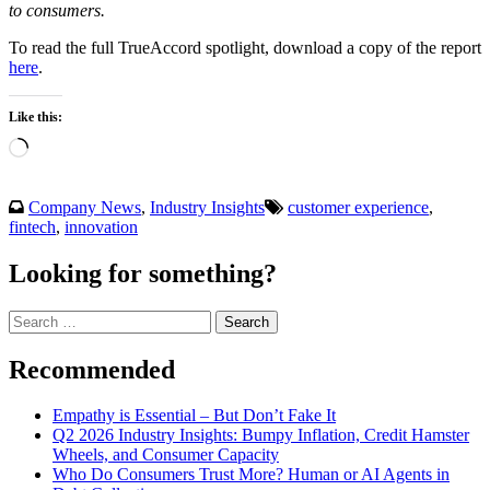
to consumers.
To read the full TrueAccord spotlight, download a copy of the report
here
.
Like this:
Loading…
Company News
,
Industry Insights
customer experience
,
fintech
,
innovation
Looking for something?
Search
for:
Recommended
Empathy is Essential – But Don’t Fake It
Q2 2026 Industry Insights: Bumpy Inflation, Credit Hamster
Wheels, and Consumer Capacity
Who Do Consumers Trust More? Human or AI Agents in