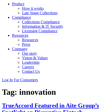
Product
How it works
Late Stage Collections
Compliance
Collections Compliance
Information & IT Security
Licensing Compliance
Resources
Resources
Press
Company
Our story
Vision & Values
Leadership
Careers
Contact Us
Log In
For Consumers
Tag:
innovation
TrueAccord Featured in Aite Group’s