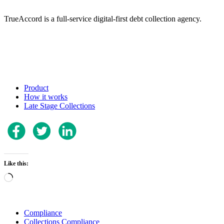
TrueAccord is a full-service digital-first debt collection agency.
Product
How it works
Late Stage Collections
Like this:
Loading…
Compliance
Collections Compliance