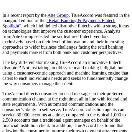
In a recent report by the
Aite Group
, TrueAccord was featured in the
inaugural edition of the
“Retail Banking & Payments Fintech
Spotlight”
, which highlighted disruptive fintechs with a strong focus
on technologies that improve the customer experience. Analysts
from Aite Group selected the six featured fintech vendors
exclusively based on their level of innovation and their interesting
approaches to wider business challenges facing the retail banking
and payments market from both bank and customer perspectives.
The key differentiator making TrueAccord an innovative fintech
disruptor? Not just taking an old system and making it digital, but
using a customer-centric approach and machine learning engine that
caters to each individual’s needs and seeks to fundamentally change
the way consumers manage their debt.
TrueAccord directs consumer focused messages to their preferred
communication channel at the right time, all in line with federal and
state requirements. With automated communications and the
consumer’s ability to self-serve, TrueAccord collection agents can
service 80,000 accounts at a time, compared to the typical 1,000 to
2,500 accounts that a traditional agent manages on behalf of the
financial institution client. In addition, TrueAccord has found that
allowing the consumer to propose their own payment arrangements