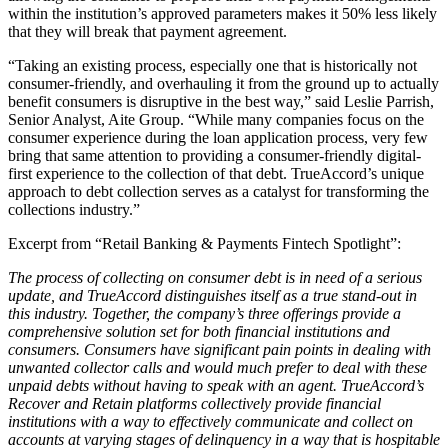
within the institution’s approved parameters makes it 50% less likely
that they will break that payment agreement.
“Taking an existing process, especially one that is historically not
consumer-friendly, and overhauling it from the ground up to actually
benefit consumers is disruptive in the best way,” said Leslie Parrish,
Senior Analyst, Aite Group. “While many companies focus on the
consumer experience during the loan application process, very few
bring that same attention to providing a consumer-friendly digital-
first experience to the collection of that debt. TrueAccord’s unique
approach to debt collection serves as a catalyst for transforming the
collections industry.”
Excerpt from “Retail Banking & Payments Fintech Spotlight”:
The process of collecting on consumer debt is in need of a serious
update, and TrueAccord distinguishes itself as a true stand-out in
this industry. Together, the company’s three offerings provide a
comprehensive solution set for both financial institutions and
consumers. Consumers have significant pain points in dealing with
unwanted collector calls and would much prefer to deal with these
unpaid debts without having to speak with an agent. TrueAccord’s
Recover and Retain platforms collectively provide financial
institutions with a way to effectively communicate and collect on
accounts at varying stages of delinquency in a way that is hospitable