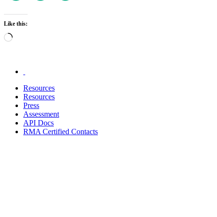
Like this:
Loading…
.
Resources
Resources
Press
Assessment
API Docs
RMA Certified Contacts