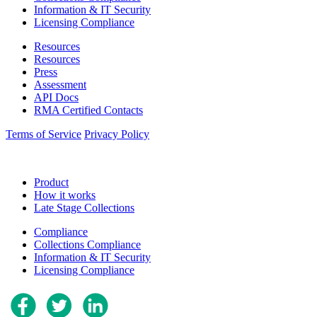
Information & IT Security
Licensing Compliance
Resources
Resources
Press
Assessment
API Docs
RMA Certified Contacts
Terms of Service
Privacy Policy
Product
How it works
Late Stage Collections
Compliance
Collections Compliance
Information & IT Security
Licensing Compliance