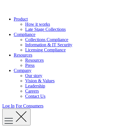
Skip
to
content
Product
How it works
Late Stage Collections
Compliance
Collections Compliance
Information & IT Security
Licensing Compliance
Resources
Resources
Press
Company
Our story
Vision & Values
Leadership
Careers
Contact Us
Log In
For Consumers