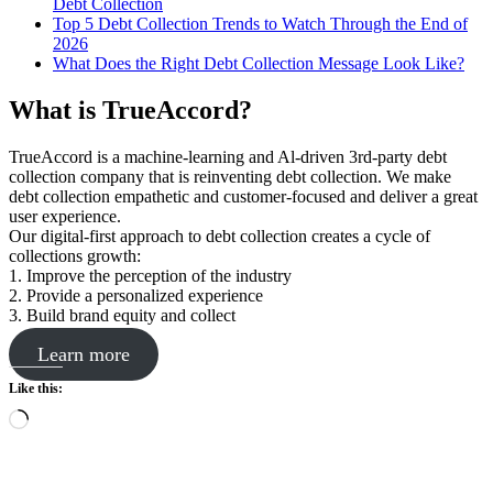
Debt Collection
Top 5 Debt Collection Trends to Watch Through the End of
2026
What Does the Right Debt Collection Message Look Like?
What is TrueAccord?
TrueAccord is a machine-learning and Al-driven 3rd-party debt
collection company that is reinventing debt collection. We make
debt collection empathetic and customer-focused and deliver a great
user experience.
Our digital-first approach to debt collection creates a cycle of
collections growth:
1. Improve the perception of the industry
2. Provide a personalized experience
3. Build brand equity and collect
Learn more
Like this:
Loading…