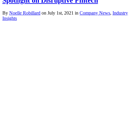
Spotlight on Disruptive Fintech
By
Noelle Robillard
on July 1st, 2021 in
Company News
,
Industry
Insights