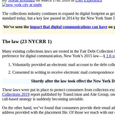
By
Noelle Robillard
on March 17th, 2020 in
User Experience
The collections industry continues to expand its digital footprint as 
standard today, but a key law passed in 2014 by the New York State De
We’ve seen the
impact that digital communications can have
on p
The law (23 NYCRR 1)
Many existing collections laws are rooted in the Fair Debt Collection
prefernece for digital communication, New York’s 2015 law—
§ 1.6 
Voluntarily provided an electronic mail account to the debt co
Consented in writing to receive electronic mail correspondence f
Shortly after the law took effect the New York D
These laws were put in place to protect consumers from collectors exce
Collections 2019
report published by TransUnion and Aite Group, one col
call-based strategy is suddenly becoming unviable.
On the other hand, we’ve found that consumers provide their email ad
address provided with the placement file. Of those we reach with our di