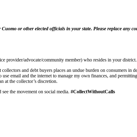
Cuomo or other elected officials in your state. Please replace any c
vice provider/advocate/community member) who resides in your district.
 collectors and debt buyers places an undue burden on consumers in debt
r to use email and the internet to manage my own finances, and permitting 
at the collector’s discretion.
d see the movement on social media.
#CollectWithoutCalls