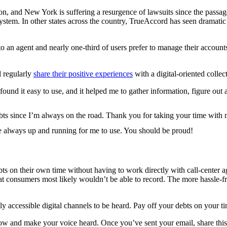
on, and New York is suffering a resurgence of lawsuits since the passag
stem. In other states across the country, TrueAccord has seen dramatic
 an agent and nearly one-third of users prefer to manage their account
d regularly
share their positive experiences
with a digital-oriented collec
found it easy to use, and it helped me to gather information, figure out a
ebts since I’m always on the road. Thank you for taking your time wit
e always up and running for me to use. You should be proud!
ts on their own time without having to work directly with call-center a
t consumers most likely wouldn’t be able to record. The more hassle-free
 accessible digital channels to be heard. Pay off your debts on your t
ow and make your voice heard. Once you’ve sent your email, share thi