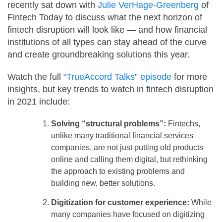
recently sat down with
Julie VerHage-Greenberg
of
Fintech Today to discuss what the next horizon of
fintech disruption will look like — and how financial
institutions of all types can stay ahead of the curve
and create groundbreaking solutions this year.
Watch the full
“TrueAccord Talks” episode
for more
insights, but key trends to watch in fintech disruption
in 2021 include:
Solving “structural problems”:
Fintechs,
unlike many traditional financial services
companies, are not just putting old products
online and calling them digital, but rethinking
the approach to existing problems and
building new, better solutions.
Digitization for customer experience:
While
many companies have focused on digitizing