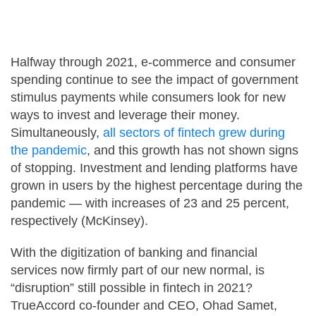
Careers
Halfway through 2021, e-commerce and consumer
Contact Us
spending continue to see the impact of government
stimulus payments while consumers look for new
ways to invest and leverage their money.
Simultaneously,
all sectors of fintech grew during
the pandemic
, and this growth has not shown signs
of stopping. Investment and lending platforms have
grown in users by the highest percentage during the
pandemic — with increases of 23 and 25 percent,
respectively (McKinsey).
With the digitization of banking and financial
services now firmly part of our new normal, is
“disruption” still possible in fintech in 2021?
TrueAccord co-founder and CEO, Ohad Samet,