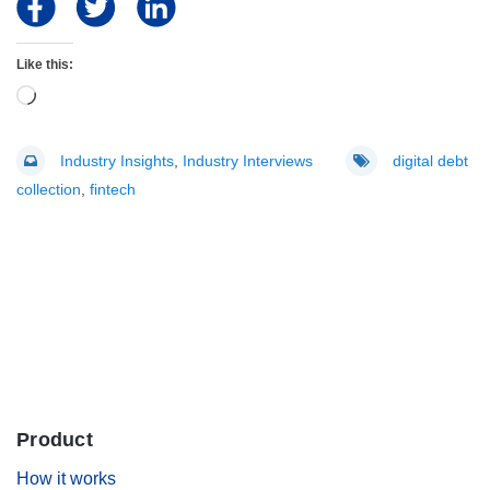
Like this:
Loading…
Industry Insights
,
Industry Interviews
digital debt
collection
,
fintech
Product
.
How it works