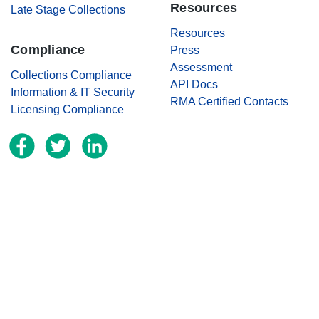
Resources
Late Stage Collections
Resources
Compliance
Press
Assessment
Collections Compliance
API Docs
Information & IT Security
RMA Certified Contacts
Licensing Compliance