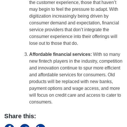
the customer experience, those that haven’t
may begin to feel the pressure to adapt. With
digitization increasingly being driven by
consumer demand and expectation, financial
service providers that don’t integrate the
consumer experience into their offerings will
lose out to those that do.
Affordable financial services:
With so many
new fintech players in the industry, competition
and innovation continue to spur more efficient
and affordable services for consumers. Old
products will be replaced with new banks,
payment options and wage access, and more
will focus on credit care and access to cater to
consumers.
Share this: