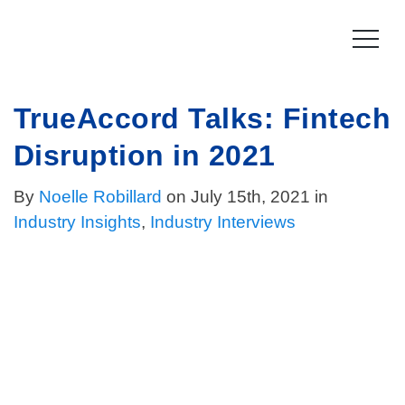
Skip
to
content
TrueAccord Talks: Fintech
Product
Disruption in 2021
How it works
Compliance
By
Noelle Robillard
on July 15th, 2021 in
Late Stage Collections
Collections Compliance
Resources
Industry Insights
,
Industry Interviews
Information & IT Security
Resources
Company
Licensing Compliance
Press
Our story
Log In
For Consumers
Vision & Values
Leadership