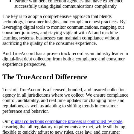
Partner with debt collection agencies that have experience
successfully using digital communications compliantly
The key is to adopt a comprehensive approach that blends
technology, consumer insights, and compliance best practices. By
leveraging digital tools to monitor communications, mapping out
consumer journeys, and staying vigilant with AI and machine
learning systems, businesses can maintain compliance without
sacrificing the quality of the consumer experience.
And TrueAccord has a proven track record as an industry leader in
digital-first debt collection from both a compliance and consumer
experience perspective.
The TrueAccord Difference
To start, TrueAccord is a licensed, bonded, and insured collection
agency in all jurisdictions where we collect. We ensure compliance
control, auditability, and real-time updates for changing rules and
regulations, as well as adapting to shifting trends in consumer
preference and behavior.
Our
digital collections compliance process is controlled by code
,
ensuring that all regulatory requirements are met, while still being
flexible to quickly adjust to new rules, case law, and consumer