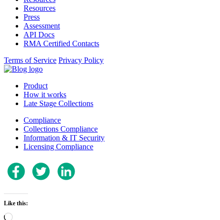
Resources
Press
Assessment
API Docs
RMA Certified Contacts
Terms of Service
Privacy Policy
Product
How it works
Late Stage Collections
Compliance
Collections Compliance
Information & IT Security
Licensing Compliance
Like this:
Loading…