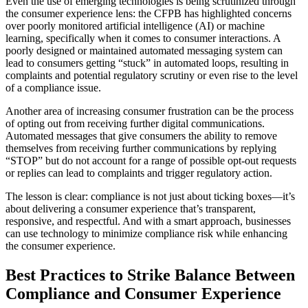
Even the use of emerging technologies is being scrutinized through
the consumer experience lens: the CFPB has highlighted concerns
over poorly monitored artificial intelligence (AI) or machine
learning, specifically when it comes to consumer interactions. A
poorly designed or maintained automated messaging system can
lead to consumers getting “stuck” in automated loops, resulting in
complaints and potential regulatory scrutiny or even rise to the level
of a compliance issue.
Another area of increasing consumer frustration can be the process
of opting out from receiving further digital communications.
Automated messages that give consumers the ability to remove
themselves from receiving further communications by replying
“STOP” but do not account for a range of possible opt-out requests
or replies can lead to complaints and trigger regulatory action.
The lesson is clear: compliance is not just about ticking boxes—it’s
about delivering a consumer experience that’s transparent,
responsive, and respectful. And with a smart approach, businesses
can use technology to minimize compliance risk while enhancing
the consumer experience.
Best Practices to Strike Balance Between
Compliance and Consumer Experience