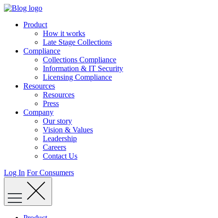
Skip
to
Product
content
How it works
Late Stage Collections
Compliance
Collections Compliance
Information & IT Security
Licensing Compliance
Resources
Resources
Press
Company
Our story
Vision & Values
Leadership
Careers
Contact Us
Log In
For Consumers
Product