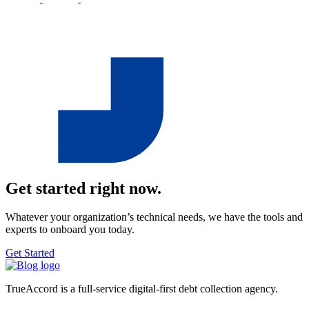
Get started right now.
Whatever your organization’s technical needs, we have the tools and
experts to onboard you today.
Get Started
TrueAccord is a full-service digital-first debt collection agency.