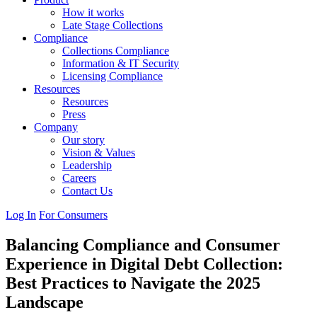
How it works
Late Stage Collections
Compliance
Collections Compliance
Information & IT Security
Licensing Compliance
Resources
Resources
Press
Company
Our story
Vision & Values
Leadership
Careers
Contact Us
Log In
For Consumers
Balancing Compliance and Consumer
Experience in Digital Debt Collection:
Best Practices to Navigate the 2025
Landscape