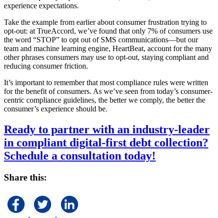
experience expectations.
Take the example from earlier about consumer frustration trying to
opt-out: at TrueAccord, we’ve found that only 7% of consumers use
the word “STOP” to opt out of SMS communications—but our
team and machine learning engine, HeartBeat, account for the many
other phrases consumers may use to opt-out, staying compliant and
reducing consumer friction.
It’s important to remember that most compliance rules were written
for the benefit of consumers. As we’ve seen from today’s consumer-
centric compliance guidelines, the better we comply, the better the
consumer’s experience should be.
Ready to partner with an industry-leader
in compliant digital-first debt collection?
Schedule a consultation today!
Share this: