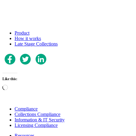
Product
How it works
Late Stage Collections
Like this:
Loading…
Compliance
Collections Compliance
Information & IT Security
Licensing Compliance
Resources