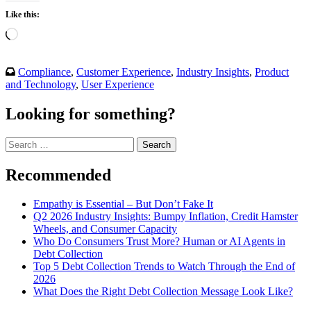
Like this:
Loading…
Compliance
,
Customer Experience
,
Industry Insights
,
Product
and Technology
,
User Experience
Looking for something?
Search
for:
Recommended
Empathy is Essential – But Don’t Fake It
Q2 2026 Industry Insights: Bumpy Inflation, Credit Hamster
Wheels, and Consumer Capacity
Who Do Consumers Trust More? Human or AI Agents in
Debt Collection
Top 5 Debt Collection Trends to Watch Through the End of
2026
What Does the Right Debt Collection Message Look Like?