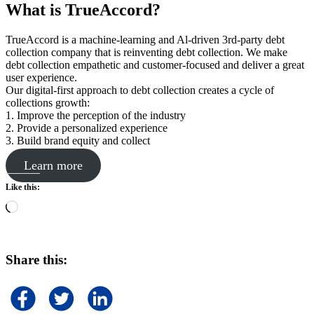
What is TrueAccord?
TrueAccord is a machine-learning and Al-driven 3rd-party debt
collection company that is reinventing debt collection. We make
debt collection empathetic and customer-focused and deliver a great
user experience.
Our digital-first approach to debt collection creates a cycle of
collections growth:
1. Improve the perception of the industry
2. Provide a personalized experience
3. Build brand equity and collect
Learn more
Like this:
Loading…
Share this: