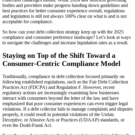
bodies and providers make progress handing down guidelines and
best practices for better consumer experience overall, regulations
and legislation is still not always 100% clear on what is and is not
acceptable for compliance.
So how can your debt collection strategy keep up with the 2025
compliance and consumer preference landscape? Let’s look at ways
to navigate the challenges and increase liquidation rates as a result.
Staying on Top of the Shift Toward a
Consumer-Centric Compliance Model
Traditionally, compliance in debt collection focused primarily on
following established regulations, such as the Fair Debt Collection
Practices Act (FDCPA) and Regulation F. However, recent
regulatory actions are increasingly examining how businesses
interact with consumers beyond the letter of the law and have
emphasized that poor consumer experiences can even trigger legal
violations. If a debt collector fails to manage complaints and disputes
properly, it could result in potential violations of the Unfair,
Deceptive, or Abusive Acts or Practices (UDAAP) standards, or
even the Dodd-Frank Act.