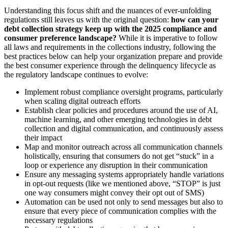
Understanding this focus shift and the nuances of ever-unfolding
regulations still leaves us with the original question:
how can your
debt collection strategy keep up with the 2025 compliance and
consumer preference landscape?
While it is imperative to follow
all laws and requirements in the collections industry, following the
best practices below can help your organization prepare and provide
the best consumer experience through the delinquency lifecycle as
the regulatory landscape continues to evolve:
Implement robust compliance oversight programs, particularly
when scaling digital outreach efforts
Establish clear policies and procedures around the use of AI,
machine learning, and other emerging technologies in debt
collection and digital communication, and continuously assess
their impact
Map and monitor outreach across all communication channels
holistically, ensuring that consumers do not get “stuck” in a
loop or experience any disruption in their communication
Ensure any messaging systems appropriately handle variations
in opt-out requests (like we mentioned above, “STOP” is just
one way consumers might convey their opt out of SMS)
Automation can be used not only to send messages but also to
ensure that every piece of communication complies with the
necessary regulations