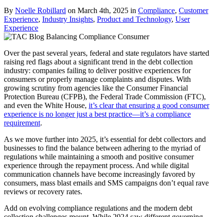
By
Noelle Robillard
on March 4th, 2025 in
Compliance
,
Customer
Experience
,
Industry Insights
,
Product and Technology
,
User
Experience
Over the past several years, federal and state regulators have started
raising red flags about a significant trend in the debt collection
industry: companies failing to deliver positive experiences for
consumers or properly manage complaints and disputes. With
growing scrutiny from agencies like the Consumer Financial
Protection Bureau (CFPB), the Federal Trade Commission (FTC),
and even the White House,
it’s clear that ensuring a good consumer
experience is no longer just a best practice—it’s a compliance
requirement
.
As we move further into 2025, it’s essential for debt collectors and
businesses to find the balance between adhering to the myriad of
regulations while maintaining a smooth and positive consumer
experience through the repayment process. And while digital
communication channels have become increasingly favored by
consumers, mass blast emails and SMS campaigns don’t equal rave
reviews or recovery rates.
Add on evolving compliance regulations and the modern debt
collection challenges mount. While 2024 saw different governing