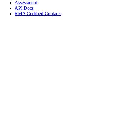
Assessment
API Docs
RMA Certified Contacts