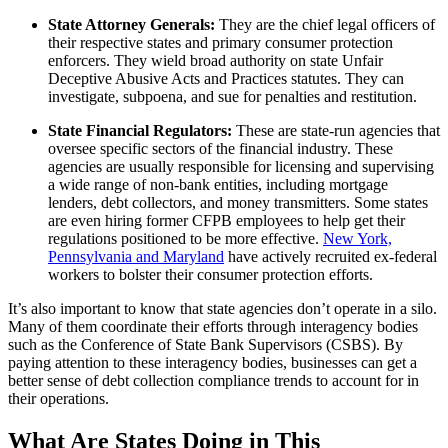
State Attorney Generals:
They are the chief legal officers of
their respective states and primary consumer protection
enforcers. They wield broad authority on state Unfair
Deceptive Abusive Acts and Practices statutes. They can
investigate, subpoena, and sue for penalties and restitution.
State Financial Regulators:
These are state-run agencies that
oversee specific sectors of the financial industry. These
agencies are usually responsible for licensing and supervising
a wide range of non-bank entities, including mortgage
lenders, debt collectors, and money transmitters. Some states
are even hiring former CFPB employees to help get their
regulations positioned to be more effective.
New York,
Pennsylvania and Maryland
have actively recruited ex-federal
workers to bolster their consumer protection efforts.
It’s also important to know that state agencies don’t operate in a silo.
Many of them coordinate their efforts through interagency bodies
such as the Conference of State Bank Supervisors (CSBS). By
paying attention to these interagency bodies, businesses can get a
better sense of debt collection compliance trends to account for in
their operations.
What Are States Doing in This