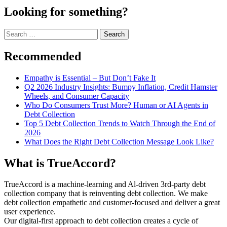
Looking for something?
Search
for:
Recommended
Empathy is Essential – But Don’t Fake It
Q2 2026 Industry Insights: Bumpy Inflation, Credit Hamster
Wheels, and Consumer Capacity
Who Do Consumers Trust More? Human or AI Agents in
Debt Collection
Top 5 Debt Collection Trends to Watch Through the End of
2026
What Does the Right Debt Collection Message Look Like?
What is TrueAccord?
TrueAccord is a machine-learning and Al-driven 3rd-party debt
collection company that is reinventing debt collection. We make
debt collection empathetic and customer-focused and deliver a great
user experience.
Our digital-first approach to debt collection creates a cycle of