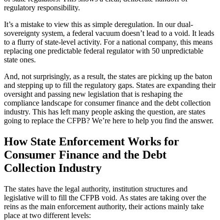
regulatory responsibility.
It’s a mistake to view this as simple deregulation. In our dual-
sovereignty system, a federal vacuum doesn’t lead to a void. It leads
to a flurry of state-level activity. For a national company, this means
replacing one predictable federal regulator with 50 unpredictable
state ones.
And, not surprisingly, as a result, the states are picking up the baton
and stepping up to fill the regulatory gaps. States are expanding their
oversight and passing new legislation that is reshaping the
compliance landscape for consumer finance and the debt collection
industry. This has left many people asking the question, are states
going to replace the CFPB? We’re here to help you find the answer.
How State Enforcement Works for
Consumer Finance and the Debt
Collection Industry
The states have the legal authority, institution structures and
legislative will to fill the CFPB void. As states are taking over the
reins as the main enforcement authority, their actions mainly take
place at two different levels: