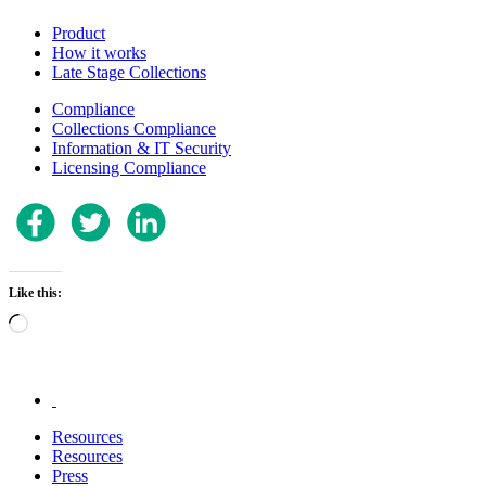
Product
How it works
Late Stage Collections
Compliance
Collections Compliance
Information & IT Security
Licensing Compliance
Like this:
Loading…
.
Resources
Resources
Press