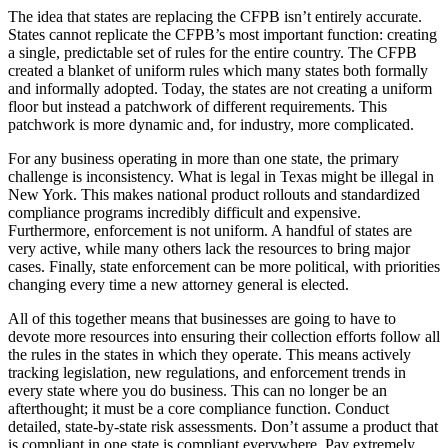
The idea that states are replacing the CFPB isn’t entirely accurate.
States cannot replicate the CFPB’s most important function: creating
a single, predictable set of rules for the entire country. The CFPB
created a blanket of uniform rules which many states both formally
and informally adopted. Today, the states are not creating a uniform
floor but instead a patchwork of different requirements. This
patchwork is more dynamic and, for industry, more complicated.
For any business operating in more than one state, the primary
challenge is inconsistency. What is legal in Texas might be illegal in
New York. This makes national product rollouts and standardized
compliance programs incredibly difficult and expensive.
Furthermore, enforcement is not uniform. A handful of states are
very active, while many others lack the resources to bring major
cases. Finally, state enforcement can be more political, with priorities
changing every time a new attorney general is elected.
All of this together means that businesses are going to have to
devote more resources into ensuring their collection efforts follow all
the rules in the states in which they operate. This means actively
tracking legislation, new regulations, and enforcement trends in
every state where you do business. This can no longer be an
afterthought; it must be a core compliance function. Conduct
detailed, state-by-state risk assessments. Don’t assume a product that
is compliant in one state is compliant everywhere. Pay extremely