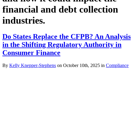
financial and debt collection
industries.
Do States Replace the CFPB? An Analysis
in the Shifting Regulatory Authority in
Consumer Finance
By
Kelly Knepper-Stephens
on October 10th, 2025 in
Compliance