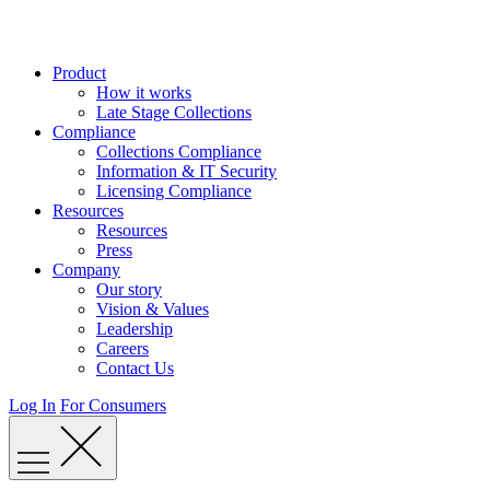
Skip
to
content
Product
How it works
Late Stage Collections
Compliance
Collections Compliance
Information & IT Security
Licensing Compliance
Resources
Resources
Press
Company
Our story
Vision & Values
Leadership
Careers
Contact Us
Log In
For Consumers