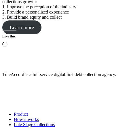
collections growth:
1. Improve the perception of the industry
2. Provide a personalized experience
3. Build brand equity and collect
Learn more
Like this:
Loading…
TrueAccord is a full-service digital-first debt collection agency.
Product
How it works
Late Stage Collections