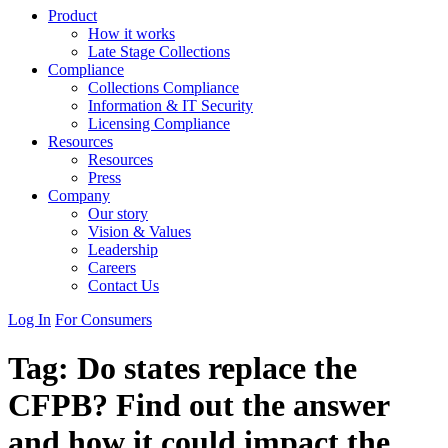
Product
How it works
Late Stage Collections
Compliance
Collections Compliance
Information & IT Security
Licensing Compliance
Resources
Resources
Press
Company
Our story
Vision & Values
Leadership
Careers
Contact Us
Log In
For Consumers
Tag:
Do states replace the
CFPB? Find out the answer
and how it could impact the