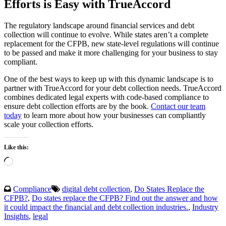
Efforts is Easy with TrueAccord
The regulatory landscape around financial services and debt
collection will continue to evolve. While states aren’t a complete
replacement for the CFPB, new state-level regulations will continue
to be passed and make it more challenging for your business to stay
compliant.
One of the best ways to keep up with this dynamic landscape is to
partner with TrueAccord for your debt collection needs. TrueAccord
combines dedicated legal experts with code-based compliance to
ensure debt collection efforts are by the book.
Contact our team
today
to learn more about how your businesses can compliantly
scale your collection efforts.
Like this:
Loading…
Compliance
digital debt collection
,
Do States Replace the
CFPB?
,
Do states replace the CFPB? Find out the answer and how
it could impact the financial and debt collection industries.
,
Industry
Insights
,
legal