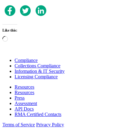
Like this:
Loading…
Compliance
Collections Compliance
Information & IT Security
Licensing Compliance
Resources
Resources
Press
Assessment
API Docs
RMA Certified Contacts
Terms of Service
Privacy Policy