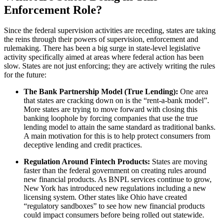
Enforcement Role?
Since the federal supervision activities are receding, states are taking
the reins through their powers of supervision, enforcement and
rulemaking. There has been a big surge in state-level legislative
activity specifically aimed at areas where federal action has been
slow. States are not just enforcing; they are actively writing the rules
for the future:
The Bank Partnership Model (True Lending):
One area
that states are cracking down on is the “rent-a-bank model”.
More states are trying to move forward with closing this
banking loophole by forcing companies that use the true
lending model to attain the same standard as traditional banks.
A main motivation for this is to help protect consumers from
deceptive lending and credit practices.
Regulation Around Fintech Products:
States are moving
faster than the federal government on creating rules around
new financial products. As BNPL services continue to grow,
New York has introduced new regulations including a new
licensing system. Other states like Ohio have created
“regulatory sandboxes” to see how new financial products
could impact consumers before being rolled out statewide.