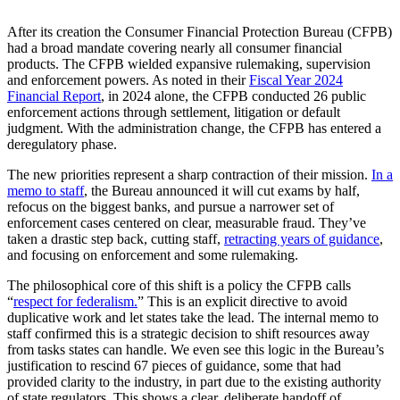
After its creation the Consumer Financial Protection Bureau (CFPB)
had a broad mandate covering nearly all consumer financial
products. The CFPB wielded expansive rulemaking, supervision
and enforcement powers. As noted in their
Fiscal Year 2024
Financial Report
, in 2024 alone, the CFPB conducted 26 public
enforcement actions through settlement, litigation or default
judgment. With the administration change, the CFPB has entered a
deregulatory phase.
The new priorities represent a sharp contraction of their mission.
In a
memo to staff
, the Bureau announced it will cut exams by half,
refocus on the biggest banks, and pursue a narrower set of
enforcement cases centered on clear, measurable fraud. They’ve
taken a drastic step back, cutting staff,
retracting years of guidance
,
and focusing on enforcement and some rulemaking.
The philosophical core of this shift is a policy the CFPB calls
“
respect for federalism.
” This is an explicit directive to avoid
duplicative work and let states take the lead. The internal memo to
staff confirmed this is a strategic decision to shift resources away
from tasks states can handle. We even see this logic in the Bureau’s
justification to rescind 67 pieces of guidance, some that had
provided clarity to the industry, in part due to the existing authority
of state regulators. This shows a clear, deliberate handoff of