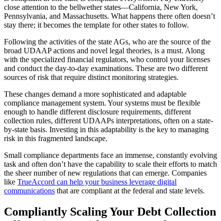
close attention to the bellwether states—California, New York,
Pennsylvania, and Massachusetts. What happens there often doesn’t
stay there; it becomes the template for other states to follow.
Following the activities of the state AGs, who are the source of the
broad UDAAP actions and novel legal theories, is a must. Along
with the specialized financial regulators, who control your licenses
and conduct the day-to-day examinations. These are two different
sources of risk that require distinct monitoring strategies.
These changes demand a more sophisticated and adaptable
compliance management system. Your systems must be flexible
enough to handle different disclosure requirements, different
collection rules, different UDAAPs interpretations, often on a state-
by-state basis. Investing in this adaptability is the key to managing
risk in this fragmented landscape.
Small compliance departments face an immense, constantly evolving
task and often don’t have the capability to scale their efforts to match
the sheer number of new regulations that can emerge. Companies
like
TrueAccord can help your business leverage digital
communications
that are compliant at the federal and state levels.
Compliantly Scaling Your Debt Collection