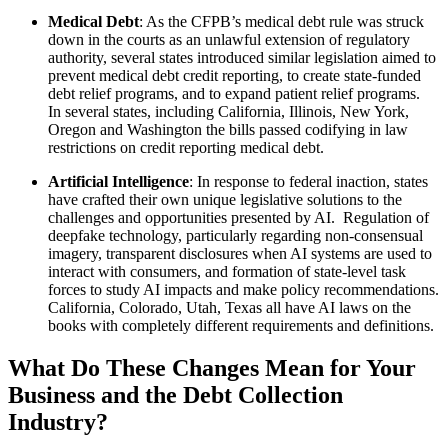
Medical Debt
: As the CFPB’s medical debt rule was struck
down in the courts as an unlawful extension of regulatory
authority, several states introduced similar legislation aimed to
prevent medical debt credit reporting, to create state-funded
debt relief programs, and to expand patient relief programs.
In several states, including California, Illinois, New York,
Oregon and Washington the bills passed codifying in law
restrictions on credit reporting medical debt.
Artificial Intelligence
: In response to federal inaction, states
have crafted their own unique legislative solutions to the
challenges and opportunities presented by AI. Regulation of
deepfake technology, particularly regarding non-consensual
imagery, transparent disclosures when AI systems are used to
interact with consumers, and formation of state-level task
forces to study AI impacts and make policy recommendations.
California, Colorado, Utah, Texas all have AI laws on the
books with completely different requirements and definitions.
What Do These Changes Mean for Your
Business and the Debt Collection
Industry?