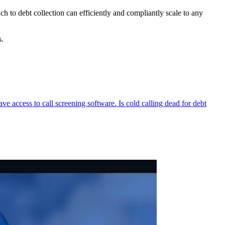
ch to debt collection can efficiently and compliantly scale to any
lts.
 access to call screening software. Is cold calling dead for debt