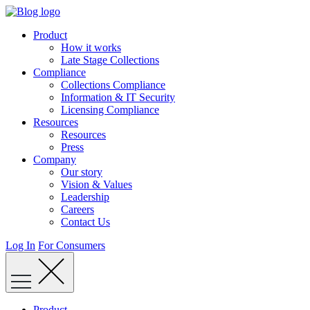
Skip
to
Product
content
How it works
Late Stage Collections
Compliance
Collections Compliance
Information & IT Security
Licensing Compliance
Resources
Resources
Press
Company
Our story
Vision & Values
Leadership
Careers
Contact Us
Log In
For Consumers
Product