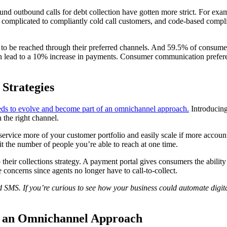
ound outbound calls for debt collection have gotten more strict. For exam
y complicated to compliantly cold call customers, and code-based compli
o be reached through their preferred channels. And 59.5% of consumers p
can lead to a 10% increase in payments. Consumer communication preferen
Strategies
eds to evolve and become part of an omnichannel approach.
Introducing
h the right channel.
 service more of your customer portfolio and easily scale if more accou
it the number of people you’re able to reach at one time.
to their collections strategy. A payment portal gives consumers the abi
 concerns since agents no longer have to call-to-collect.
d SMS. If you’re curious to see how your business could automate digit
th an Omnichannel Approach