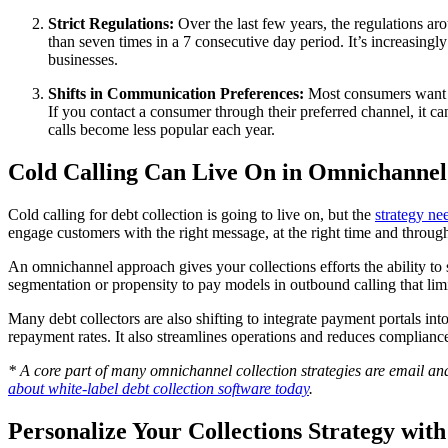
Strict Regulations:
Over the last few years, the regulations ar
than seven times in a 7 consecutive day period. It’s increasingl
businesses.
Shifts in Communication Preferences:
Most consumers want t
If you contact a consumer through their preferred channel, it 
calls become less popular each year.
Cold Calling Can Live On in Omnichannel 
Cold calling for debt collection is going to live on, but the
strategy ne
engage customers with the right message, at the right time and throug
An omnichannel approach gives your collections efforts the ability to
segmentation or propensity to pay models in outbound calling that lim
Many debt collectors are also shifting to integrate payment portals in
repayment rates. It also streamlines operations and reduces compliance
* A core part of many omnichannel collection strategies are email an
about white-label debt collection software today
.
Personalize Your Collections Strategy wi