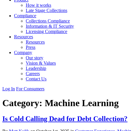
How it works
Late Stage Collections
Compliance
Collections Compliance
Information & IT Security
Licensing Compliance
Resources
Resources
Press
Company
Our story
Vision & Values
Leadership
Careers
Contact Us
Log In
For Consumers
Category:
Machine Learning
Is Cold Calling Dead for Debt Collection?