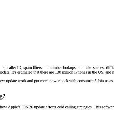
s like caller ID, spam filters and number lookups that make success diffi
update. It’s estimated that there are 130 million iPhones in the US, an
 new update work and put more power back with consumers? Join us as w
g?
n how Apple’s IOS 26 update affects cold calling strategies. This softwa