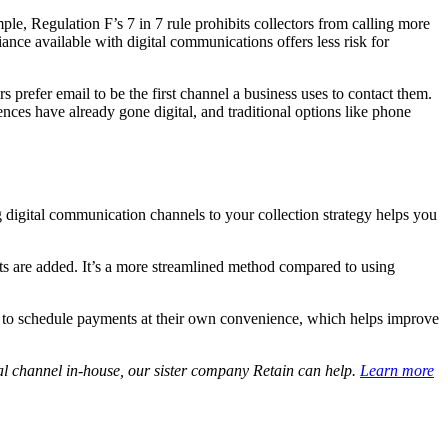
ple, Regulation F’s 7 in 7 rule prohibits collectors from calling more
ance available with digital communications offers less risk for
refer email to be the first channel a business uses to contact them.
ces have already gone digital, and traditional options like phone
 digital communication channels to your collection strategy helps you
nts are added. It’s a more streamlined method compared to using
lity to schedule payments at their own convenience, which helps improve
al channel in-house, our sister company Retain can help.
Learn more