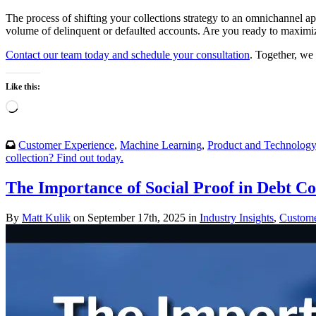
The process of shifting your collections strategy to an omnichannel ap
volume of delinquent or defaulted accounts. Are you ready to maximize
Contact our team today and schedule your consultation
. Together, we 
Like this:
Loading…
Customer Experience
,
Machine Learning
,
Product and Technolog
collection? Find out today.
The Importance of Social Proof in Debt Co
By
Matt Kulik
on September 17th, 2025 in
Industry Insights
,
Custome