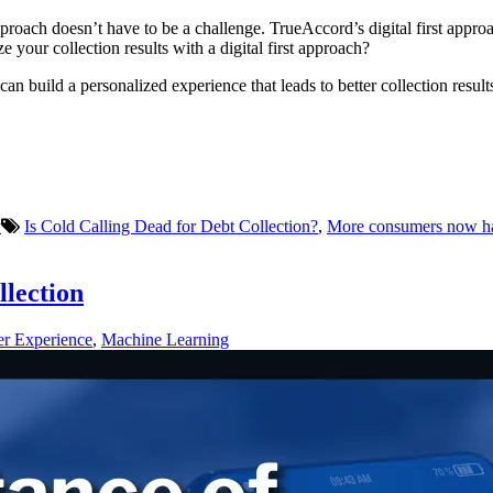
proach doesn’t have to be a challenge. TrueAccord’s digital first approa
 your collection results with a digital first approach?
can build a personalized experience that leads to better collection resu
y
Is Cold Calling Dead for Debt Collection?
,
More consumers now have
llection
r Experience
,
Machine Learning