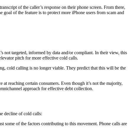
anscript of the caller’s response on their phone screen. From there,
 goal of the feature is to protect more iPhone users from scam and
t’s not targeted, informed by data and/or compliant. In their view, this
elevator pitch for more effective cold calls.
 cold calling is no longer viable. They predict that this will be the
nce at reaching certain consumers. Even though it’s not the majority,
omnichannel approach for effective debt collection.
he decline of cold calls:
ust some of the factors contributing to this movement. Phone calls are