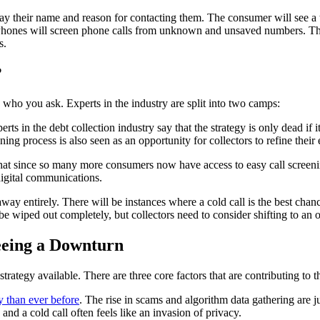
ay their name and reason for contacting them. The consumer will see a tr
, iPhones will screen phone calls from unknown and unsaved numbers. The
rs.
?
 who you ask. Experts in the industry are split into two camps:
ts in the debt collection industry say that the strategy is only dead if i
ng process is also seen as an opportunity for collectors to refine their 
hat since so many more consumers now have access to easy call screening,
 digital communications.
 away entirely. There will be instances where a cold call is the best cha
be wiped out completely, but collectors need to consider shifting to an 
Seeing a Downturn
 strategy available. There are three core factors that are contributing to t
 than ever before
. The rise in scams and algorithm data gathering are j
nd a cold call often feels like an invasion of privacy.