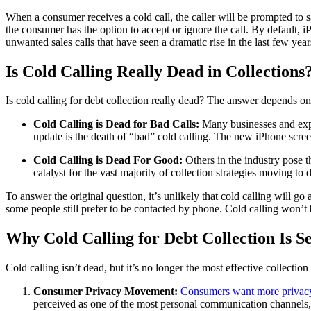
When a consumer receives a cold call, the caller will be prompted to s
the consumer has the option to accept or ignore the call. By default
unwanted sales calls that have seen a dramatic rise in the last few yea
Is Cold Calling Really Dead in Collections
Is cold calling for debt collection really dead? The answer depends on
Cold Calling is Dead for Bad Calls:
Many businesses and exper
update is the death of “bad” cold calling. The new iPhone screeni
Cold Calling is Dead For Good:
Others in the industry pose t
catalyst for the vast majority of collection strategies moving to
To answer the original question, it’s unlikely that cold calling will go
some people still prefer to be contacted by phone. Cold calling won’t 
Why Cold Calling for Debt Collection Is 
Cold calling isn’t dead, but it’s no longer the most effective collection
Consumer Privacy Movement:
Consumers want more privacy
perceived as one of the most personal communication channels, a