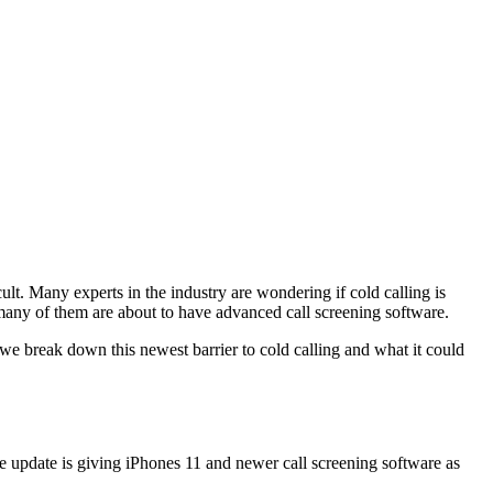
cult. Many experts in the industry are wondering if cold calling is
d many of them are about to have advanced call screening software.
e break down this newest barrier to cold calling and what it could
re update is giving iPhones 11 and newer call screening software as