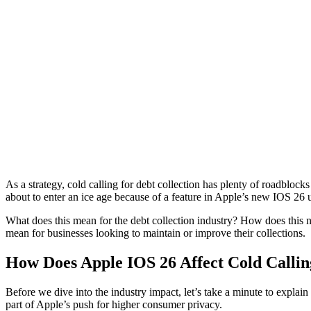
As a strategy, cold calling for debt collection has plenty of roadblock
about to enter an ice age because of a feature in Apple’s new IOS 26 
What does this mean for the debt collection industry? How does this
mean for businesses looking to maintain or improve their collections.
How Does Apple IOS 26 Affect Cold Callin
Before we dive into the industry impact, let’s take a minute to explai
part of Apple’s push for higher consumer privacy.